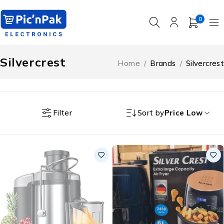
0
Silvercrest
Home
/
Brands
/
Silvercrest
Filter
Sort by
Price Low