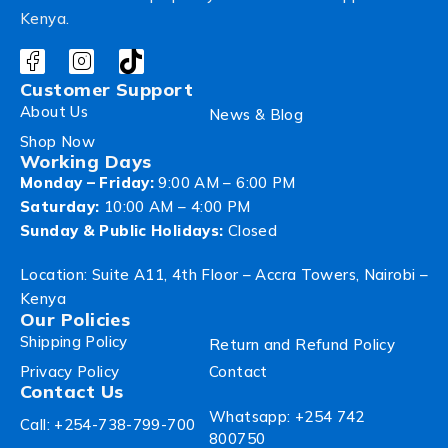
Kenya.
Customer Support
About Us
News & Blog
Shop Now
Working Days
Monday – Friday:
9:00 AM – 6:00 PM
Saturday:
10:00 AM – 4:00 PM
Sunday & Public Holidays:
Closed
Location: Suite A11, 4th Floor – Accra Towers, Nairobi –
Kenya
Our Policies
Shipping Policy
Return and Refund Policy
Privacy Policy
Contact
Contact Us
Whatsapp: +254 742
Call: +254-738-799-700
800750