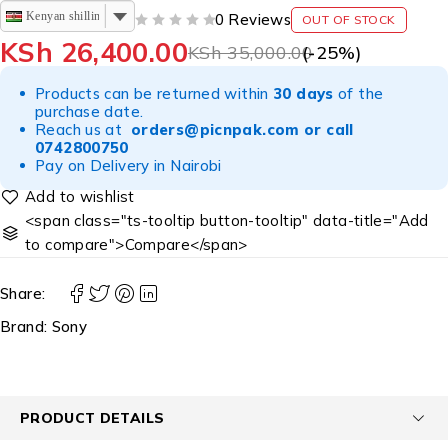
Kenyan shilling
0 Reviews
OUT OF STOCK
OUT OF 5
KSh
26,400.00
KSh
35,000.00
(-
25
%)
Products can be returned within
30 days
of the
purchase date.
Reach us at
orders@picnpak.com
or call
0742800750
Pay on Delivery in Nairobi
<span class="ts-tooltip button-tooltip" data-title="Add
to compare">Compare</span>
Share:
Brand:
Sony
PRODUCT DETAILS