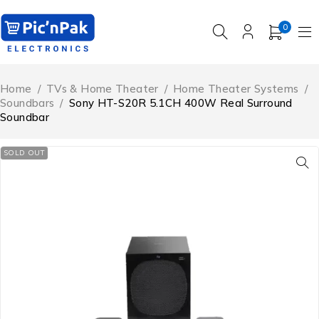
0
Home
/
TVs & Home Theater
/
Home Theater Systems
/
Soundbars
/
Sony HT-S20R 5.1CH 400W Real Surround
Soundbar
SOLD OUT