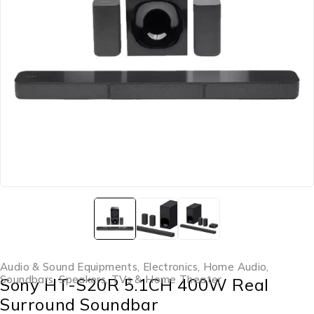
Audio & Sound Equipments
,
Electronics
,
Home Audio
,
Soundbars
,
Speakers
,
TVs & Home Theater
Sony HT-S20R 5.1CH 400W Real
Surround Soundbar