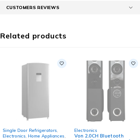
CUSTOMERS REVIEWS
Related products
SOLD OUT
SOLD OUT
Single Door Refrigerators
,
Electronics
Von 2.0CH Bluetooth
Electronics
,
Home Appliances
,