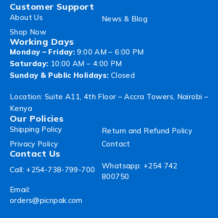
Customer Support
About Us
News & Blog
Shop Now
Working Days
Monday – Friday:
9:00 AM – 6:00 PM
Saturday:
10:00 AM – 4:00 PM
Sunday & Public Holidays:
Closed
Location: Suite A11, 4th Floor – Accra Towers, Nairobi –
Kenya
Our Policies
Shipping Policy
Return and Refund Policy
Privacy Policy
Contact
Contact Us
Whatsapp: +254 742
Call: +254-738-799-700
800750
Email:
orders@picnpak.com