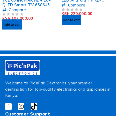
TCL 65 INCH 4K HDR 10+
LED Android TV KD-
QLED Smart TV 65C645
75X80K
Compare
Compare
KSh
220,000.00
OUT OF 5
KSh
107,000.00
OUT OF 5
Add to cart
Add to cart
Welcome to Pic’nPak Electronics, your premier
destination for top-quality electronics and appliances in
Kenya.
Customer Support