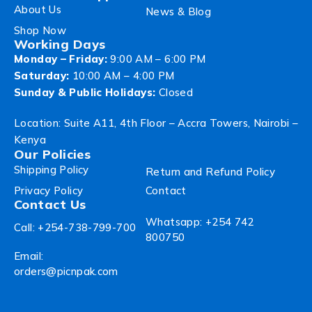
About Us
News & Blog
Shop Now
Working Days
Monday – Friday:
9:00 AM – 6:00 PM
Saturday:
10:00 AM – 4:00 PM
Sunday & Public Holidays:
Closed
Location: Suite A11, 4th Floor – Accra Towers, Nairobi –
Kenya
Our Policies
Shipping Policy
Return and Refund Policy
Privacy Policy
Contact
Contact Us
Whatsapp: +254 742
Call: +254-738-799-700
800750
Email:
orders@picnpak.com