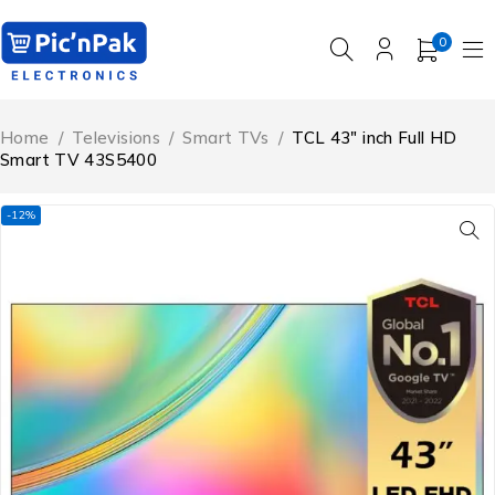
0
Home
/
Televisions
/
Smart TVs
/
TCL 43″ inch Full HD
Smart TV 43S5400
-12%