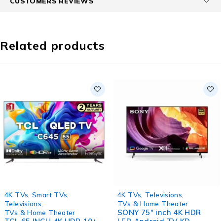
CUSTOMERS REVIEWS
Related products
HOT
4K TVs
,
Smart TVs
,
4K TVs
,
Televisions
,
Televisions
,
TVs & Home Theater
SONY 75″ inch 4K HDR
TVs & Home Theater