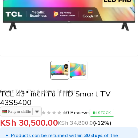
Smart TVs
,
TVs & Home Theater
TCL 43″ inch Full HD Smart TV
43S5400
Kenyan shilling
0 Reviews
IN STOCK
OUT OF 5
KSh
30,500.00
KSh
34,800.00
(-
12
%)
Products can be returned within
30 days
of the