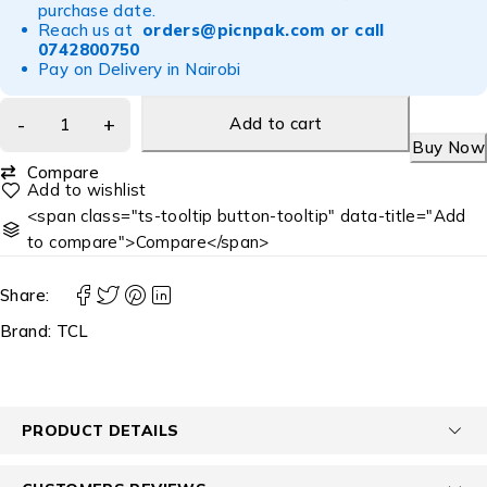
purchase date.
Reach us at
orders@picnpak.com
or call
0742800750
Pay on Delivery in Nairobi
Add to cart
Buy Now
Compare
<span class="ts-tooltip button-tooltip" data-title="Add
to compare">Compare</span>
Share:
Brand:
TCL
PRODUCT DETAILS