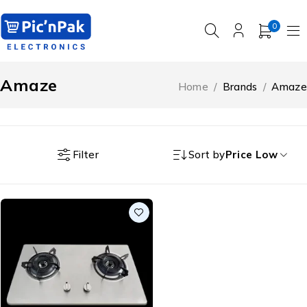
0
Amaze
Home
/
Brands
/
Amaze
Filter
Sort by
Price Low