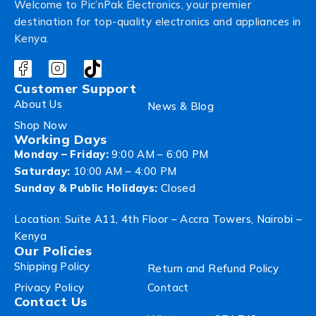
Welcome to Pic’nPak Electronics, your premier
destination for top-quality electronics and appliances in
Kenya.
Customer Support
About Us
News & Blog
Shop Now
Working Days
Monday – Friday:
9:00 AM – 6:00 PM
Saturday:
10:00 AM – 4:00 PM
Sunday & Public Holidays:
Closed
Location: Suite A11, 4th Floor – Accra Towers, Nairobi –
Kenya
Our Policies
Shipping Policy
Return and Refund Policy
Privacy Policy
Contact
Contact Us