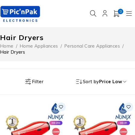
0
Hair Dryers
Home
/
Home Appliances
/
Personal Care Appliances
/
Hair Dryers
Filter
Sort by
Price Low