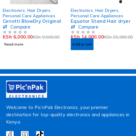
SOLD OUT
-44%
Electronics
,
Hair Dryers
,
Electronics
,
Hair Dryers
,
Personal Care Appliances
Personal Care Appliances
Ceriotti BlowDry Original
Equator Stand Hair dryer
Compare
Compare
KSh
6,000.00
KSh
14,000.00
KSh
9,500.00
KSh
25,000.00
OUT OF 5
OUT OF 5
Read more
Add to cart
Welcome to Pic’nPak Electronics, your premier
destination for top-quality electronics and appliances in
Kenya.