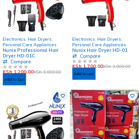
-60%
-43%
Electronics
,
Hair Dryers
,
Electronics
,
Hair Dryers
,
Personal Care Appliances
Personal Care Appliances
Nunix Professional Hair
Nunix Hair Dryer HD-01
Dryer HD-01C
Compare
Compare
KSh
1,700.00
KSh
3,000.00
OUT OF 5
KSh
1,200.00
KSh
3,000.00
OUT OF 5
Add to cart
Add to cart