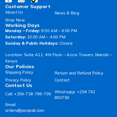
Customer Support
About Us
News & Blog
Shop Now
Working Days
Monday – Friday:
9:00 AM – 6:00 PM
Saturday:
10:00 AM – 4:00 PM
Sunday & Public Holidays:
Closed
Location: Suite A11, 4th Floor – Accra Towers, Nairobi –
Kenya
Our Policies
Shipping Policy
Return and Refund Policy
Privacy Policy
Contact
Contact Us
Whatsapp: +254 742
Call: +254-738-799-700
800750
Email:
orders@picnpak.com