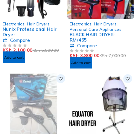
-62%
-46%
Electronics
,
Hair Dryers
Electronics
,
Hair Dryers
,
Nunix Professional Hair
Personal Care Appliances
Dryer
BLACK HAIR DRYER-
RM/465
Compare
Compare
KSh
2,100.00
KSh
5,500.00
OUT OF 5
KSh
3,800.00
KSh
7,000.00
OUT OF 5
Add to cart
Add to cart