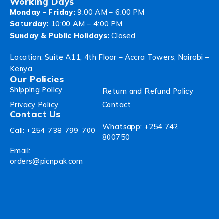
Working Days
Monday – Friday:
9:00 AM – 6:00 PM
Saturday:
10:00 AM – 4:00 PM
Sunday & Public Holidays:
Closed
Location: Suite A11, 4th Floor – Accra Towers, Nairobi –
Kenya
Our Policies
Shipping Policy
Return and Refund Policy
Privacy Policy
Contact
Contact Us
Whatsapp: +254 742
Call: +254-738-799-700
800750
Email:
orders@picnpak.com