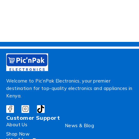
Welcome to Pic’nPak Electronics, your premier
destination for top-quality electronics and appliances in
Kenya.
Customer Support
About Us
News & Blog
Shop Now