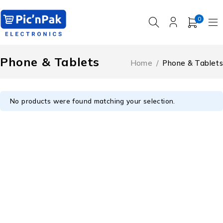
0
Phone & Tablets
Home
/
Phone & Tablets
No products were found matching your selection.