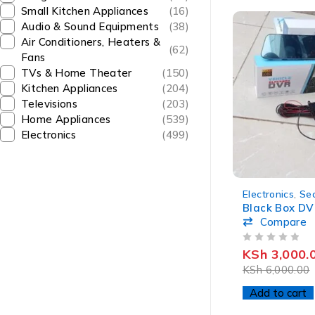
Small Kitchen Appliances
(16)
Audio & Sound Equipments
(38)
Air Conditioners, Heaters &
(62)
Fans
TVs & Home Theater
(150)
Kitchen Appliances
(204)
Televisions
(203)
Home Appliances
(539)
Electronics
(499)
-50%
Electronics
,
Sec
Black Box DV
Compare
OUT OF 5
KSh
3,000.
KSh
6,000.00
Add to cart