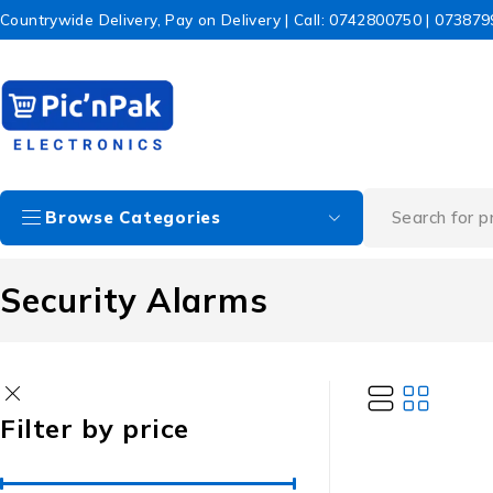
Countrywide Delivery, Pay on Delivery | Call: 0742800750 | 07387
Browse Categories
Security Alarms
Filter by price