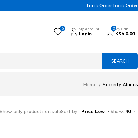
Track Order
Track Order
0
0
My Account
My Cart
Login
KSh
0.00
Home
/
Security Alarms
Show only products on sale
Sort by
Price Low
Show:
40