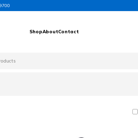
99700
Shop
About
Contact