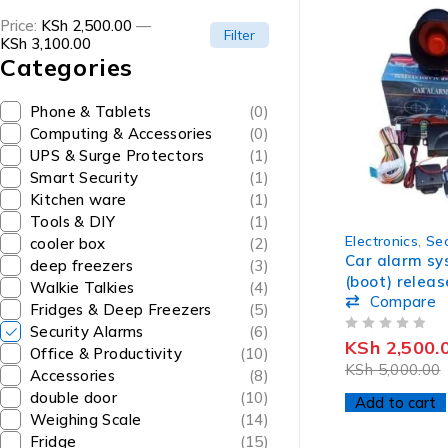
Price:
KSh 2,500.00
—
Filter
KSh 3,100.00
Categories
Phone & Tablets
(0)
Computing & Accessories
(0)
UPS & Surge Protectors
(1)
Smart Security
(1)
Kitchen ware
(1)
Tools & DIY
(1)
-50%
Electronics
,
Sec
cooler box
(2)
Car alarm sy
deep freezers
(3)
(boot) releas
Walkie Talkies
(4)
Compare
Fridges & Deep Freezers
(5)
Security Alarms
(6)
OUT OF 5
KSh
2,500.
Office & Productivity
(10)
KSh
5,000.00
Accessories
(8)
double door
(10)
Add to cart
Weighing Scale
(14)
Fridge
(15)