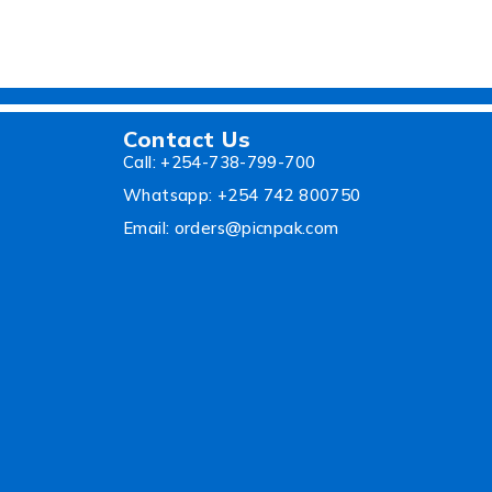
Contact Us
Call: +254-738-799-700
Whatsapp: +254 742 800750
Email: orders@picnpak.com