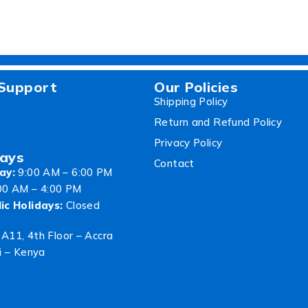
Support
Our Policies
Shipping Policy
Return and Refund Policy
Privacy Policy
ays
Contact
ay:
9:00 AM – 6:00 PM
00 AM – 4:00 PM
ic Holidays:
Closed
 A11, 4th Floor – Accra
i – Kenya