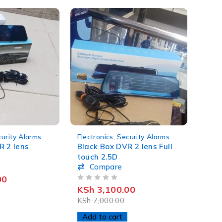
-56%
urity Alarms
Electronics
,
Security Alarms
R 2 lens
Black Box DVR 2 lens Full
touch 2.5D
Compare
00
OUT OF 5
KSh
3,100.00
KSh
7,000.00
Add to cart