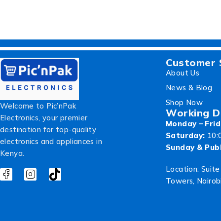
Customer 
About Us
News & Blog
Shop Now
Welcome to Pic’nPak
Working D
Electronics, your premier
Monday – Frid
destination for top-quality
Saturday:
10:
electronics and appliances in
Sunday & Publ
Kenya.
Location: Suite
Towers, Nairob