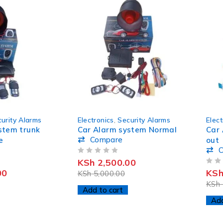
-50%
-50%
urity Alarms
Electronics
,
Security Alarms
Elect
stem trunk
Car Alarm system Normal
Car 
Compare
e
out
OUT OF 5
KSh
2,500.00
OUT OF 5
00
KS
KSh
5,000.00
KSh
Add to cart
Add