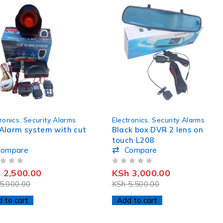
-45%
ronics
,
Security Alarms
Electronics
,
Security Alarms
Alarm system with cut
Black box DVR 2 lens on
touch L208
Compare
Compare
OUT OF 5
h
2,500.00
KSh
3,000.00
5,000.00
KSh
5,500.00
 to cart
Add to cart