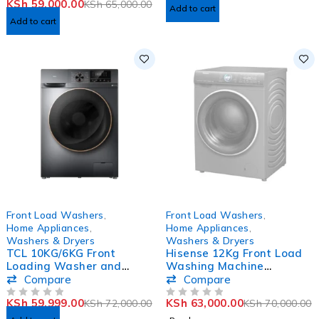
KSh
59,000.00
KSh
65,000.00
Add to cart
Add to cart
-17%
SOLD OUT
Front Load Washers
,
Front Load Washers
,
Home Appliances
,
Home Appliances
,
Washers & Dryers
Washers & Dryers
TCL 10KG/6KG Front
Hisense 12Kg Front Load
Loading Washer and
Washing Machine
Dryer Washing Machine
WFWY121VJMT
Compare
Compare
C210WDG
KSh
59,999.00
KSh
63,000.00
KSh
72,000.00
KSh
70,000.00
OUT OF 5
OUT OF 5