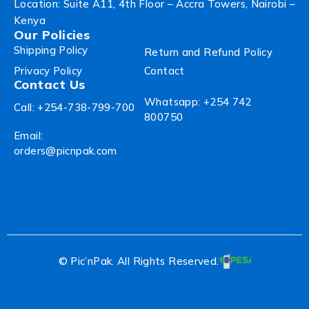
Location: Suite A11, 4th Floor – Accra Towers, Nairobi –
Kenya
Our Policies
Shipping Policy
Return and Refund Policy
Privacy Policy
Contact
Contact Us
Whatsapp: +254 742
Call: +254-738-799-700
800750
Email:
orders@picnpak.com
© Pic’nPak. All Rights Reserved.