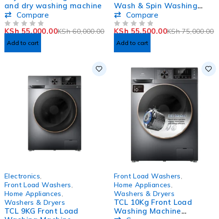
and dry washing machine
Wash & Spin Washing
Machine
Compare
Compare
KSh
55,000.00
KSh
55,500.00
KSh
60,000.00
KSh
75,000.00
OUT OF 5
OUT OF 5
Add to cart
Add to cart
-3%
Electronics
,
Front Load Washers
,
Front Load Washers
,
Home Appliances
,
Home Appliances
,
Washers & Dryers
TCL 10Kg Front Load
Washers & Dryers
TCL 9KG Front Load
Washing Machine