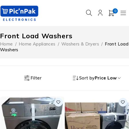
0
Front Load Washers
Home
/
Home Appliances
/
Washers & Dryers
/
Front Load
Washers
Filter
Sort by
Price Low