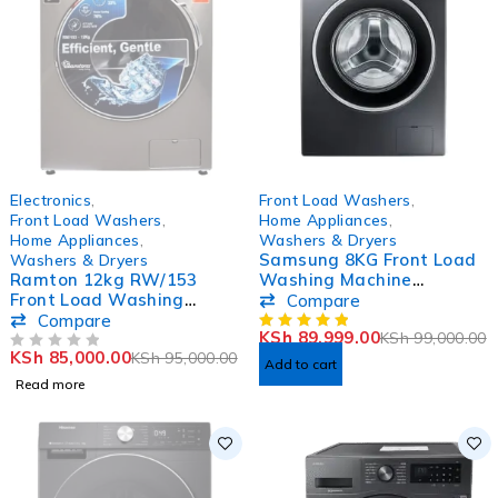
SOLD OUT
-9%
Electronics
,
Front Load Washers
,
HOT
Front Load Washers
,
Home Appliances
,
Home Appliances
,
Washers & Dryers
Samsung 8KG Front Load
Washers & Dryers
Ramton 12kg RW/153
Washing Machine
Front Load Washing
WW80T4020CX
Compare
Machine
Compare
KSh
89,999.00
KSh
99,000.00
KSh
85,000.00
KSh
95,000.00
OUT OF 5
Add to cart
Read more