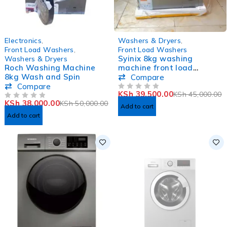
-24%
-12%
Electronics
,
Washers & Dryers
,
Front Load Washers
,
Front Load Washers
Syinix 8kg washing
Washers & Dryers
Roch Washing Machine
machine front load
8kg Wash and Spin
V8WMFT
Compare
Compare
KSh
39,500.00
KSh
45,000.00
OUT OF 5
KSh
38,000.00
KSh
50,000.00
OUT OF 5
Add to cart
Add to cart