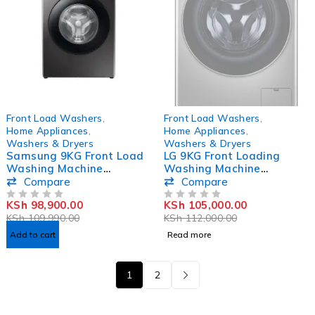
-10%
SOLD OUT
Front Load Washers
,
Front Load Washers
,
Home Appliances
,
Home Appliances
,
Washers & Dryers
Washers & Dryers
Samsung 9KG Front Load
LG 9KG Front Loading
Washing Machine
Washing Machine
WW90TA046AX
F4R5YG2P
Compare
Compare
KSh
98,900.00
KSh
105,000.00
OUT OF 5
OUT OF 5
KSh
109,990.00
KSh
112,000.00
Add to cart
Read more
1
2