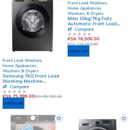
-33%
Front Load Washers
,
Home Appliances
,
Washers & Dryers
Mika 10kg/7Kg Fully
Automatic Front Load
Washer & Dryer Washing
Compare
Machine
KSh
76,500.00
MWAFCV33108DS
OUT OF 5
KSh
114,000.00
Add to cart
-11%
Front Load Washers
,
Home Appliances
,
Washers & Dryers
Samsung 7KG Front Load
Washing Machine
WW70T4020CX
Compare
KSh
75,999.00
KSh
85,000.00
OUT OF 5
Add to cart