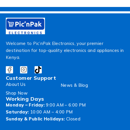
Welcome to Pic’nPak Electronics, your premier
destination for top-quality electronics and appliances in
Kenya.
Customer Support
About Us
News & Blog
Shop Now
Working Days
Monday – Friday:
9:00 AM – 6:00 PM
Saturday:
10:00 AM – 4:00 PM
Sunday & Public Holidays:
Closed