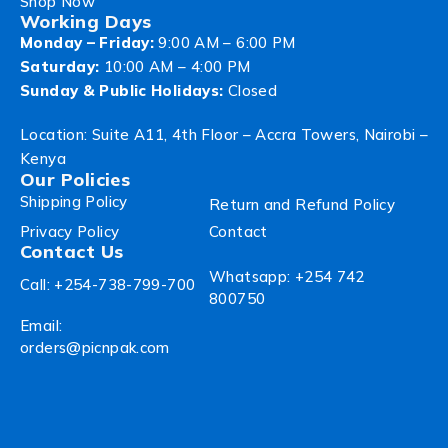
Shop Now
Working Days
Monday – Friday:
9:00 AM – 6:00 PM
Saturday:
10:00 AM – 4:00 PM
Sunday & Public Holidays:
Closed
Location: Suite A11, 4th Floor – Accra Towers, Nairobi –
Kenya
Our Policies
Shipping Policy
Return and Refund Policy
Privacy Policy
Contact
Contact Us
Whatsapp: +254 742
Call: +254-738-799-700
800750
Email:
orders@picnpak.com