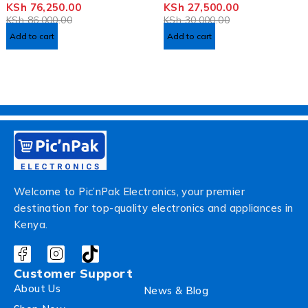
KSh
76,250.00
KSh
27,500.00
OUT OF 5
OUT OF 5
KSh
86,000.00
KSh
30,000.00
Add to cart
Add to cart
Welcome to Pic’nPak Electronics, your premier
destination for top-quality electronics and appliances in
Kenya.
Customer Support
About Us
News & Blog