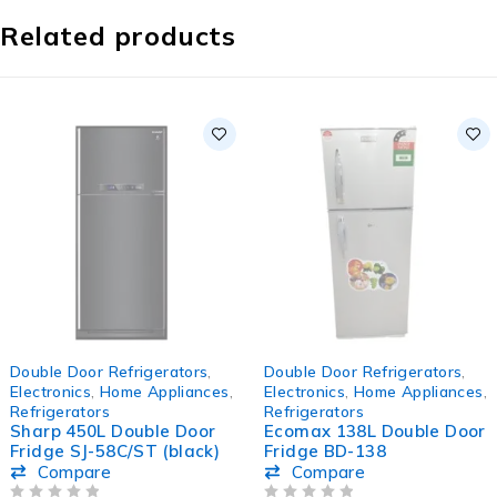
Related products
-11%
-8%
Double Door Refrigerators
,
Double Door Refrigerators
,
HOT
Electronics
,
Home Appliances
,
Electronics
,
Home Appliances
,
Refrigerators
Refrigerators
Sharp 450L Double Door
Ecomax 138L Double Door
Fridge SJ-58C/ST (black)
Fridge BD-138
Compare
Compare