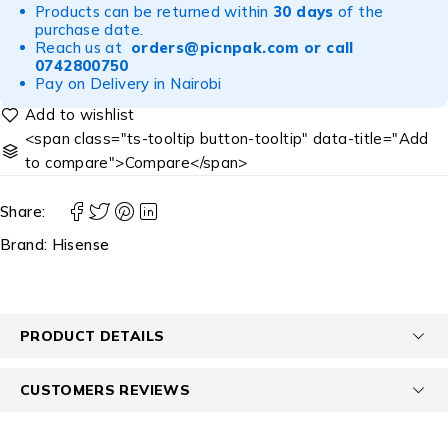
Products can be returned within
30 days
of the
purchase date.
Reach us at
orders@picnpak.com
or call
0742800750
Pay on Delivery in Nairobi
<span class="ts-tooltip button-tooltip" data-title="Add
to compare">Compare</span>
Share:
Brand:
Hisense
PRODUCT DETAILS
CUSTOMERS REVIEWS