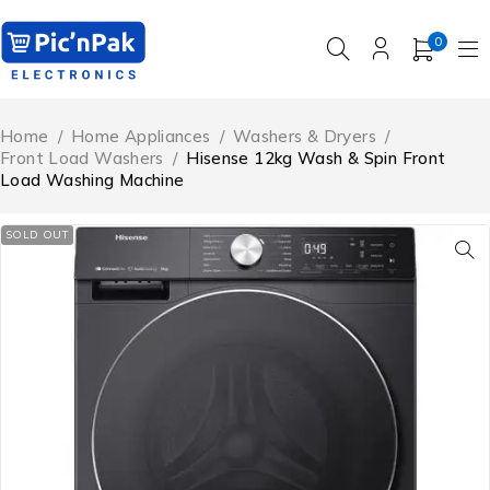
0
Home
/
Home Appliances
/
Washers & Dryers
/
Front Load Washers
/
Hisense 12kg Wash & Spin Front
Load Washing Machine
SOLD OUT