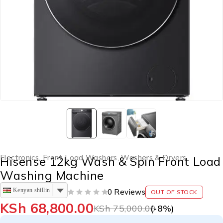
Electronics
,
Front Load Washers
,
Washers & Dryers
Hisense 12kg Wash & Spin Front Load
Washing Machine
Kenyan shilling
0 Reviews
OUT OF STOCK
OUT OF 5
KSh
68,800.00
KSh
75,000.00
(-
8
%)