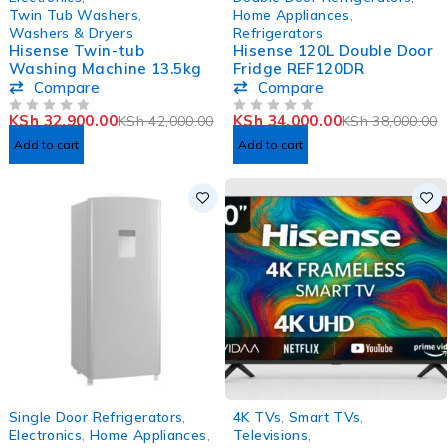
HOT
Twin Tub Washers
,
Home Appliances
,
Washers & Dryers
Refrigerators
Hisense Twin-tub
Hisense 120L Double Door
Washing Machine 13.5kg
Fridge REF120DR
Compare
Compare
KSh
32,900.00
KSh
34,000.00
KSh
42,000.00
KSh
38,000.00
OUT OF 5
OUT OF 5
Add to cart
Add to cart
SOLD OUT
-31%
Single Door Refrigerators
,
4K TVs
,
Smart TVs
,
Electronics
,
Home Appliances
,
Televisions
,