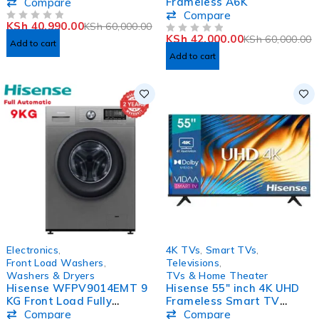
Washing Machine
Frameless A6K
Compare
Compare
KSh
40,990.00
KSh
60,000.00
OUT OF 5
KSh
42,000.00
KSh
60,000.00
OUT OF 5
Add to cart
Add to cart
-26%
-33%
Electronics
,
4K TVs
,
Smart TVs
,
Front Load Washers
,
Televisions
,
Washers & Dryers
TVs & Home Theater
Hisense WFPV9014EMT 9
Hisense 55″ inch 4K UHD
KG Front Load Fully
Frameless Smart TV
Automatic Washing
55A7KKEN
Compare
Compare