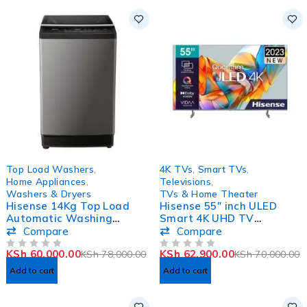
-23%
-10%
Top Load Washers
,
4K TVs
,
Smart TVs
,
Home Appliances
,
Televisions
,
Washers & Dryers
TVs & Home Theater
Hisense 14Kg Top Load
Hisense 55″ inch ULED
Automatic Washing
Smart 4K UHD TV
Machine WTJA1402T
55U6KKEN
Compare
Compare
KSh
60,000.00
KSh
62,900.00
KSh
78,000.00
KSh
70,000.00
OUT OF 5
OUT OF 5
Add to cart
Add to cart