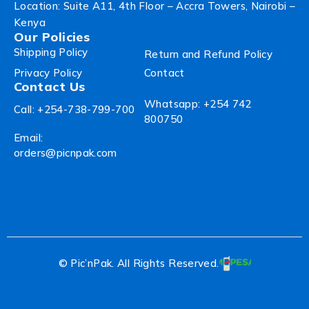
Location: Suite A11, 4th Floor – Accra Towers, Nairobi –
Kenya
Our Policies
Shipping Policy
Return and Refund Policy
Privacy Policy
Contact
Contact Us
Whatsapp: +254 742
Call: +254-738-799-700
800750
Email:
orders@picnpak.com
© Pic’nPak. All Rights Reserved.