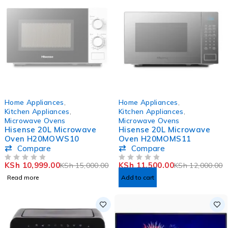
SOLD OUT
-4%
Home Appliances
,
Home Appliances
,
HOT
Kitchen Appliances
,
Kitchen Appliances
,
Microwave Ovens
Microwave Ovens
Hisense 20L Microwave
Hisense 20L Microwave
Oven H20MOWS10
Oven H20MOMS11
Compare
Compare
KSh
10,999.00
KSh
11,500.00
KSh
15,000.00
KSh
12,000.00
OUT OF 5
OUT OF 5
Read more
Add to cart