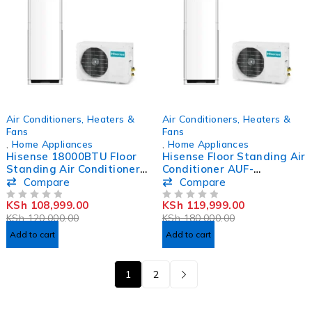
-9%
-33%
Air Conditioners, Heaters &
Air Conditioners, Heaters &
Fans
Fans
,
Home Appliances
,
Home Appliances
Hisense 18000BTU Floor
Hisense Floor Standing Air
Standing Air Conditioner
Conditioner AUF-
AUF-18CR4SCPA3/AUW-
24CR4SJCPA3 24000BTU
Compare
Compare
18C4SM3
KSh
108,999.00
KSh
119,999.00
OUT OF 5
OUT OF 5
KSh
120,000.00
KSh
180,000.00
Add to cart
Add to cart
1
2