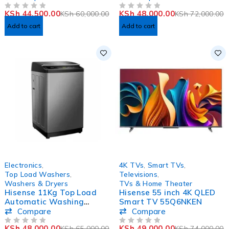
Machine
KSh
44,500.00
KSh
48,000.00
KSh
60,000.00
KSh
72,000.00
OUT OF 5
OUT OF 5
Add to cart
Add to cart
-26%
-34%
Electronics
,
4K TVs
,
Smart TVs
,
Top Load Washers
,
Televisions
,
Washers & Dryers
TVs & Home Theater
Hisense 11Kg Top Load
Hisense 55 inch 4K QLED
Automatic Washing
Smart TV 55Q6NKEN
Machine-WTA1112T
Compare
Compare
KSh
48,000.00
KSh
49,000.00
KSh
65,000.00
KSh
74,000.00
OUT OF 5
OUT OF 5