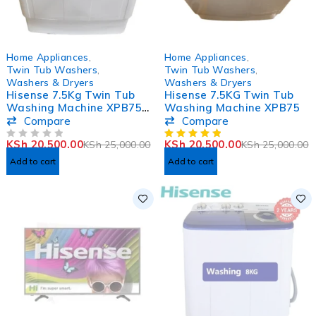
-18%
-18%
Home Appliances
,
Home Appliances
,
HOT
Twin Tub Washers
,
Twin Tub Washers
,
Washers & Dryers
Washers & Dryers
Hisense 7.5Kg Twin Tub
Hisense 7.5KG Twin Tub
Washing Machine XPB75-
Washing Machine XPB75
2009SK
Compare
Compare
KSh
20,500.00
KSh
20,500.00
KSh
25,000.00
KSh
25,000.00
OUT OF 5
Add to cart
Add to cart