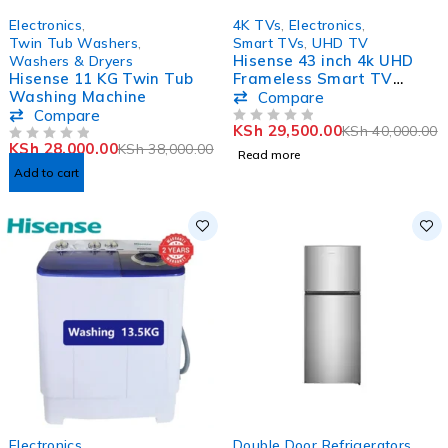
-26%
SOLD OUT
Electronics
,
4K TVs
,
Electronics
,
Twin Tub Washers
,
Smart TVs
,
UHD TV
Hisense 43 inch 4k UHD
Washers & Dryers
Hisense 11 KG Twin Tub
Frameless Smart TV
Washing Machine
43A6KKEN
Compare
Compare
KSh
29,500.00
KSh
40,000.00
OUT OF 5
KSh
28,000.00
KSh
38,000.00
OUT OF 5
Read more
Add to cart
-22%
-11%
Electronics
,
Double Door Refrigerators
,