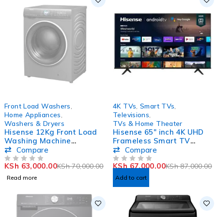
SOLD OUT
-23%
Front Load Washers
,
4K TVs
,
Smart TVs
,
Home Appliances
,
Televisions
,
Washers & Dryers
TVs & Home Theater
Hisense 12Kg Front Load
Hisense 65″ inch 4K UHD
Washing Machine
Frameless Smart TV
WFWY121VJMT
65A6KKEN
Compare
Compare
KSh
63,000.00
KSh
67,000.00
KSh
70,000.00
KSh
87,000.00
OUT OF 5
OUT OF 5
Read more
Add to cart