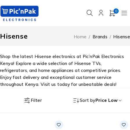
0
Hisense
Home
/
Brands
/
Hisense
Shop the latest Hisense electronics at Pic’nPak Electronics
Kenya! Explore a wide selection of Hisense TVs,
refrigerators, and home appliances at competitive prices.
Enjoy fast delivery and exceptional customer service
throughout Kenya. Visit us today for unbeatable deals!
Filter
Sort by
Price Low