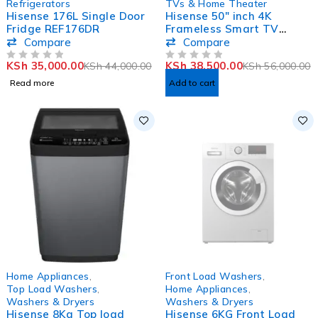
Refrigerators
TVs & Home Theater
Hisense 176L Single Door
Hisense 50″ inch 4K
Fridge REF176DR
Frameless Smart TV
50A6KKEN
Compare
Compare
KSh
35,000.00
KSh
38,500.00
KSh
44,000.00
KSh
56,000.00
OUT OF 5
OUT OF 5
Read more
Add to cart
-7%
SOLD OUT
Home Appliances
,
Front Load Washers
,
HOT
Top Load Washers
,
Home Appliances
,
Washers & Dryers
Washers & Dryers
Hisense 8Kg Top load
Hisense 6KG Front Load