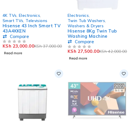
SOLD OUT
SOLD OUT
4K TVs
,
Electronics
,
Electronics
,
Smart TVs
,
Televisions
Twin Tub Washers
,
Hisense 43 Inch Smart TV
Washers & Dryers
43A4KKEN
Hisense 8Kg Twin Tub
Washing Machine
Compare
Compare
KSh
23,000.00
KSh
37,000.00
OUT OF 5
KSh
27,500.00
KSh
42,000.00
OUT OF 5
Read more
Read more