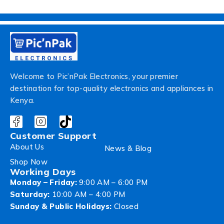
Welcome to Pic’nPak Electronics, your premier
destination for top-quality electronics and appliances in
Kenya.
Customer Support
About Us
News & Blog
Shop Now
Working Days
Monday – Friday:
9:00 AM – 6:00 PM
Saturday:
10:00 AM – 4:00 PM
Sunday & Public Holidays:
Closed