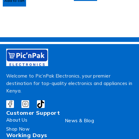
Add to cart
Welcome to Pic’nPak Electronics, your premier
destination for top-quality electronics and appliances in
Kenya.
Customer Support
About Us
News & Blog
Shop Now
Working Days