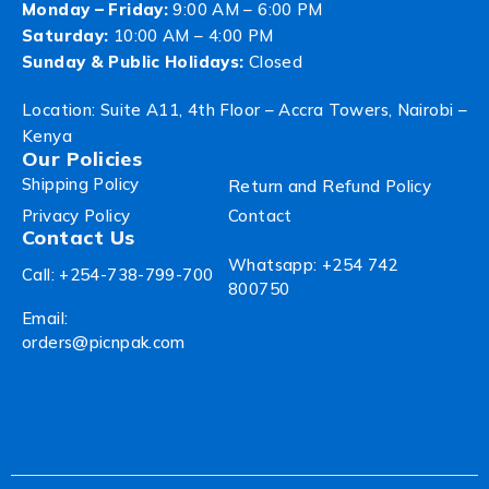
Monday – Friday:
9:00 AM – 6:00 PM
Saturday:
10:00 AM – 4:00 PM
Sunday & Public Holidays:
Closed
Location: Suite A11, 4th Floor – Accra Towers, Nairobi –
Kenya
Our Policies
Shipping Policy
Return and Refund Policy
Privacy Policy
Contact
Contact Us
Whatsapp: +254 742
Call: +254-738-799-700
800750
Email:
orders@picnpak.com