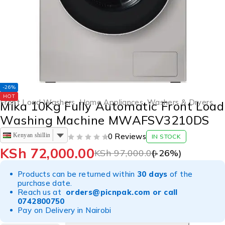
-26%
HOT
Front Load Washers
,
Home Appliances
,
Washers & Dryers
Mika 10Kg Fully Automatic Front Load
Washing Machine MWAFSV3210DS
Kenyan shilling
0 Reviews
IN STOCK
OUT OF 5
KSh
72,000.00
KSh
97,000.00
(-
26
%)
Products can be returned within
30 days
of the
purchase date.
Reach us at
orders@picnpak.com
or call
0742800750
Pay on Delivery in Nairobi