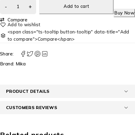
Add to cart
Buy Now
Compare
<span class="ts-tooltip button-tooltip" data-title="Add
to compare">Compare</span>
Share:
Brand:
Mika
PRODUCT DETAILS
CUSTOMERS REVIEWS
Related products