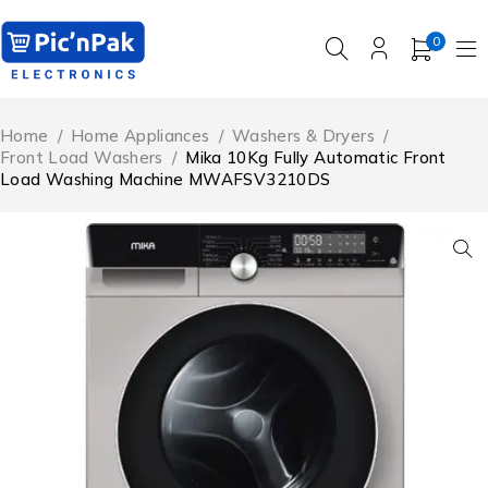
0
Home
/
Home Appliances
/
Washers & Dryers
/
Front Load Washers
/
Mika 10Kg Fully Automatic Front
Load Washing Machine MWAFSV3210DS