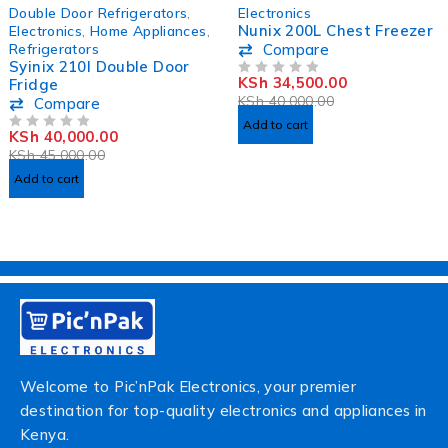
-11%
-14%
Double Door Refrigerators
,
Electronics
HOT
Nunix 200L Chest Freezer
Electronics
,
Home Appliances
,
Refrigerators
Compare
Syinix 210l Double Door
KSh
34,500.00
Fridge
OUT OF 5
KSh
40,000.00
Compare
Add to cart
KSh
40,000.00
OUT OF 5
KSh
45,000.00
Add to cart
Welcome to Pic’nPak Electronics, your premier
destination for top-quality electronics and appliances in
Kenya.