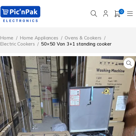
0
Home
/
Home Appliances
/
Ovens & Cookers
/
Electric Cookers
/
50×50 Von 3+1 standing cooker