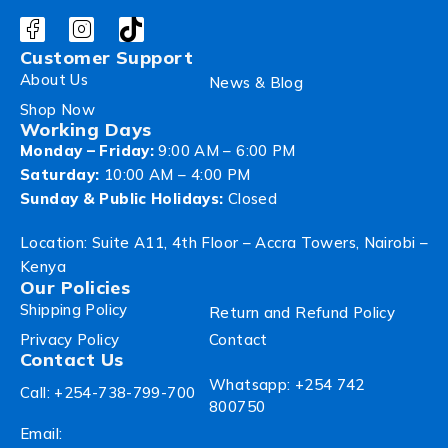
Customer Support
About Us
News & Blog
Shop Now
Working Days
Monday – Friday:
9:00 AM – 6:00 PM
Saturday:
10:00 AM – 4:00 PM
Sunday & Public Holidays:
Closed
Location: Suite A11, 4th Floor – Accra Towers, Nairobi –
Kenya
Our Policies
Shipping Policy
Return and Refund Policy
Privacy Policy
Contact
Contact Us
Whatsapp: +254 742
Call: +254-738-799-700
800750
Email: