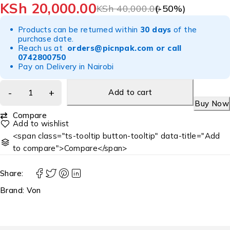
KSh
20,000.00
KSh
40,000.00
(-
50
%)
Products can be returned within
30 days
of the
purchase date.
Reach us at
orders@picnpak.com
or call
0742800750
Pay on Delivery in Nairobi
Add to cart
Buy Now
Compare
<span class="ts-tooltip button-tooltip" data-title="Add
to compare">Compare</span>
Share:
Brand:
Von