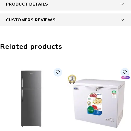
PRODUCT DETAILS
CUSTOMERS REVIEWS
Related products