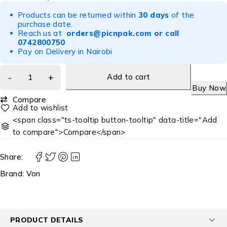
Products can be returned within
30 days
of the
purchase date.
Reach us at
orders@picnpak.com
or call
0742800750
Pay on Delivery in Nairobi
Add to cart
Buy Now
Compare
<span class="ts-tooltip button-tooltip" data-title="Add
to compare">Compare</span>
Share:
Brand:
Von
PRODUCT DETAILS