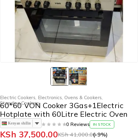
Electric Cookers
,
Electronics
,
Ovens & Cookers
,
Standing Cookers
60*60 VON Cooker 3Gas+1Electric
Hotplate with 60Litre Electric Oven
Kenyan shilling
0 Reviews
IN STOCK
OUT OF 5
KSh
37,500.00
KSh
41,000.00
(-
9
%)