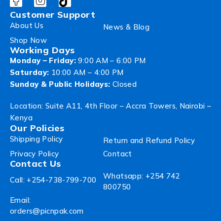
Customer Support
About Us
News & Blog
Shop Now
Working Days
Monday – Friday:
9:00 AM – 6:00 PM
Saturday:
10:00 AM – 4:00 PM
Sunday & Public Holidays:
Closed
Location: Suite A11, 4th Floor – Accra Towers, Nairobi –
Kenya
Our Policies
Shipping Policy
Return and Refund Policy
Privacy Policy
Contact
Contact Us
Whatsapp: +254 742
Call: +254-738-799-700
800750
Email:
orders@picnpak.com