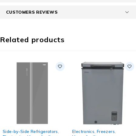
CUSTOMERS REVIEWS
Related products
SOLD OUT
-20%
Side-by-Side Refrigerators
,
Electronics
,
Freezers
,
HOT