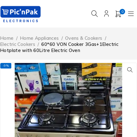
0
Home
/
Home Appliances
/
Ovens & Cookers
/
Electric Cookers
/
60*60 VON Cooker 3Gas+1Electric
Hotplate with 60Litre Electric Oven
-9%