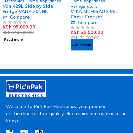
Electronics
,
Home Appliances
Home Appliances
,
Von 429L Side by Side
Refrigerators
Fridge VARZ-20NHK
MIKA MCF95ADG 95L
Chest Freezer
Compare
Compare
KSh
95,000.00
OUT OF 5
KSh
25,500.00
KSh
140,000.00
OUT OF 5
KSh
32,000.00
Read more
Add to cart
Welcome to Pic’nPak Electronics, your premier
destination for top-quality electronics and appliances in
Kenya.