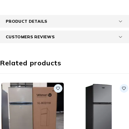
PRODUCT DETAILS
CUSTOMERS REVIEWS
Related products