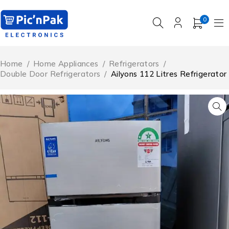
0
Home
/
Home Appliances
/
Refrigerators
/
Double Door Refrigerators
/
Ailyons 112 Litres Refrigerator