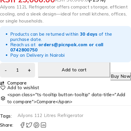
Ailyons 112L Refrigerator offers compact storage, efficient
cooling, and a sleek design—ideal for small kitchens, offices,
or single households.
Products can be returned within
30 days
of the
purchase date.
Reach us at
orders@picnpak.com
or call
0742800750
Pay on Delivery in Nairobi
Add to cart
Buy Now
Compare
<span class="ts-tooltip button-tooltip" data-title="Add
to compare">Compare</span>
Ailyons 112 Litres Refrigerator
Tags:
Share: