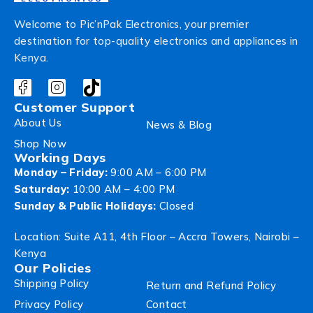
Welcome to Pic’nPak Electronics, your premier
destination for top-quality electronics and appliances in
Kenya.
Customer Support
About Us
News & Blog
Shop Now
Working Days
Monday – Friday:
9:00 AM – 6:00 PM
Saturday:
10:00 AM – 4:00 PM
Sunday & Public Holidays:
Closed
Location: Suite A11, 4th Floor – Accra Towers, Nairobi –
Kenya
Our Policies
Shipping Policy
Return and Refund Policy
Privacy Policy
Contact