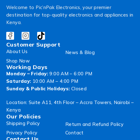
Welcome to Pic’nPak Electronics, your premier
destination for top-quality electronics and appliances in
Kenya.
Customer Support
About Us
News & Blog
Shop Now
Working Days
Monday – Friday:
9:00 AM – 6:00 PM
Saturday:
10:00 AM – 4:00 PM
Sunday & Public Holidays:
Closed
Location: Suite A11, 4th Floor – Accra Towers, Nairobi –
Kenya
Our Policies
Shipping Policy
Return and Refund Policy
Privacy Policy
Contact
Contact Us