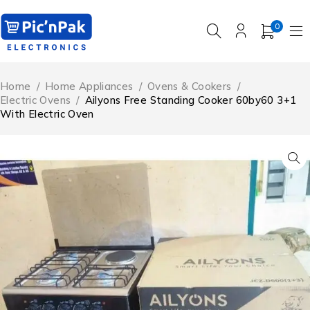
0
Home
/
Home Appliances
/
Ovens & Cookers
/
Electric Ovens
/
Ailyons Free Standing Cooker 60by60 3+1
With Electric Oven