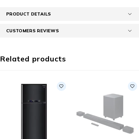
PRODUCT DETAILS
CUSTOMERS REVIEWS
Related products