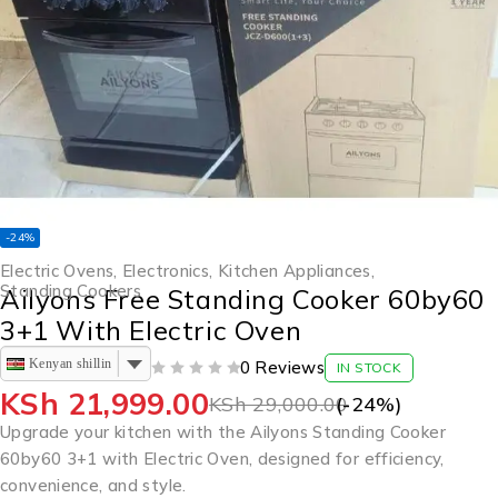
-24%
Electric Ovens
,
Electronics
,
Kitchen Appliances
,
Standing Cookers
Ailyons Free Standing Cooker 60by60
3+1 With Electric Oven
Kenyan shilling
0 Reviews
IN STOCK
OUT OF 5
KSh
21,999.00
KSh
29,000.00
(-
24
%)
Upgrade your kitchen with the Ailyons Standing Cooker
60by60 3+1 with Electric Oven, designed for efficiency,
convenience, and style.