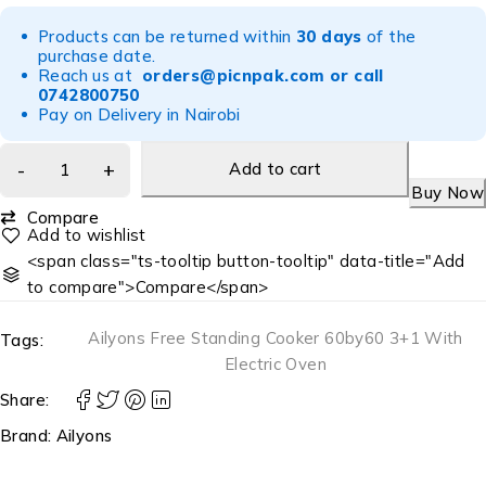
Products can be returned within
30 days
of the
purchase date.
Reach us at
orders@picnpak.com
or call
0742800750
Pay on Delivery in Nairobi
Add to cart
Buy Now
Compare
<span class="ts-tooltip button-tooltip" data-title="Add
to compare">Compare</span>
Ailyons Free Standing Cooker 60by60 3+1 With
Tags:
Electric Oven
Share:
Brand:
Ailyons