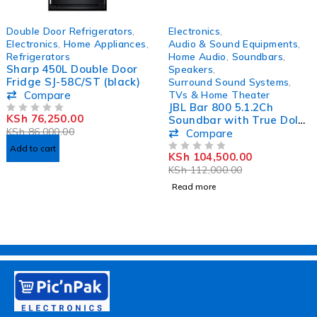
-11%
SOLD OUT
Double Door Refrigerators
,
Electronics
,
Electronics
,
Home Appliances
,
Audio & Sound Equipments
,
Refrigerators
Home Audio
,
Soundbars
,
Sharp 450L Double Door
Speakers
,
Fridge SJ-58C/ST (black)
Surround Sound Systems
,
Compare
TVs & Home Theater
JBL Bar 800 5.1.2Ch
KSh
76,250.00
Soundbar with True Dolby
OUT OF 5
KSh
86,000.00
Atmos Surround Sound
Compare
Add to cart
KSh
104,500.00
OUT OF 5
KSh
112,000.00
Read more