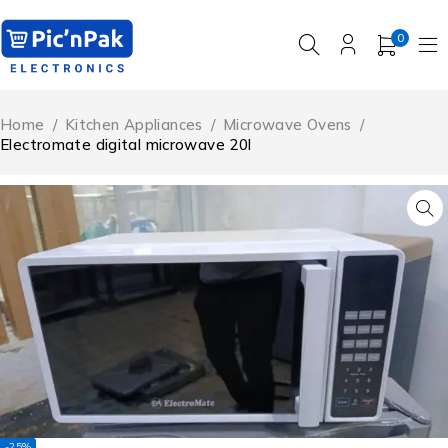
0
Home
/
Kitchen Appliances
/
Microwave Ovens
/
Electromate digital microwave 20l
-25%