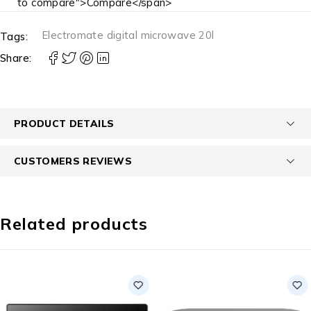
to compare">Compare</span>
Electromate digital microwave 20l
Tags:
Share:
PRODUCT DETAILS
CUSTOMERS REVIEWS
Related products