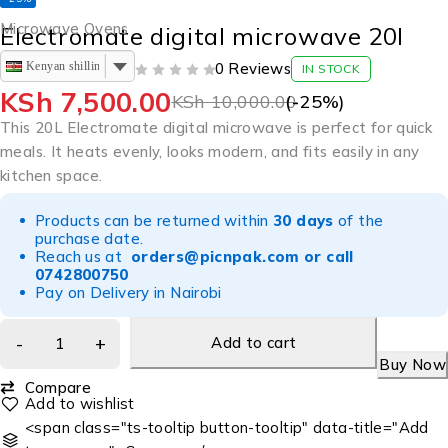
Microwave Ovens
Electromate digital microwave 20l
Kenyan shilling
0 Reviews
IN STOCK
OUT OF 5
KSh
7,500.00
KSh
10,000.00
(-
25
%)
This 20L Electromate digital microwave is perfect for quick
meals. It heats evenly, looks modern, and fits easily in any
kitchen space.
Products can be returned within
30 days
of the
purchase date.
Reach us at
orders@picnpak.com
or call
0742800750
Pay on Delivery in Nairobi
Add to cart
Buy Now
Compare
<span class="ts-tooltip button-tooltip" data-title="Add