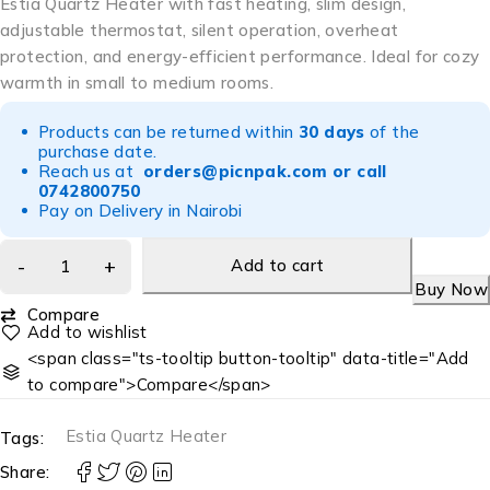
Estia Quartz Heater with fast heating, slim design,
adjustable thermostat, silent operation, overheat
protection, and energy-efficient performance. Ideal for cozy
warmth in small to medium rooms.
Products can be returned within
30 days
of the
purchase date.
Reach us at
orders@picnpak.com
or call
0742800750
Pay on Delivery in Nairobi
Add to cart
Buy Now
Compare
<span class="ts-tooltip button-tooltip" data-title="Add
to compare">Compare</span>
Estia Quartz Heater
Tags:
Share: