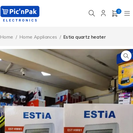
0
Home
/
Home Appliances
/
Estia quartz heater