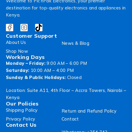
Welcome to Pic’nPak Electronics, your premier
destination for top-quality electronics and appliances in
Kenya.
Customer Support
About Us
News & Blog
Shop Now
Working Days
Monday – Friday:
9:00 AM – 6:00 PM
Saturday:
10:00 AM – 4:00 PM
Sunday & Public Holidays:
Closed
Location: Suite A11, 4th Floor – Accra Towers, Nairobi –
Kenya
Our Policies
Shipping Policy
Return and Refund Policy
Privacy Policy
Contact
Contact Us