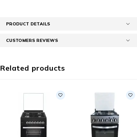
PRODUCT DETAILS
CUSTOMERS REVIEWS
Related products