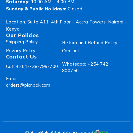
Saturday:
10:00 AM – 4:00 PM
Sunday & Public Holidays:
Closed
Location: Suite A11, 4th Floor – Accra Towers, Nairobi –
Kenya
Our Policies
Shipping Policy
Return and Refund Policy
Privacy Policy
Contact
Contact Us
Whatsapp: +254 742
Call: +254-738-799-700
800750
Email:
orders@picnpak.com
© Pic’nPak. All Rights Reserved.