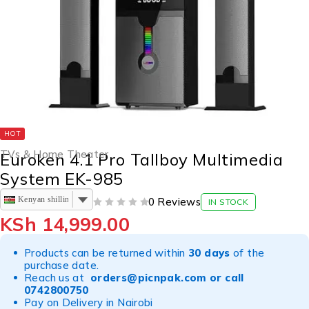
HOT
TVs & Home Theater
Euroken 4.1 Pro Tallboy Multimedia
System EK-985
Kenyan shilling
0 Reviews
IN STOCK
OUT OF 5
KSh
14,999.00
Products can be returned within
30 days
of the
purchase date.
Reach us at
orders@picnpak.com
or call
0742800750
Pay on Delivery in Nairobi