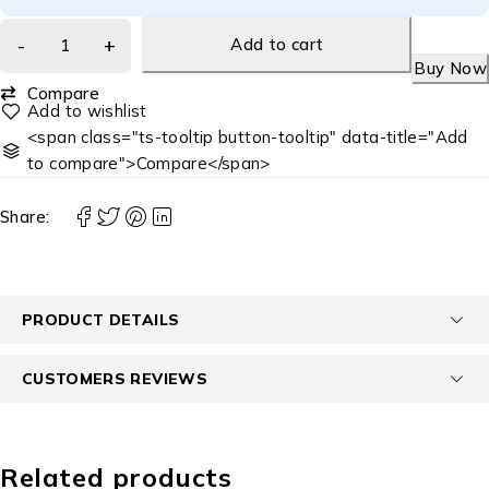
Add to cart
Buy Now
Compare
<span class="ts-tooltip button-tooltip" data-title="Add
to compare">Compare</span>
Share:
PRODUCT DETAILS
CUSTOMERS REVIEWS
Related products