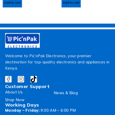
Add to cart
Add to cart
Welcome to Pic’nPak Electronics, your premier
destination for top-quality electronics and appliances in
Kenya.
Customer Support
About Us
News & Blog
Shop Now
Working Days
Monday – Friday:
9:00 AM – 6:00 PM