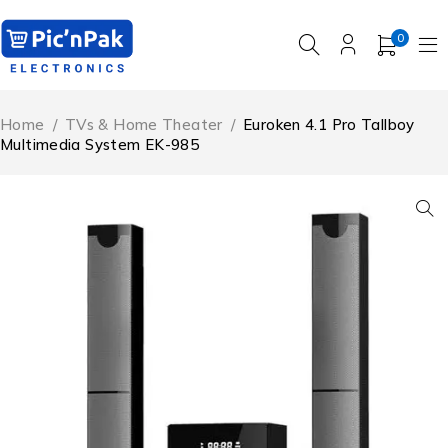
0
Home
/
TVs & Home Theater
/
Euroken 4.1 Pro Tallboy
Multimedia System EK-985