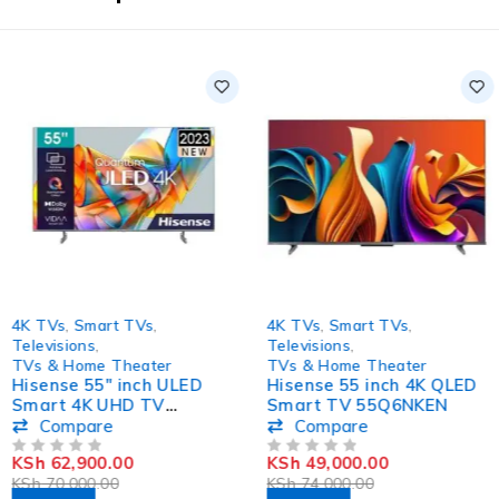
-10%
-34%
4K TVs
,
Smart TVs
,
4K TVs
,
Smart TVs
,
Televisions
,
Televisions
,
TVs & Home Theater
TVs & Home Theater
Hisense 55″ inch ULED
Hisense 55 inch 4K QLED
Smart 4K UHD TV
Smart TV 55Q6NKEN
55U6KKEN
Compare
Compare
KSh
62,900.00
KSh
49,000.00
OUT OF 5
OUT OF 5
KSh
70,000.00
KSh
74,000.00