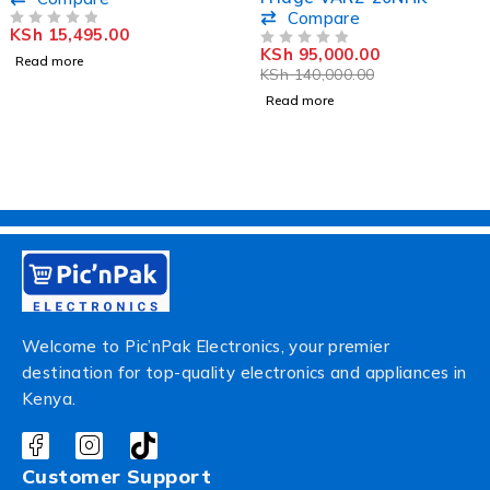
VEA1602ET
Compare
KSh
15,495.00
OUT OF 5
KSh
95,000.00
OUT OF 5
Read more
KSh
140,000.00
Read more
Welcome to Pic’nPak Electronics, your premier
destination for top-quality electronics and appliances in
Kenya.
Customer Support