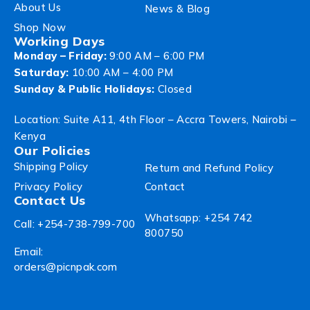
About Us
News & Blog
Shop Now
Working Days
Monday – Friday:
9:00 AM – 6:00 PM
Saturday:
10:00 AM – 4:00 PM
Sunday & Public Holidays:
Closed
Location: Suite A11, 4th Floor – Accra Towers, Nairobi –
Kenya
Our Policies
Shipping Policy
Return and Refund Policy
Privacy Policy
Contact
Contact Us
Whatsapp: +254 742
Call: +254-738-799-700
800750
Email:
orders@picnpak.com