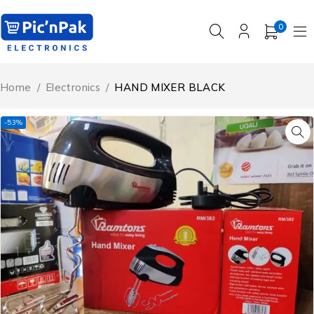
0
Home
/
Electronics
/
HAND MIXER BLACK
-53%