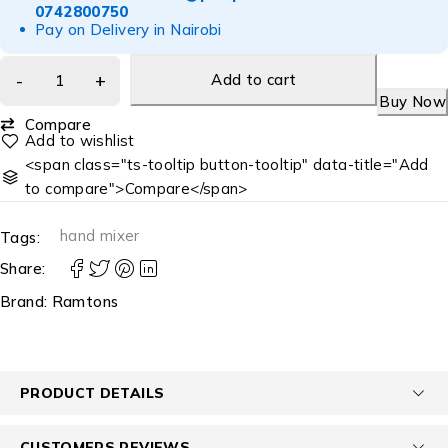
0742800750
Pay on Delivery in Nairobi
Add to cart
Buy Now
Compare
<span class="ts-tooltip button-tooltip" data-title="Add
to compare">Compare</span>
hand mixer
Tags:
Share:
Brand:
Ramtons
PRODUCT DETAILS
CUSTOMERS REVIEWS