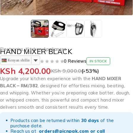
Electronics
,
Kitchen Appliances
HAND MIXER BLACK
Kenyan shilling
0 Reviews
IN STOCK
OUT OF 5
KSh
4,200.00
KSh
9,000.00
(-
53
%)
Upgrade your kitchen experience with the
HAND MIXER
BLACK – RM/382
, designed for effortless mixing, beating,
and whipping. Whether you’re preparing cake batter, dough,
or whipped cream, this powerful and compact hand mixer
delivers smooth and consistent results every time.
Products can be returned within
30 days
of the
purchase date.
Reach us at
orders@picnpak.com
or call