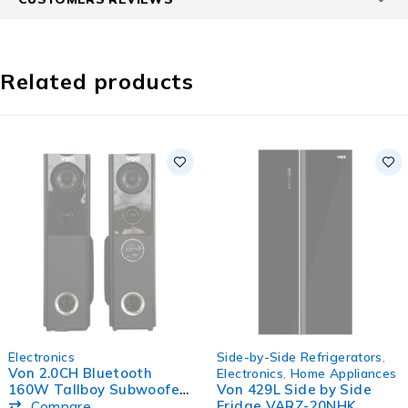
Related products
SOLD OUT
SOLD OUT
Electronics
Side-by-Side Refrigerators
,
Von 2.0CH Bluetooth
Electronics
,
Home Appliances
160W Tallboy Subwoofer
Von 429L Side by Side
Active Speaker
Fridge VARZ-20NHK
Compare