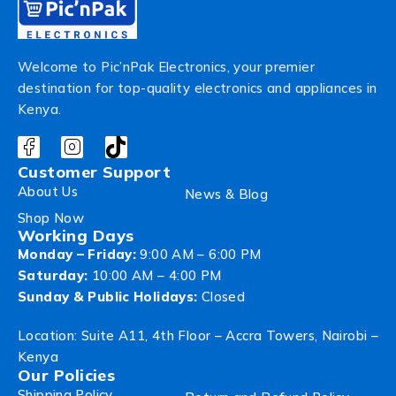
Welcome to Pic’nPak Electronics, your premier
destination for top-quality electronics and appliances in
Kenya.
Customer Support
About Us
News & Blog
Shop Now
Working Days
Monday – Friday:
9:00 AM – 6:00 PM
Saturday:
10:00 AM – 4:00 PM
Sunday & Public Holidays:
Closed
Location: Suite A11, 4th Floor – Accra Towers, Nairobi –
Kenya
Our Policies
Shipping Policy