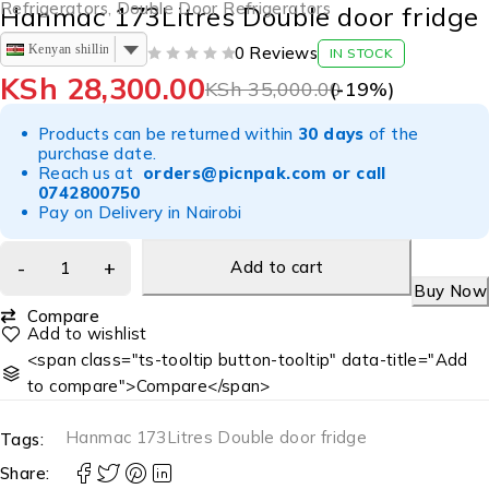
Refrigerators
,
Double Door Refrigerators
Hanmac 173Litres Double door fridge
Kenyan shilling
0 Reviews
IN STOCK
OUT OF 5
KSh
28,300.00
KSh
35,000.00
(-
19
%)
Products can be returned within
30 days
of the
purchase date.
Reach us at
orders@picnpak.com
or call
0742800750
Pay on Delivery in Nairobi
Add to cart
Buy Now
Compare
<span class="ts-tooltip button-tooltip" data-title="Add
to compare">Compare</span>
Hanmac 173Litres Double door fridge
Tags:
Share: