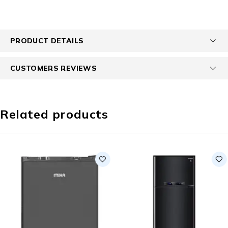
PRODUCT DETAILS
CUSTOMERS REVIEWS
Related products