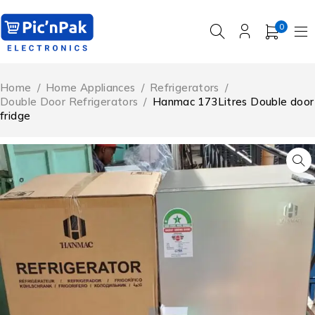
0
Home
/
Home Appliances
/
Refrigerators
/
Double Door Refrigerators
/
Hanmac 173Litres Double door
fridge