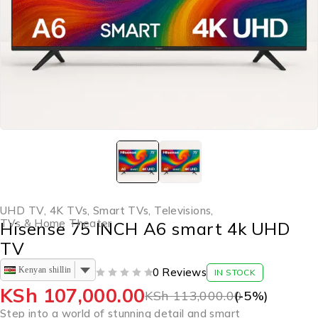
UHD TV
,
4K TVs
,
Smart TVs
,
Televisions
,
TVs & Home Theater
Hisense 75 INCH A6 smart 4k UHD
TV
Kenyan shilling
0 Reviews
IN STOCK
OUT OF 5
KSh
107,000.00
KSh
113,000.00
(-
5
%)
Step into a world of stunning detail and smart