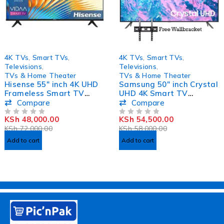
-33%
-6%
4K TVs
,
Smart TVs
,
4K TVs
,
Smart TVs
,
Televisions
,
Televisions
,
TVs & Home Theater
TVs & Home Theater
Hisense 55″ inch 4K UHD
Samsung 50″ inch Crystal
Frameless Smart TV
UHD 4K Smart TV
55A7KKEN
50CU7000
Compare
Compare
KSh
48,000.00
KSh
54,500.00
OUT OF 5
OUT OF 5
KSh
72,000.00
KSh
58,000.00
Add to cart
Add to cart