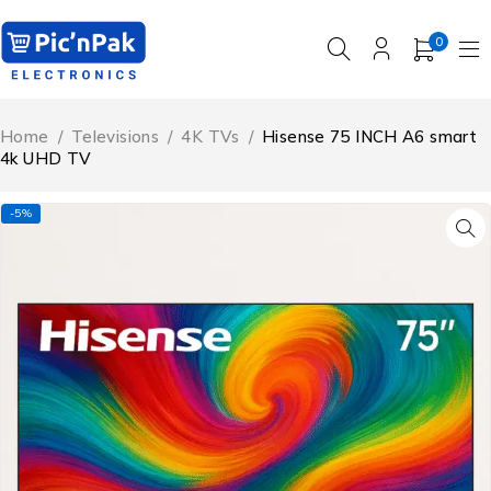
0
Home
/
Televisions
/
4K TVs
/
Hisense 75 INCH A6 smart
4k UHD TV
-5%