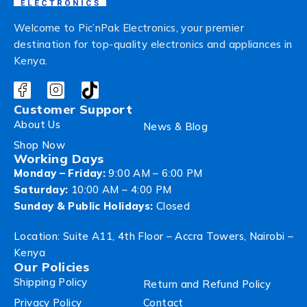
Welcome to Pic’nPak Electronics, your premier
destination for top-quality electronics and appliances in
Kenya.
Customer Support
About Us
News & Blog
Shop Now
Working Days
Monday – Friday:
9:00 AM – 6:00 PM
Saturday:
10:00 AM – 4:00 PM
Sunday & Public Holidays:
Closed
Location: Suite A11, 4th Floor – Accra Towers, Nairobi –
Kenya
Our Policies
Shipping Policy
Return and Refund Policy
Privacy Policy
Contact