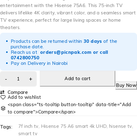
entertainment with the Hisense 75A6. This 75-inch TV
delivers lifelike 4K clarity, vibrant color, and a seamless smart
TV experience, perfect for large living spaces or home
theaters.
Products can be returned within
30 days
of the
purchase date.
Reach us at
orders@picnpak.com
or call
0742800750
Pay on Delivery in Nairobi
Add to cart
Buy Now
Compare
<span class="ts-tooltip button-tooltip" data-title="Add
to compare">Compare</span>
7f inch tv
,
Hisense 75 A6 smart 4k UHD
,
hisense tv
,
Tags:
smart tv