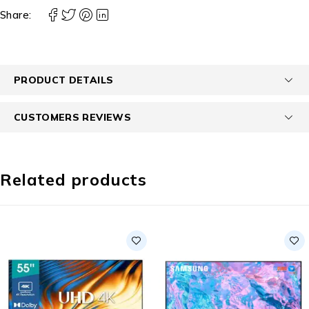
Share:
PRODUCT DETAILS
CUSTOMERS REVIEWS
Related products