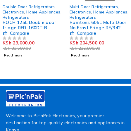
SOLD OUT
SOLD OUT
Double Door Refrigerators
,
Multi-Door Refrigerators
,
Electronics
,
Home Appliances
,
Electronics
,
Home Appliances
,
Refrigerators
Refrigerators
ROCH 125L Double door
Ramtons 605L Multi Door
fridge RFR-160DT-B
No Frost Fridge RF/342
Compare
Compare
KSh
29,000.00
KSh
204,500.00
OUT OF 5
OUT OF 5
KSh
33,500.00
KSh
222,600.00
Read more
Read more
Welcome to Pic’nPak Electronics, your premier
destination for top-quality electronics and appliances in
Kenya.