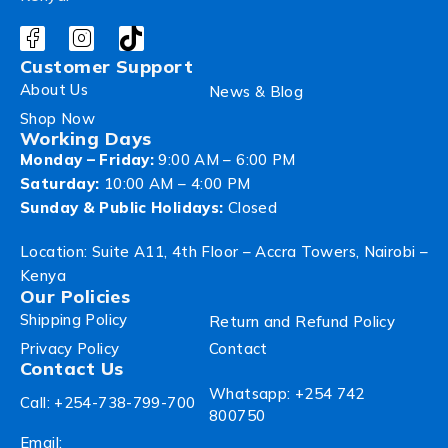
Customer Support
About Us
News & Blog
Shop Now
Working Days
Monday – Friday:
9:00 AM – 6:00 PM
Saturday:
10:00 AM – 4:00 PM
Sunday & Public Holidays:
Closed
Location: Suite A11, 4th Floor – Accra Towers, Nairobi –
Kenya
Our Policies
Shipping Policy
Return and Refund Policy
Privacy Policy
Contact
Contact Us
Whatsapp: +254 742
Call: +254-738-799-700
800750
Email: