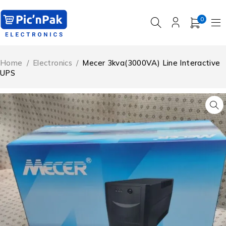
0
Home
/
Electronics
/
Mecer 3kva(3000VA) Line Interactive
UPS