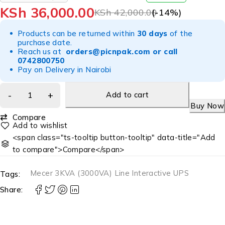
OUT OF 5
KSh
36,000.00
KSh
42,000.00
(-
14
%)
Products can be returned within
30 days
of the
purchase date.
Reach us at
orders@picnpak.com
or call
0742800750
Pay on Delivery in Nairobi
Add to cart
Buy Now
Compare
<span class="ts-tooltip button-tooltip" data-title="Add
to compare">Compare</span>
Mecer 3KVA (3000VA) Line Interactive UPS
Tags:
Share: