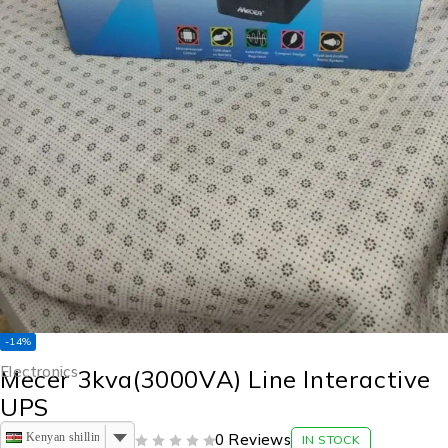
-14%
Electronics
Mecer 3kva(3000VA) Line Interactive
UPS
Kenyan shilling
0 Reviews
IN STOCK