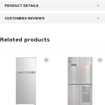
PRODUCT DETAILS
CUSTOMERS REVIEWS
Related products