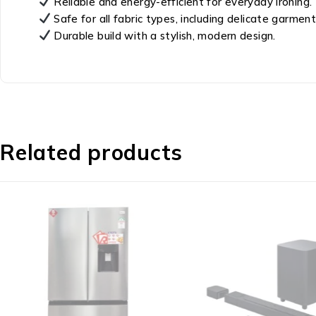
Reliable and energy-efficient for everyday ironing.
Safe for all fabric types, including delicate garment
Durable build with a stylish, modern design.
Related products