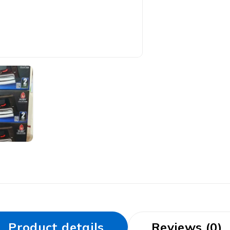
Product details
Reviews (0)