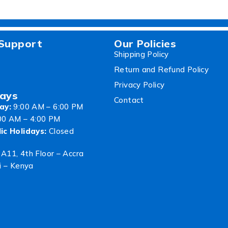
Support
Our Policies
Shipping Policy
Return and Refund Policy
Privacy Policy
ays
Contact
ay:
9:00 AM – 6:00 PM
00 AM – 4:00 PM
ic Holidays:
Closed
 A11, 4th Floor – Accra
i – Kenya