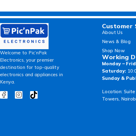
Customer 
About Us
News & Blog
Shop Now
Welcome to Pic’nPak
Working D
Electronics, your premier
Monday – Frid
destination for top-quality
Saturday:
10:
electronics and appliances in
Sunday & Publ
Kenya.
Location: Suite
Towers, Nairob