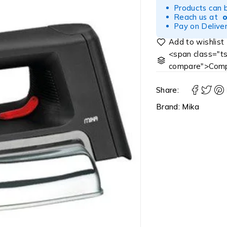
Products can 
Reach us at
Pay on Deliver
<span class="ts
compare">Comp
Share:
Brand:
Mika