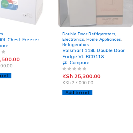
-6%
cs
Double Door Refrigerators
,
Electronics
,
Home Appliances
,
00L Chest Freezer
Refrigerators
pare
Volsmart 118L Double Door
Fridge VL-BCD118
,500.00
Compare
00.00
OUT OF 5
cart
KSh
25,300.00
KSh
27,000.00
Add to cart