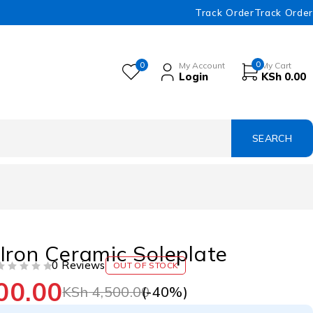
Track Order
Track Order
0
0
My Account
My Cart
Login
KSh
0.00
Iron Ceramic Soleplate
0 Reviews
OUT OF STOCK
00.00
(-
40
%)
KSh
4,500.00