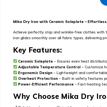
Mika Dry Iron with Ceramic Soleplate – Effortles
Achieve perfectly crisp and wrinkle-free clothes with
iron glides smoothly over all fabric types, delivering p
Key Features:
Ceramic Soleplate
– Ensures even heat distributio
Adjustable Temperature Control
– Customize hea
Ergonomic Design
– Lightweight and comfortable
Overheat Protection
– Built-in safety features p
Power-Efficient Performance
– Fast-heating tec
Why Choose Mika Dry Iro