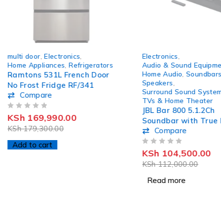
-5%
SOLD OUT
multi door
,
Electronics
,
Electronics
,
Home Appliances
,
Refrigerators
Audio & Sound Equipme
Home Audio
,
Soundbar
Ramtons 531L French Door
Speakers
,
No Frost Fridge RF/341
Surround Sound Syste
Compare
TVs & Home Theater
JBL Bar 800 5.1.2Ch
OUT OF 5
KSh
169,990.00
Soundbar with True 
KSh
179,300.00
Compare
Atmos Surround So
Add to cart
OUT OF 5
KSh
104,500.00
KSh
112,000.00
Read more