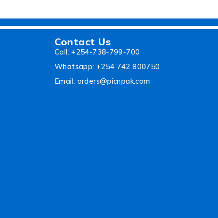
Contact Us
Call: +254-738-799-700
Whatsapp: +254 742 800750
Email: orders@picnpak.com