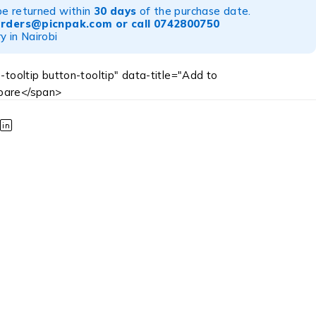
be returned within
30 days
of the purchase date.
orders@picnpak.com
or call
0742800750
y in Nairobi
-tooltip button-tooltip" data-title="Add to
are</span>