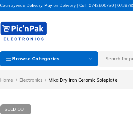
Countrywide Delivery, Pay on Delivery | Call: 0742800750 | 07387
Browse Categories
Home
/
Electronics
/
Mika Dry Iron Ceramic Soleplate
SOLD OUT