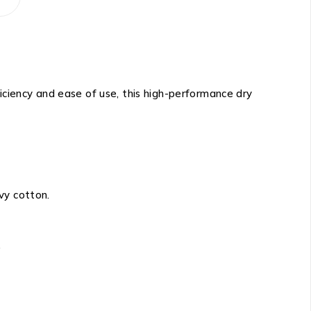
ficiency and ease of use, this high-performance dry
avy cotton.
.