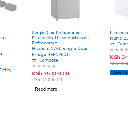
SOLD OUT
-14%
Single Door Refrigerators
,
Electroni
HOT
nts
,
Electronics
,
Home Appliances
,
Nunix 2
s
,
Refrigerators
Com
Hisense 176L Single Door
ms
,
Fridge REF176DR
OUT OF 5
KSh
34
Compare
KSh
40,0
Dolby
OUT OF 5
KSh
35,000.00
Add to 
und
KSh
44,000.00
Read more