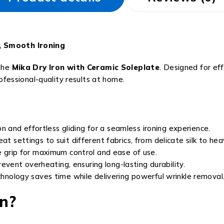
s, Smooth Ironing
 the
Mika Dry Iron with Ceramic Soleplate
. Designed for ef
rofessional-quality results at home.
n and effortless gliding for a seamless ironing experience.
t settings to suit different fabrics, from delicate silk to he
 grip for maximum control and ease of use.
revent overheating, ensuring long-lasting durability.
hnology saves time while delivering powerful wrinkle removal
n?