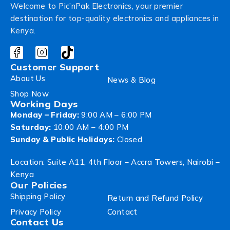
Welcome to Pic’nPak Electronics, your premier
destination for top-quality electronics and appliances in
Kenya.
Customer Support
About Us
News & Blog
Shop Now
Working Days
Monday – Friday:
9:00 AM – 6:00 PM
Saturday:
10:00 AM – 4:00 PM
Sunday & Public Holidays:
Closed
Location: Suite A11, 4th Floor – Accra Towers, Nairobi –
Kenya
Our Policies
Shipping Policy
Return and Refund Policy
Privacy Policy
Contact
Contact Us