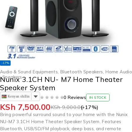
-17%
Audio & Sound Equipments
,
Bluetooth Speakers
,
Home Audio
,
Speakers
Nunix 3.1CH NU- M7 Home Theater
Speaker System
Kenyan shilling
0 Reviews
IN STOCK
OUT OF 5
KSh
7,500.00
KSh
9,000.00
(-
17
%)
Bring powerful surround sound to your home with the Nunix
NU-M7 3.1CH Home Theater Speaker System. Features
Bluetooth, USB/SD/FM playback, deep bass, and remote