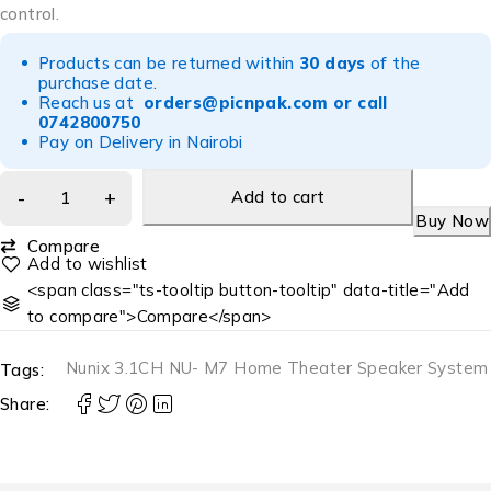
control.
Products can be returned within
30 days
of the
purchase date.
Reach us at
orders@picnpak.com
or call
0742800750
Pay on Delivery in Nairobi
Add to cart
Buy Now
Compare
<span class="ts-tooltip button-tooltip" data-title="Add
to compare">Compare</span>
Nunix 3.1CH NU- M7 Home Theater Speaker System
Tags:
Share: