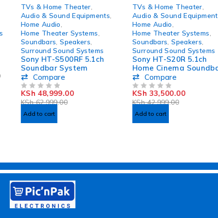
-22%
-22%
TVs & Home Theater
,
TVs & Home Theater
,
Audio & Sound Equipments
,
Audio & Sound Equipments
,
Home Audio
,
Home Audio
,
Home Theater Systems
,
Home Theater Systems
,
Soundbars
,
Speakers
,
Soundbars
,
Speakers
,
Surround Sound Systems
Surround Sound Systems
Sony HT-S500RF 5.1ch
Sony HT-S20R 5.1ch
Soundbar System
Home Cinema Soundbar
System
Compare
Compare
KSh
48,999.00
KSh
33,500.00
OUT OF 5
OUT OF 5
KSh
62,999.00
KSh
42,999.00
Add to cart
Add to cart