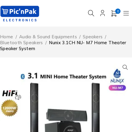
0
Home
/
Audio & Sound Equipments
/
Speakers
/
Bluetooth Speakers
/
Nunix 3.1CH NU- M7 Home Theater
Speaker System