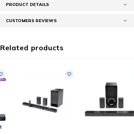
PRODUCT DETAILS
CUSTOMERS REVIEWS
Related products