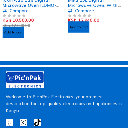
ICONA 25 Ltrs Digital
Mika 25L Digital
Microwave Oven ILDMO-
Microwave Oven, With
2565XB
Grill MMWDGPH2512B
Compare
Compare
KSh
10,500.00
KSh
15,940.00
OUT OF 5
OUT OF 5
KSh
12,000.00
Add to cart
Add to cart
Welcome to Pic’nPak Electronics, your premier
destination for top-quality electronics and appliances in
Kenya.