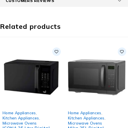
CUSTOMERS REVIEWS
Related products
-12%
HOT
Home Appliances
,
Home Appliances
,
HOT
Kitchen Appliances
,
Kitchen Appliances
,
Microwave Ovens
Microwave Ovens