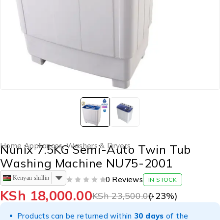
Home Appliances
,
Washers & Dryers
Nunix 7.5KG Semi-Auto Twin Tub
Washing Machine NU75-2001
Kenyan shilling
0 Reviews
IN STOCK
OUT OF 5
KSh
18,000.00
KSh
23,500.00
(-
23
%)
Products can be returned within
30 days
of the