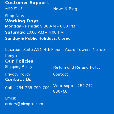
Customer Support
About Us
News & Blog
Shop Now
Working Days
Monday – Friday:
9:00 AM – 6:00 PM
Saturday:
10:00 AM – 4:00 PM
Sunday & Public Holidays:
Closed
Location: Suite A11, 4th Floor – Accra Towers, Nairobi –
Kenya
Our Policies
Shipping Policy
Return and Refund Policy
Privacy Policy
Contact
Contact Us
Whatsapp: +254 742
Call: +254-738-799-700
800750
Email:
orders@picnpak.com