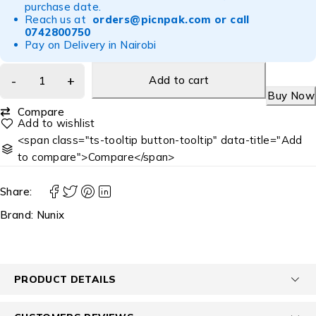
purchase date.
Reach us at
orders@picnpak.com
or call
0742800750
Pay on Delivery in Nairobi
Add to cart
Buy Now
Compare
<span class="ts-tooltip button-tooltip" data-title="Add
to compare">Compare</span>
Share:
Brand:
Nunix
PRODUCT DETAILS