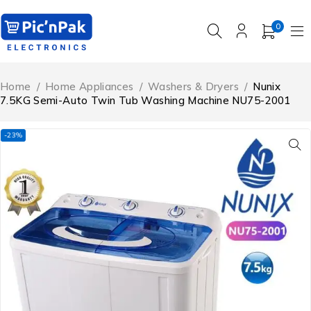
0
Home
/
Home Appliances
/
Washers & Dryers
/
Nunix
7.5KG Semi-Auto Twin Tub Washing Machine NU75-2001
-23%