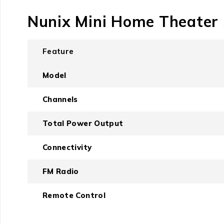
Nunix Mini Home Theater 
Feature
Model
Channels
Total Power Output
Connectivity
FM Radio
Remote Control