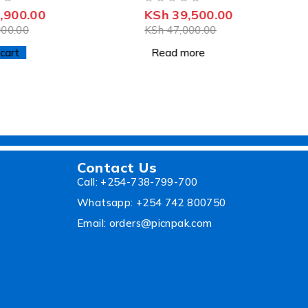
OUT OF 5
,900.00
KSh
39,500.00
00.00
KSh
47,000.00
cart
Read more
Contact Us
Call: +254-738-799-700
Whatsapp: +254 742 800750
Email: orders@picnpak.com