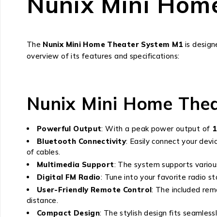
Nunix Mini Hom
The
Nunix Mini Home Theater System M1
is design
overview of its features and specifications:
Nunix Mini Home Thea
Powerful Output
: With a peak power output of
Bluetooth Connectivity
: Easily connect your dev
of cables.
Multimedia Support
: The system supports various
Digital FM Radio
: Tune into your favorite radio st
User-Friendly Remote Control
: The included re
distance.
Compact Design
: The stylish design fits seamles