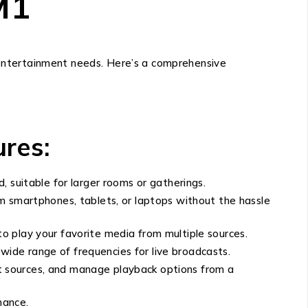
M1
 entertainment needs. Here’s a comprehensive
res:
, suitable for larger rooms or gatherings.
om smartphones, tablets, or laptops without the hassle
to play your favorite media from multiple sources.
a wide range of frequencies for live broadcasts.
ut sources, and manage playback options from a
mance.