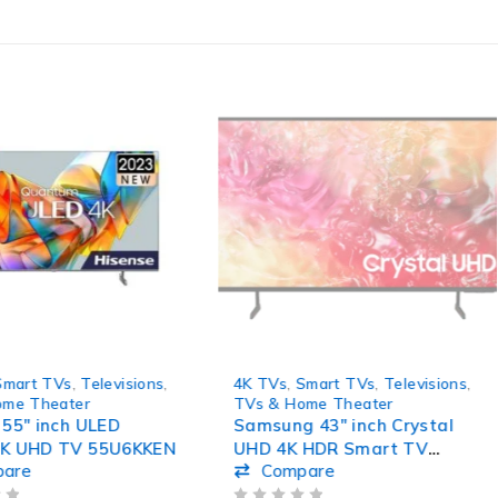
SOLD OUT
Smart TVs
,
Televisions
,
4K TVs
,
Smart TVs
,
Televisions
,
ome Theater
TVs & Home Theater
 55″ inch ULED
Samsung 43″ inch Crystal
4K UHD TV 55U6KKEN
UHD 4K HDR Smart TV
pare
Compare
43DU7010