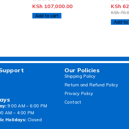
OUT OF 5
OUT OF 5
KSh
107,000.00
KSh
62
KSh
70,0
Add to cart
Add to 
Support
Our Policies
Shipping Policy
Return and Refund Policy
Privacy Policy
ays
Contact
ay:
9:00 AM – 6:00 PM
00 AM – 4:00 PM
ic Holidays:
Closed