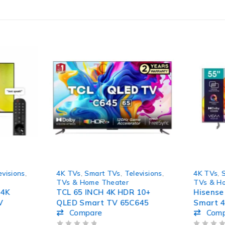
HOT
-10%
evisions
,
4K TVs
,
Smart TVs
,
Televisions
,
4K TVs
,
TVs & Home Theater
TVs & H
 4K
TCL 65 INCH 4K HDR 10+
Hisense
V
QLED Smart TV 65C645
Smart 
Compare
Com