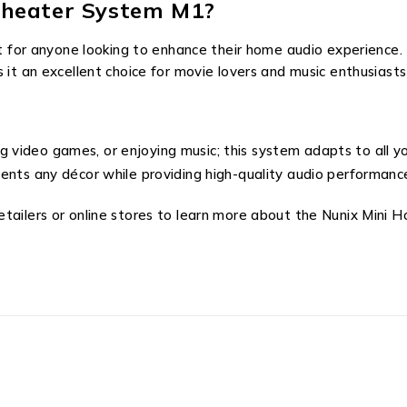
heater System M1?
t for anyone looking to enhance their home audio experience. 
 it an excellent choice for movie lovers and music enthusiasts 
ng video games, or enjoying music; this system adapts to all 
nts any décor while providing high-quality audio performanc
etailers or online stores to learn more about the Nunix Min