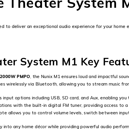
e Theater System 
ed to deliver an exceptional audio experience for your home
ter System M1 Key Featu
12000W PMPO
, the Nunix M1 ensures loud and impactful sound
ices wirelessly via Bluetooth, allowing you to stream music fr
 input options including USB, SD card, and Aux, enabling you 
ations with the built-in digital FM tuner, providing access to 
mote allows you to control volume levels, switch between inp
sly into any home décor while providing powerful audio perfor