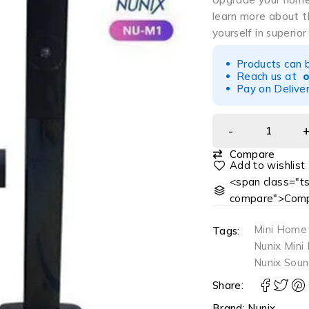
learn more about 
yourself in superior
Products can 
Reach us at
Pay on Deliver
Compare
<span class="ts
compare">Comp
Mini Home
Tags:
Nunix Min
Nunix Soun
Share:
Brand:
Nunix