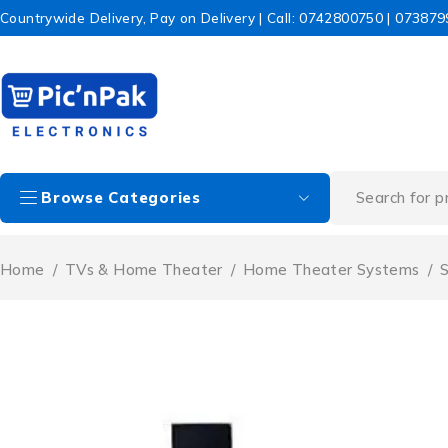
Countrywide Delivery, Pay on Delivery | Call: 0742800750 | 07387
Browse Categories
Home
/
TVs & Home Theater
/
Home Theater Systems
/