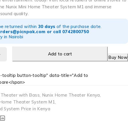
the Nunix Mini Home Theater System M1 and immerse
 sound quality.
be returned within
30 days
of the purchase date.
orders@picnpak.com
or call
0742800750
y in Nairobi
Add to cart
Buy Now
-tooltip button-tooltip" data-title="Add to
are</span>
 Theater with Bass
,
Nunix Home Theater Kenya
,
i Home Theater System M1
,
d System Price in Kenya