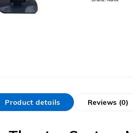
Product details
Reviews (0)