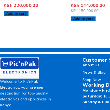
OUT OF 5
OUT OF 5
KSh
220,000.00
KSh
144,000.00
KSh
150,000.00
Add to cart
Add to cart
Customer 
About Us
News & Blog
Shop Now
Welcome to Pic’nPak
Working D
Electronics, your premier
Monday – Frid
destination for top-quality
Saturday:
10:
electronics and appliances in
Sunday & Publ
Kenya.