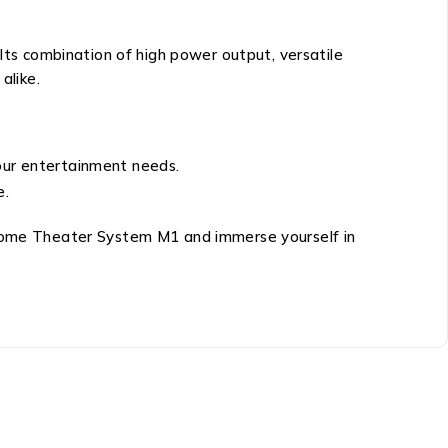
Its combination of high power output, versatile
alike.
your entertainment needs.
e.
i Home Theater System M1 and immerse yourself in