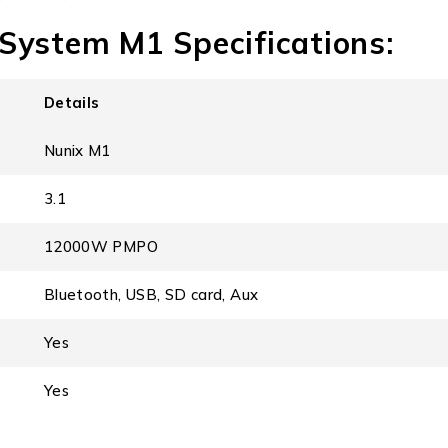
System M1 Specifications:
Details
Nunix M1
3.1
12000W PMPO
Bluetooth, USB, SD card, Aux
Yes
Yes