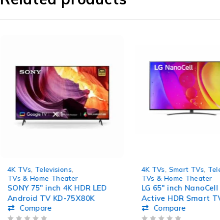
-4%
4K TVs
,
Televisions
,
4K TVs
,
Smart TVs
,
Tel
TVs & Home Theater
TVs & Home Theater
SONY 75″ inch 4K HDR LED
LG 65″ inch NanoCell
Android TV KD-75X80K
Active HDR Smart T
Compare
Compare