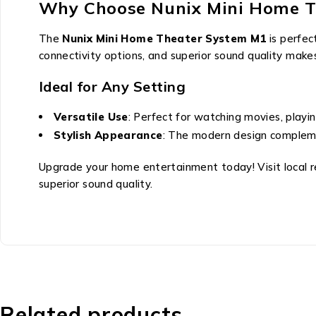
Why Choose Nunix Mini Home T
The
Nunix Mini Home Theater System M1
is perfec
connectivity options, and superior sound quality makes
Ideal for Any Setting
Versatile Use
: Perfect for watching movies, playi
Stylish Appearance
: The modern design compleme
Upgrade your home entertainment today! Visit local r
superior sound quality.
Related products