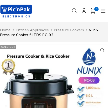
0
Home
/
Kitchen Appliances
/
Pressure Cookers
/
Nunix
Pressure Cooker 6LTRS PC-03
SOLD OUT