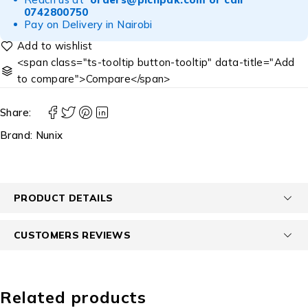
0742800750
Pay on Delivery in Nairobi
<span class="ts-tooltip button-tooltip" data-title="Add
to compare">Compare</span>
Share:
Brand:
Nunix
PRODUCT DETAILS
CUSTOMERS REVIEWS
Related products