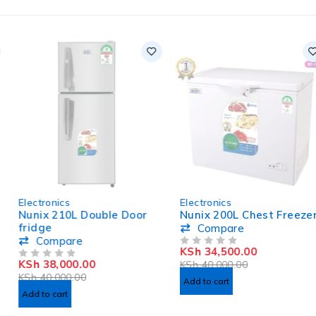
-5%
-14%
Electronics
Electronics
HOT
HOT
Nunix 210L Double Door
Nunix 200L Chest Freezer
fridge
Compare
Compare
KSh
34,500.00
OUT OF 5
KSh
38,000.00
KSh
40,000.00
OUT OF 5
KSh
40,000.00
Add to cart
Add to cart