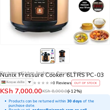
Electronics
,
Kitchen Appliances
,
Pressure Cookers
Nunix Pressure Cooker 6LTRS PC-03
Kenyan shilling
0 Reviews
OUT OF STOCK
OUT OF 5
KSh
7,000.00
KSh
8,000.00
(-
12
%)
Products can be returned within
30 days
of the
purchase date.
Reach us at
orders@picnpak.com
or call