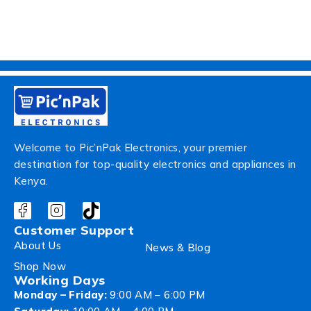
Welcome to Pic’nPak Electronics, your premier
destination for top-quality electronics and appliances in
Kenya.
Customer Support
About Us
News & Blog
Shop Now
Working Days
Monday – Friday:
9:00 AM – 6:00 PM