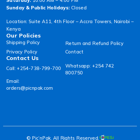
Saturday:
10:00 AM – 4:00 PM
Sunday & Public Holidays:
Closed
Location: Suite A11, 4th Floor – Accra Towers, Nairobi –
Kenya
Our Policies
Shipping Policy
Return and Refund Policy
Privacy Policy
Contact
Contact Us
Whatsapp: +254 742
Call: +254-738-799-700
800750
Email:
orders@picnpak.com
© Pic’nPak. All Rights Reserved.