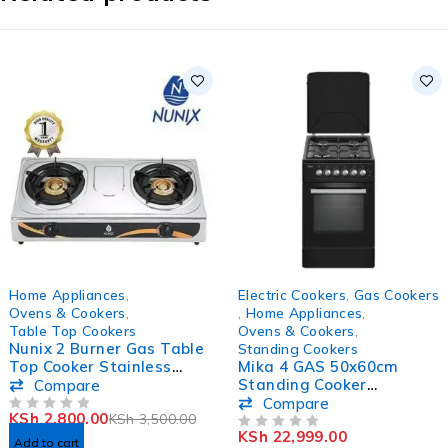
-20%
-21%
Home Appliances
,
Electric Cookers
,
Gas Cookers
HOT
Ovens & Cookers
,
,
Home Appliances
,
Table Top Cookers
Ovens & Cookers
,
Nunix 2 Burner Gas Table
Standing Cookers
Top Cooker Stainless
Mika 4 GAS 50x60cm
Steel SS-001
Standing Cooker
Compare
MST5060P13EBL
Compare
KSh
2,800.00
KSh
3,500.00
OUT OF 5
KSh
22,999.00
OUT OF 5
Add to cart