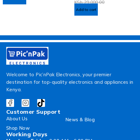
KSh
29,000.00
Add to cart
Welcome to Pic’nPak Electronics, your premier
destination for top-quality electronics and appliances in
Kenya.
Customer Support
About Us
News & Blog
Shop Now
Working Days