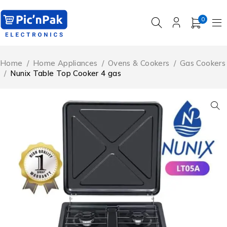
0
Home
/
Home Appliances
/
Ovens & Cookers
/
Gas Cookers
/
Nunix Table Top Cooker 4 gas