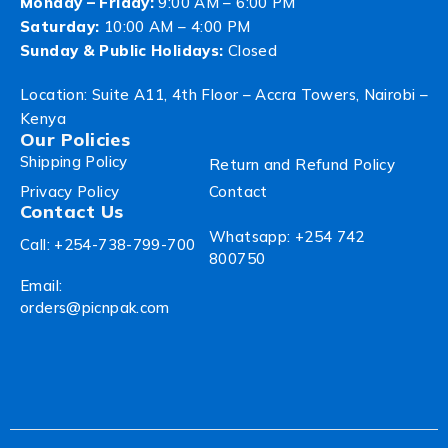
Monday – Friday:
9:00 AM – 6:00 PM
Saturday:
10:00 AM – 4:00 PM
Sunday & Public Holidays:
Closed
Location: Suite A11, 4th Floor – Accra Towers, Nairobi –
Kenya
Our Policies
Shipping Policy
Return and Refund Policy
Privacy Policy
Contact
Contact Us
Whatsapp: +254 742
Call: +254-738-799-700
800750
Email:
orders@picnpak.com