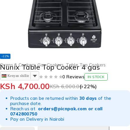
-22%
Ovens & Cookers
,
Gas Cookers
,
Table Top Cookers
Nunix Table Top Cooker 4 gas
Kenyan shilling
0 Reviews
IN STOCK
OUT OF 5
KSh
4,700.00
KSh
6,000.00
(-
22
%)
Products can be returned within
30 days
of the
purchase date.
Reach us at
orders@picnpak.com
or call
0742800750
Pay on Delivery in Nairobi