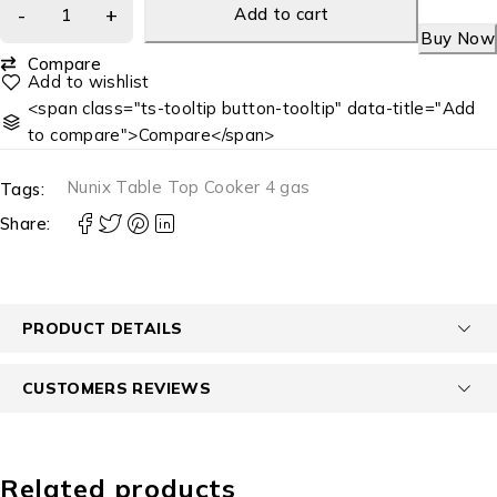
Add to cart
Buy Now
Compare
<span class="ts-tooltip button-tooltip" data-title="Add
to compare">Compare</span>
Nunix Table Top Cooker 4 gas
Tags:
Share:
PRODUCT DETAILS
CUSTOMERS REVIEWS
Related products