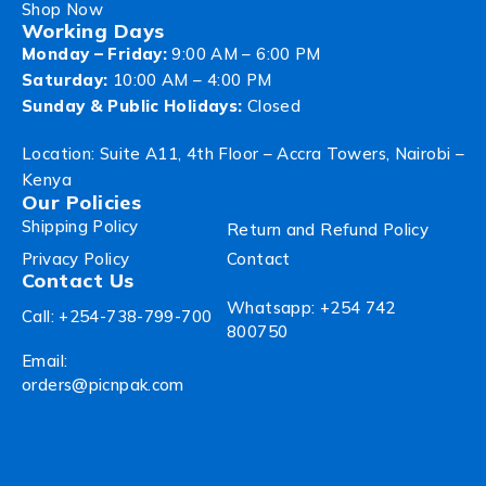
Shop Now
Working Days
Monday – Friday:
9:00 AM – 6:00 PM
Saturday:
10:00 AM – 4:00 PM
Sunday & Public Holidays:
Closed
Location: Suite A11, 4th Floor – Accra Towers, Nairobi –
Kenya
Our Policies
Shipping Policy
Return and Refund Policy
Privacy Policy
Contact
Contact Us
Whatsapp: +254 742
Call: +254-738-799-700
800750
Email:
orders@picnpak.com