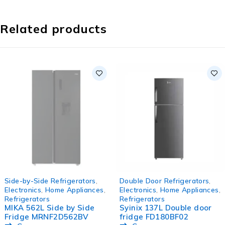
Related products
SOLD OUT
-16%
Side-by-Side Refrigerators
,
Double Door Refrigerators
,
HOT
Electronics
,
Home Appliances
,
Electronics
,
Home Appliances
,
Refrigerators
Refrigerators
MIKA 562L Side by Side
Syinix 137L Double door
Fridge MRNF2D562BV
fridge FD180BF02