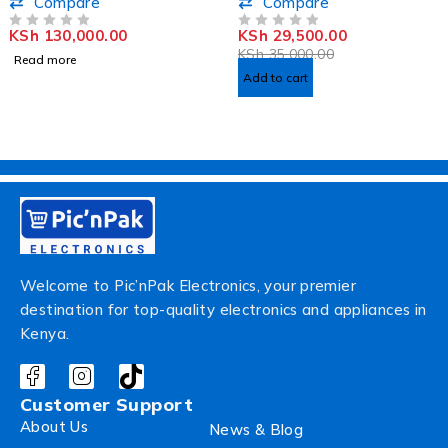
Compare
Compare
KSh
130,000.00
KSh
29,500.00
OUT OF 5
OUT OF 5
KSh
35,000.00
Read more
Add to cart
Welcome to Pic’nPak Electronics, your premier
destination for top-quality electronics and appliances in
Kenya.
Customer Support
About Us
News & Blog