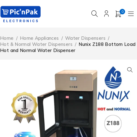
0
Home
/
Home Appliances
/
Water Dispensers
/
Hot & Normal Water Dispensers
/
Nunix Z188 Bottom Load
Hot and Normal Water Dispenser