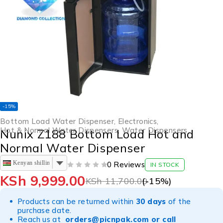
-15%
Bottom Load Water Dispenser
,
Electronics
,
Hot & Normal Water Dispensers
,
Water Dispensers
Nunix Z188 Bottom Load Hot and
Normal Water Dispenser
Kenyan shilling
0 Reviews
IN STOCK
OUT OF 5
KSh
9,999.00
KSh
11,700.00
(-
15
%)
Products can be returned within
30 days
of the
purchase date.
Reach us at
orders@picnpak.com
or call