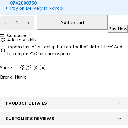
0742800750
Pay on Delivery in Nairobi
Add to cart
Buy Now
Compare
<span class="ts-tooltip button-tooltip" data-title="Add
to compare">Compare</span>
Share:
Brand:
Nunix
PRODUCT DETAILS
CUSTOMERS REVIEWS