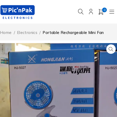
0
Home
/
Electronics
/
Portable Rechargeable Mini Fan