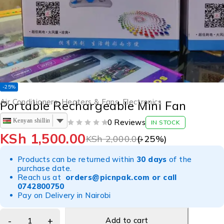
-25%
Air Conditioners, Heaters & Fans
,
Electronics
Portable Rechargeable Mini Fan
Kenyan shilling
0 Reviews
IN STOCK
OUT OF 5
KSh
1,500.00
KSh
2,000.00
(-
25
%)
Products can be returned within
30 days
of the
purchase date.
Reach us at
orders@picnpak.com
or call
0742800750
Pay on Delivery in Nairobi
Add to cart