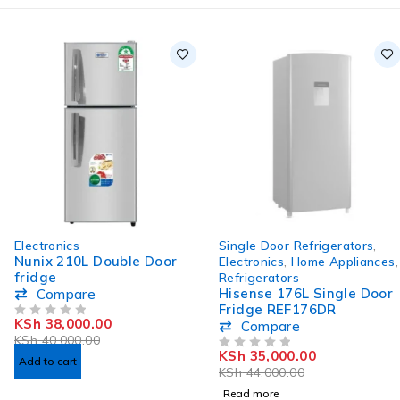
-5%
SOLD OUT
Electronics
Single Door Refrigerators
,
HOT
Nunix 210L Double Door
Electronics
,
Home Appliances
,
fridge
Refrigerators
Hisense 176L Single Door
Compare
Fridge REF176DR
KSh
38,000.00
OUT OF 5
Compare
KSh
40,000.00
KSh
35,000.00
OUT OF 5
Add to cart
KSh
44,000.00
Read more