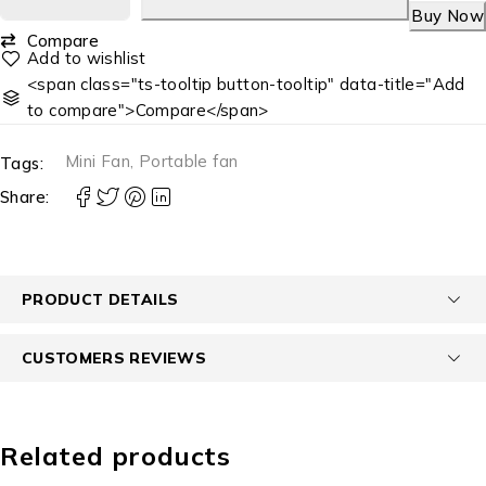
Buy Now
Compare
<span class="ts-tooltip button-tooltip" data-title="Add
to compare">Compare</span>
Mini Fan
,
Portable fan
Tags:
Share:
PRODUCT DETAILS
CUSTOMERS REVIEWS
Related products