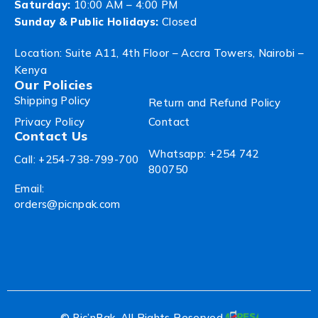
Saturday:
10:00 AM – 4:00 PM
Sunday & Public Holidays:
Closed
Location: Suite A11, 4th Floor – Accra Towers, Nairobi –
Kenya
Our Policies
Shipping Policy
Return and Refund Policy
Privacy Policy
Contact
Contact Us
Whatsapp: +254 742
Call: +254-738-799-700
800750
Email:
orders@picnpak.com
© Pic’nPak. All Rights Reserved.