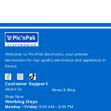
Welcome to Pic’nPak Electronics, your premier
destination for top-quality electronics and appliances in
Kenya.
Customer Support
About Us
News & Blog
Shop Now
Working Days
Monday – Friday:
9:00 AM – 6:00 PM