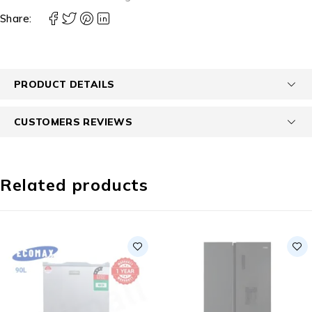
Share:
PRODUCT DETAILS
CUSTOMERS REVIEWS
Related products