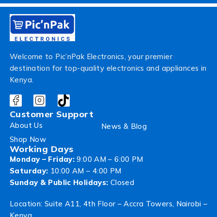
Welcome to Pic’nPak Electronics, your premier
destination for top-quality electronics and appliances in
Kenya.
Customer Support
About Us
News & Blog
Shop Now
Working Days
Monday – Friday:
9:00 AM – 6:00 PM
Saturday:
10:00 AM – 4:00 PM
Sunday & Public Holidays:
Closed
Location: Suite A11, 4th Floor – Accra Towers, Nairobi –
Kenya