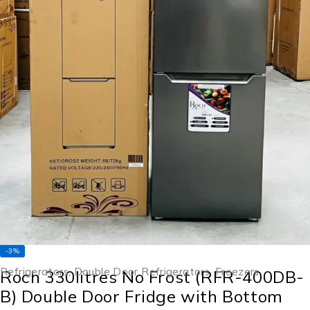
-3%
Refrigerators
,
Double Door Refrigerators
,
Freezers
Roch 330litres No Frost (RFR-400DB-
B) Double Door Fridge with Bottom