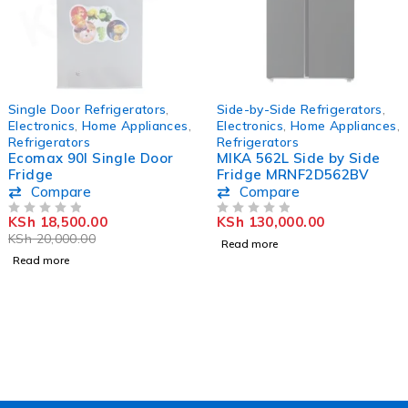
SOLD OUT
SOLD OUT
Single Door Refrigerators
,
Side-by-Side Refrigerators
,
Electronics
,
Home Appliances
,
Electronics
,
Home Appliances
,
Refrigerators
Refrigerators
Ecomax 90l Single Door
MIKA 562L Side by Side
Fridge
Fridge MRNF2D562BV
Compare
Compare
KSh
18,500.00
KSh
130,000.00
OUT OF 5
OUT OF 5
KSh
20,000.00
Read more
Read more