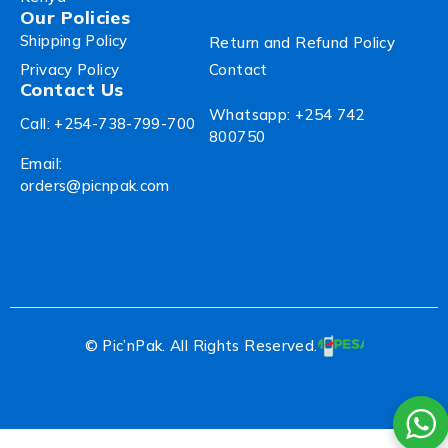
Our Policies
Shipping Policy
Return and Refund Policy
Privacy Policy
Contact
Contact Us
Whatsapp: +254 742
Call: +254-738-799-700
800750
Email:
orders@picnpak.com
© Pic’nPak. All Rights Reserved.