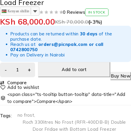
Load Freezer
Kenyan shilling
0 Reviews
IN STOCK
OUT OF 5
KSh
68,000.00
KSh
70,000.00
(-
3
%)
Products can be returned within
30 days
of the
purchase date.
Reach us at
orders@picnpak.com
or call
0742800750
Pay on Delivery in Nairobi
Add to cart
Buy Now
Compare
<span class="ts-tooltip button-tooltip" data-title="Add
to compare">Compare</span>
no frost
,
Tags:
Roch 330litres No Frost (RFR-400DB-B) Double
Door Fridge with Bottom Load Freezer