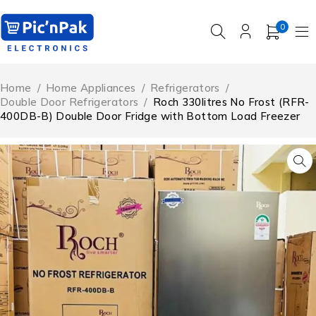
0
Home
/
Home Appliances
/
Refrigerators
/
Double Door Refrigerators
/
Roch 330litres No Frost (RFR-
400DB-B) Double Door Fridge with Bottom Load Freezer