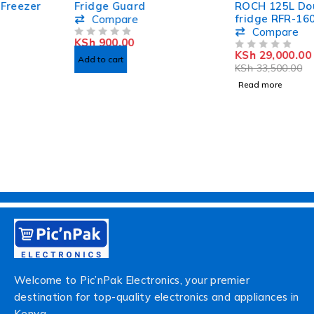
Fridge Guard
ROCH 125L Double door
fridge RFR-160DT-B
Compare
Compare
KSh
900.00
OUT OF 5
KSh
29,000.00
OUT OF 5
Add to cart
KSh
33,500.00
Read more
Welcome to Pic’nPak Electronics, your premier
destination for top-quality electronics and appliances in
Kenya.