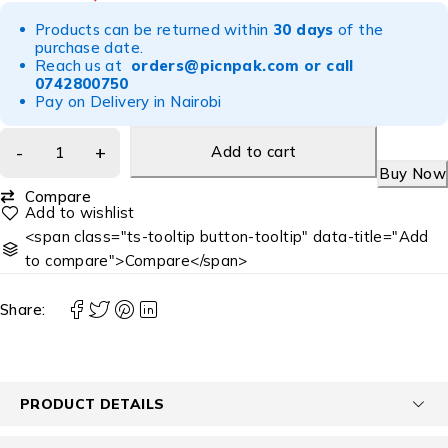
Products can be returned within
30 days
of the
purchase date.
Reach us at
orders@picnpak.com
or call
0742800750
Pay on Delivery in Nairobi
Add to cart
Buy Now
Compare
<span class="ts-tooltip button-tooltip" data-title="Add
to compare">Compare</span>
Share:
PRODUCT DETAILS