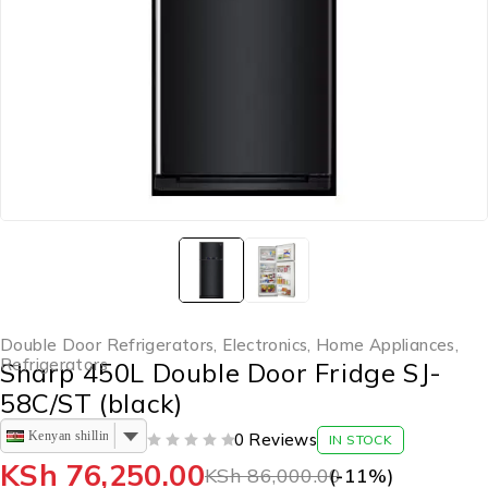
Double Door Refrigerators
,
Electronics
,
Home Appliances
,
Refrigerators
Sharp 450L Double Door Fridge SJ-
58C/ST (black)
Kenyan shilling
0 Reviews
IN STOCK
OUT OF 5
KSh
76,250.00
KSh
86,000.00
(-
11
%)