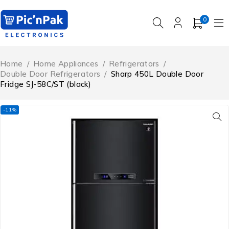
0
Home
/
Home Appliances
/
Refrigerators
/
Double Door Refrigerators
/
Sharp 450L Double Door
Fridge SJ-58C/ST (black)
-11%