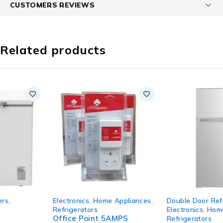
CUSTOMERS REVIEWS
Related products
HOT
SOLD OUT
Electronics
,
Home Appliances
,
Double Door Refrigerators
,
Refrigerators
Electronics
,
Home Appliances
,
Office Point 5AMPS
Refrigerators