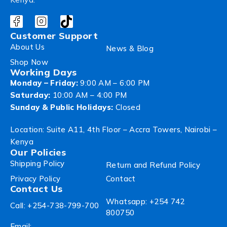
Customer Support
About Us
News & Blog
Shop Now
Working Days
Monday – Friday:
9:00 AM – 6:00 PM
Saturday:
10:00 AM – 4:00 PM
Sunday & Public Holidays:
Closed
Location: Suite A11, 4th Floor – Accra Towers, Nairobi –
Kenya
Our Policies
Shipping Policy
Return and Refund Policy
Privacy Policy
Contact
Contact Us
Whatsapp: +254 742
Call: +254-738-799-700
800750
Email: