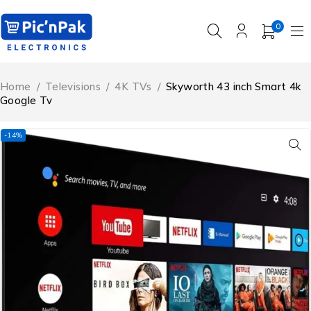
0
Home
/
Televisions
/
4K TVs
/
Skyworth 43 inch Smart 4k
Google Tv
-14%