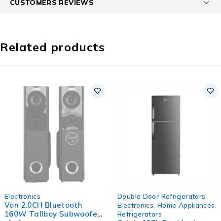
CUSTOMERS REVIEWS
Related products
SOLD OUT
-16%
Electronics
Double Door Refrigerators
,
HOT
Von 2.0CH Bluetooth
Electronics
,
Home Appliances
,
160W Tallboy Subwoofer
Refrigerators