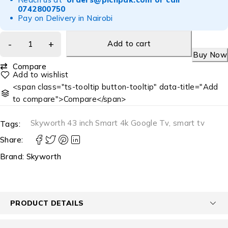
0742800750
Pay on Delivery in Nairobi
Add to cart
Buy Now
Compare
<span class="ts-tooltip button-tooltip" data-title="Add
to compare">Compare</span>
Skyworth 43 inch Smart 4k Google Tv
,
smart tv
Tags:
Share:
Brand:
Skyworth
PRODUCT DETAILS