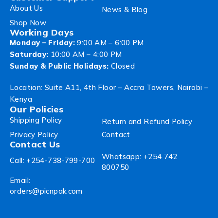
About Us
News & Blog
Shop Now
Working Days
Monday – Friday:
9:00 AM – 6:00 PM
Saturday:
10:00 AM – 4:00 PM
Sunday & Public Holidays:
Closed
Location: Suite A11, 4th Floor – Accra Towers, Nairobi –
Kenya
Our Policies
Shipping Policy
Return and Refund Policy
Privacy Policy
Contact
Contact Us
Whatsapp: +254 742
Call: +254-738-799-700
800750
Email:
orders@picnpak.com