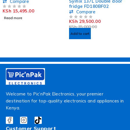
Active Speaker
Syinix 137L Double door
Compare
VEA1602ET
fridge FD180BF02
KSh
15,495.00
OUT OF 5
Compare
Read more
KSh
29,500.00
OUT OF 5
KSh
35,000.00
Add to cart
Welcome to Pic’nPak Electronics, your premier
destination for top-quality electronics and appliances in
Kenya.
Customer Support