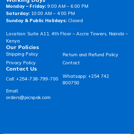
Monday – Friday:
9:00 AM – 6:00 PM
Saturday:
10:00 AM – 4:00 PM
Sunday & Public Holidays:
Closed
Location: Suite A11, 4th Floor – Accra Towers, Nairobi –
Kenya
Our Policies
Shipping Policy
Return and Refund Policy
Privacy Policy
Contact
Contact Us
Whatsapp: +254 742
Call: +254-738-799-700
800750
Email:
orders@picnpak.com