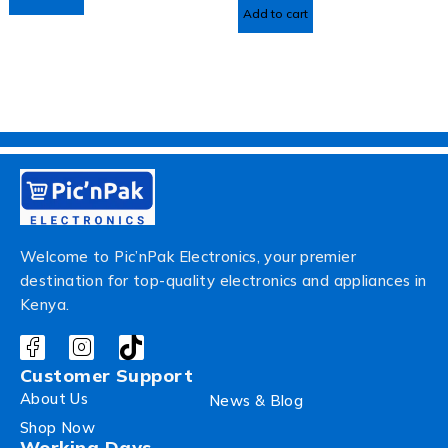
Add to cart
Welcome to Pic’nPak Electronics, your premier
destination for top-quality electronics and appliances in
Kenya.
Customer Support
About Us
News & Blog
Shop Now
Working Days