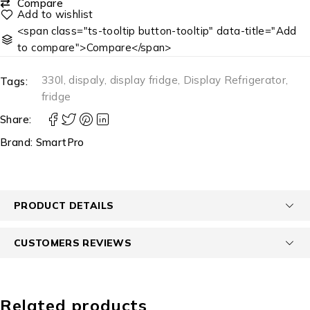
Compare
<span class="ts-tooltip button-tooltip" data-title="Add
to compare">Compare</span>
330l
,
dispaly
,
display fridge
,
Display Refrigerator
,
Tags:
fridge
Share:
Brand:
SmartPro
PRODUCT DETAILS
CUSTOMERS REVIEWS
Related products