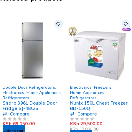
HOT
-22%
Double Door Refrigerators
,
Electronics
,
Freezers
,
HOT
Electronics
,
Home Appliances
,
Home Appliances
,
Refrigerators
Refrigerators
Sharp 396L Double Door
Nunix 150L Chest Freezer
Fridge SJ-48C/ST
BD-150Q
Compare
Compare
KSh
69,150.00
KSh
29,500.00
OUT OF 5
OUT OF 5
KSh
38,000.00
Add to cart