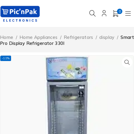
0
Home
/
Home Appliances
/
Refrigerators
/
display
/
Smart
Pro Display Refrigerator 330l
-11%