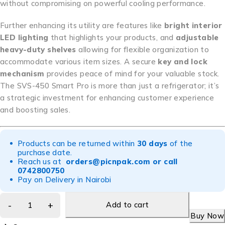
without compromising on powerful cooling performance.
Further enhancing its utility are features like
bright interior
LED lighting
that highlights your products, and
adjustable
heavy-duty shelves
allowing for flexible organization to
accommodate various item sizes. A secure
key and lock
mechanism
provides peace of mind for your valuable stock.
The SVS-450 Smart Pro is more than just a refrigerator; it’s
a strategic investment for enhancing customer experience
and boosting sales.
Products can be returned within
30 days
of the
purchase date.
Reach us at
orders@picnpak.com
or call
0742800750
Pay on Delivery in Nairobi
Add to cart
Buy Now