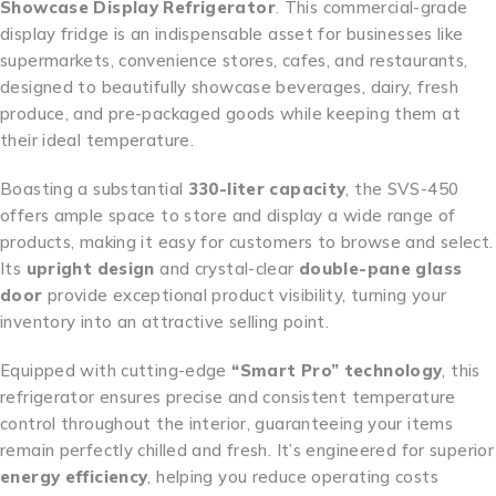
Showcase Display Refrigerator
. This commercial-grade
display fridge is an indispensable asset for businesses like
supermarkets, convenience stores, cafes, and restaurants,
designed to beautifully showcase beverages, dairy, fresh
produce, and pre-packaged goods while keeping them at
their ideal temperature.
Boasting a substantial
330-liter capacity
, the SVS-450
offers ample space to store and display a wide range of
products, making it easy for customers to browse and select.
Its
upright design
and crystal-clear
double-pane glass
door
provide exceptional product visibility, turning your
inventory into an attractive selling point.
Equipped with cutting-edge
“Smart Pro” technology
, this
refrigerator ensures precise and consistent temperature
control throughout the interior, guaranteeing your items
remain perfectly chilled and fresh. It’s engineered for superior
energy efficiency
, helping you reduce operating costs