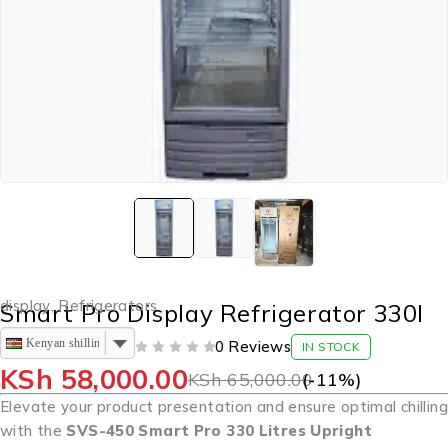
display
,
Refrigerators
Smart Pro Display Refrigerator 330l
Kenyan shilling
0 Reviews
IN STOCK
OUT OF 5
KSh
58,000.00
KSh
65,000.00
(-
11
%)
Elevate your product presentation and ensure optimal chilling
with the
SVS-450 Smart Pro 330 Litres Upright