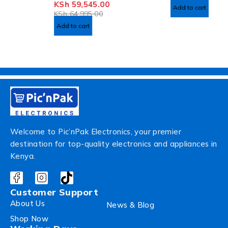
KSh
59,545.00
OUT OF 5
Add to cart
KSh
64,995.00
Add to cart
Welcome to Pic’nPak Electronics, your premier
destination for top-quality electronics and appliances in
Kenya.
Customer Support
About Us
News & Blog
Shop Now