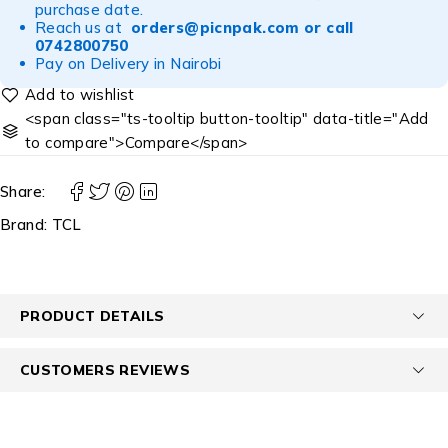
purchase date.
Reach us at
orders@picnpak.com
or call
0742800750
Pay on Delivery in Nairobi
<span class="ts-tooltip button-tooltip" data-title="Add
to compare">Compare</span>
Share:
Brand:
TCL
PRODUCT DETAILS
CUSTOMERS REVIEWS