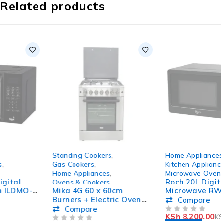
Related products
-8%
-18%
Standing Cookers
,
Home Appliances
,
HOT
HOT
Gas Cookers
,
Kitchen Appliances
,
Home Appliances
,
Microwave Ovens
Roch 20L Digital
Ovens & Cookers
Mika 4G 60 x 60cm
Microwave RWM20PX9-
Burners + Electric Oven
B(B)
Compare
Standing Cooker
Compare
KSh
8,200.00
KSh
10,000.00
MST614GHI/WOK
OUT OF 5