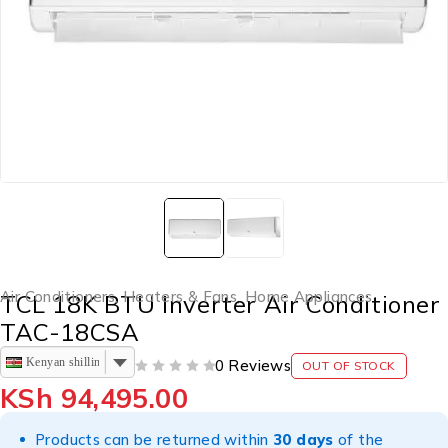
Air Conditioners, Heaters & Fans
,
Home Appliances
TCL 18K BTU Inverter Air Conditioner
TAC-18CSA
Kenyan shilling
0 Reviews
OUT OF STOCK
OUT OF 5
KSh
94,495.00
Products can be returned within
30 days
of the