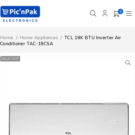
0
Home
/
Home Appliances
/
TCL 18K BTU Inverter Air
Conditioner TAC-18CSA
SOLD OUT