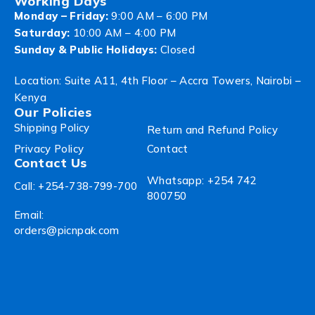
Working Days
Monday – Friday:
9:00 AM – 6:00 PM
Saturday:
10:00 AM – 4:00 PM
Sunday & Public Holidays:
Closed
Location: Suite A11, 4th Floor – Accra Towers, Nairobi –
Kenya
Our Policies
Shipping Policy
Return and Refund Policy
Privacy Policy
Contact
Contact Us
Whatsapp: +254 742
Call: +254-738-799-700
800750
Email:
orders@picnpak.com