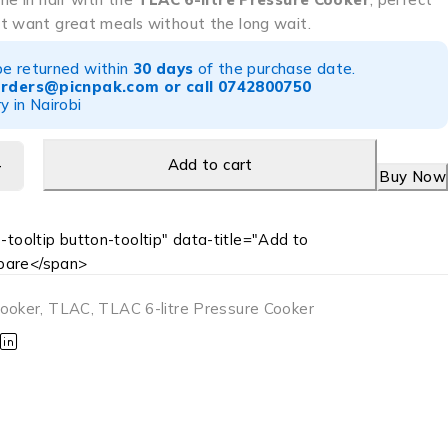
t want great meals without the long wait.
be returned within
30 days
of the purchase date.
orders@picnpak.com
or call
0742800750
y in Nairobi
Add to cart
Buy Now
-tooltip button-tooltip" data-title="Add to
are</span>
Cooker
,
TLAC
,
TLAC 6-litre Pressure Cooker