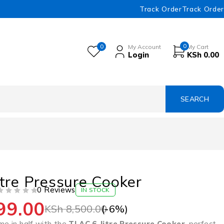
Track Order
Track Order
0
0
My Account
My Cart
Login
KSh
0.00
tre Pressure Cooker
0 Reviews
IN STOCK
99.00
(-
6
%)
KSh
8,500.00
me in half with the
TLAC 6-litre Pressure Cooker
, perfect