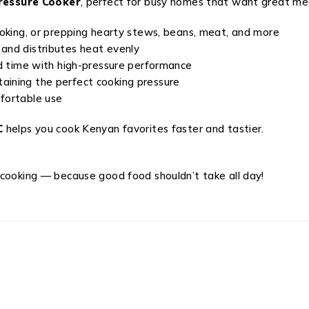
Pressure Cooker
, perfect for busy homes that want great mea
cooking, or prepping hearty stews, beans, meat, and more
 and distributes heat evenly
nd time with high-pressure performance
aining the perfect cooking pressure
mfortable use
C
helps you cook Kenyan favorites faster and tastier.
 cooking — because good food shouldn’t take all day!