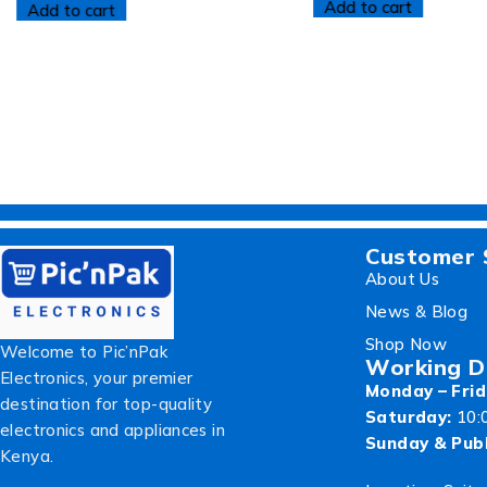
Add to cart
Add to cart
Customer 
About Us
News & Blog
Shop Now
Welcome to Pic’nPak
Working D
Electronics, your premier
Monday – Frid
destination for top-quality
Saturday:
10:
electronics and appliances in
Sunday & Publ
Kenya.