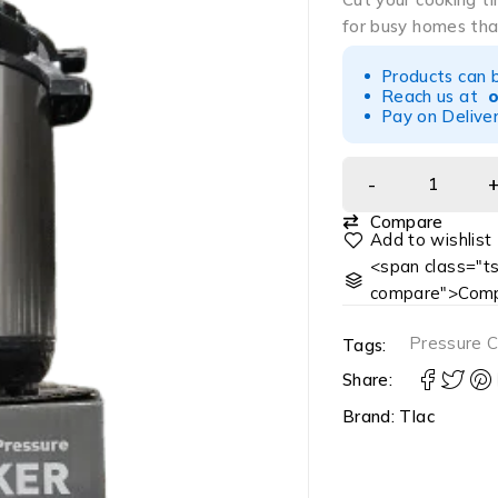
for busy homes tha
Products can 
Reach us at
Pay on Deliver
Compare
<span class="ts
compare">Comp
Pressure 
Tags:
Share:
Brand:
Tlac