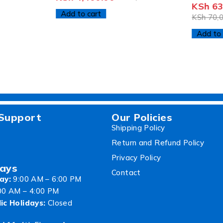
KSh
63
Add to cart
KSh
70,0
Add to 
Support
Our Policies
Shipping Policy
Return and Refund Policy
Privacy Policy
ays
Contact
ay:
9:00 AM – 6:00 PM
00 AM – 4:00 PM
ic Holidays:
Closed