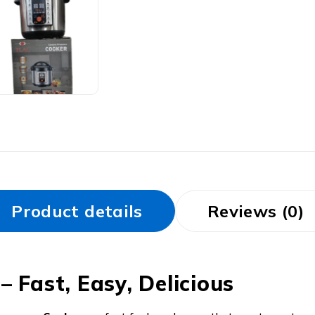
Product details
Reviews (0)
 Fast, Easy, Delicious