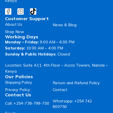
Kenya.
Customer Support
About Us
News & Blog
Shop Now
Working Days
Monday – Friday:
9:00 AM – 6:00 PM
Saturday:
10:00 AM – 4:00 PM
Sunday & Public Holidays:
Closed
Location: Suite A11, 4th Floor – Accra Towers, Nairobi –
Kenya
Our Policies
Shipping Policy
Return and Refund Policy
Privacy Policy
Contact
Contact Us
Whatsapp: +254 742
Call: +254-738-799-700
800750