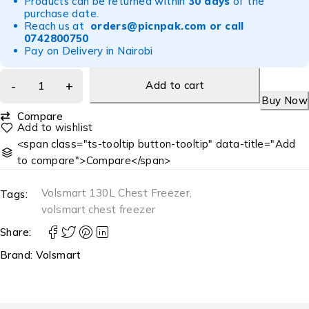
Products can be returned within
30 days
of the
purchase date.
Reach us at
orders@picnpak.com
or call
0742800750
Pay on Delivery in Nairobi
Add to cart
Buy Now
Compare
<span class="ts-tooltip button-tooltip" data-title="Add
to compare">Compare</span>
Volsmart 130L Chest Freezer
,
Tags:
volsmart chest freezer
Share:
Brand:
Volsmart