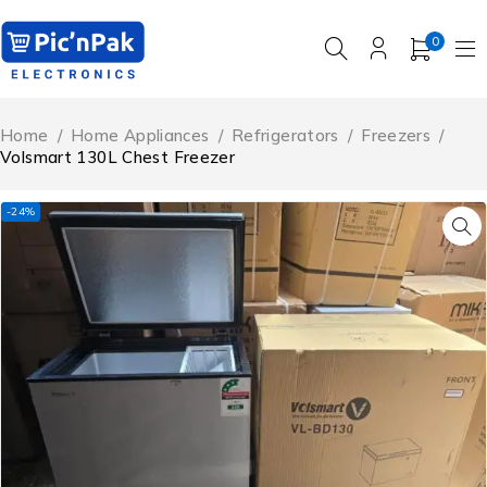
0
Home
/
Home Appliances
/
Refrigerators
/
Freezers
/
Volsmart 130L Chest Freezer
-24%