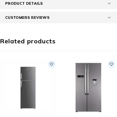
PRODUCT DETAILS
CUSTOMERS REVIEWS
Related products