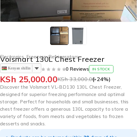
Electronics
,
Freezers
,
Refrigerators
Volsmart 130L Chest Freezer
Kenyan shilling
0 Reviews
IN STOCK
OUT OF 5
KSh
25,000.00
KSh
33,000.00
(-
24
%)
Discover the Volsmart VL-BD130 130L Chest Freezer,
designed for superior freezing performance and optimal
storage. Perfect for households and small businesses, this
chest freezer offers a generous 130L capacity to store a
variety of foods, from meats and vegetables to frozen
desserts and snacks.