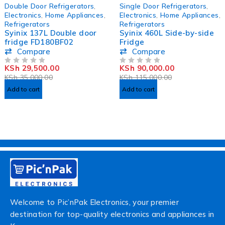
-16%
-22%
Double Door Refrigerators
,
Single Door Refrigerators
,
HOT
Electronics
,
Home Appliances
,
Electronics
,
Home Appliances
,
Refrigerators
Refrigerators
Syinix 137L Double door
Syinix 460L Side-by-side
fridge FD180BF02
Fridge
Compare
Compare
KSh
29,500.00
KSh
90,000.00
OUT OF 5
OUT OF 5
KSh
35,000.00
KSh
115,000.00
Add to cart
Add to cart
Welcome to Pic’nPak Electronics, your premier
destination for top-quality electronics and appliances in