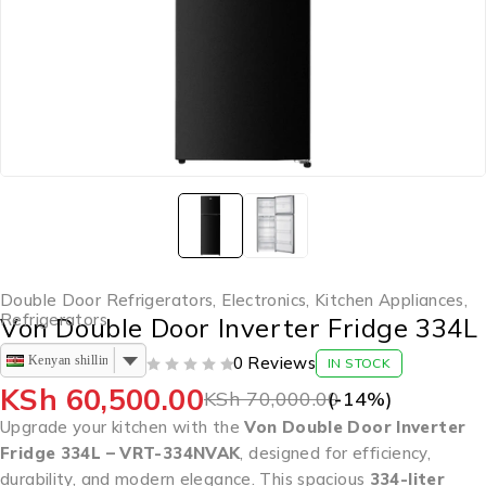
Double Door Refrigerators
,
Electronics
,
Kitchen Appliances
,
Refrigerators
Von Double Door Inverter Fridge 334L
Kenyan shilling
0 Reviews
IN STOCK
OUT OF 5
KSh
60,500.00
KSh
70,000.00
(-
14
%)
Upgrade your kitchen with the
Von Double Door Inverter
Fridge 334L – VRT-334NVAK
, designed for efficiency,
durability, and modern elegance. This spacious
334-liter