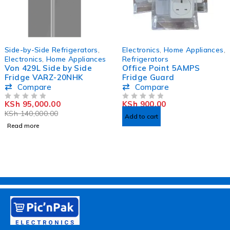
SOLD OUT
HOT
Side-by-Side Refrigerators
,
Electronics
,
Home Appliances
,
Electronics
,
Home Appliances
Refrigerators
Von 429L Side by Side
Office Point 5AMPS
Fridge VARZ-20NHK
Fridge Guard
Compare
Compare
KSh
95,000.00
KSh
900.00
OUT OF 5
OUT OF 5
KSh
140,000.00
Add to cart
Read more