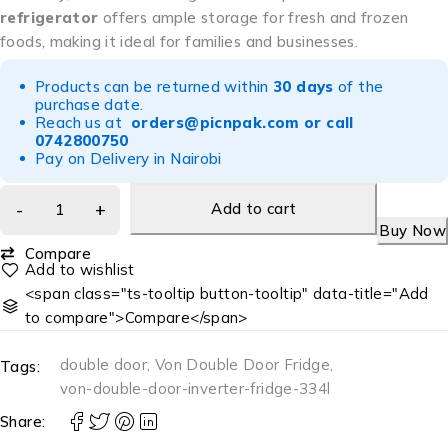
refrigerator
offers ample storage for fresh and frozen
foods, making it ideal for families and businesses.
Products can be returned within
30 days
of the
purchase date.
Reach us at
orders@picnpak.com
or call
0742800750
Pay on Delivery in Nairobi
Add to cart
Buy Now
Compare
<span class="ts-tooltip button-tooltip" data-title="Add
to compare">Compare</span>
double door
,
Von Double Door Fridge
,
Tags:
von-double-door-inverter-fridge-334l
Share: