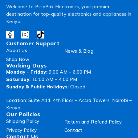
Welcome to Pic’nPak Electronics, your premier
destination for top-quality electronics and appliances in
Kenya.
Customer Support
About Us
News & Blog
Shop Now
Working Days
Monday – Friday:
9:00 AM – 6:00 PM
Saturday:
10:00 AM – 4:00 PM
Sunday & Public Holidays:
Closed
Location: Suite A11, 4th Floor – Accra Towers, Nairobi –
Kenya
Our Policies
Shipping Policy
Return and Refund Policy
Privacy Policy
Contact
Contact Us