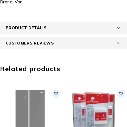
Brand:
Von
PRODUCT DETAILS
CUSTOMERS REVIEWS
Related products