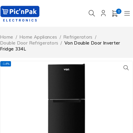
0
Home
/
Home Appliances
/
Refrigerators
/
Double Door Refrigerators
/
Von Double Door Inverter
Fridge 334L
-14%