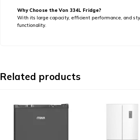
Why Choose the Von 334L Fridge?
With its large capacity, efficient performance, and st
functionality.
Related products