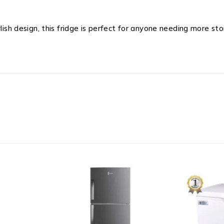
ylish design, this fridge is perfect for anyone needing more 