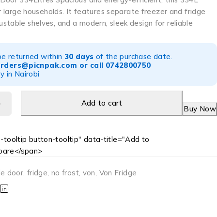
or large households. It features separate freezer and fridge
table shelves, and a modern, sleek design for reliable
be returned within
30 days
of the purchase date.
orders@picnpak.com
or call
0742800750
y in Nairobi
Add to cart
Buy Now
-tooltip button-tooltip" data-title="Add to
are</span>
le door
,
fridge
,
no frost
,
von
,
Von Fridge