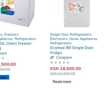
SOLD OUT
cs
,
Freezers
,
Single Door Refrigerators
,
liances
,
Refrigerators
Electronics
,
Home Appliances
,
Refrigerators
50L Chest Freezer
Ecomax 90l Single Door
Q
Fridge
pare
Compare
,500.00
OUT OF 5
KSh
18,500.00
00.00
KSh
20,000.00
cart
Read more