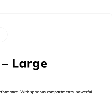
 – Large
 performance. With spacious compartments, powerful