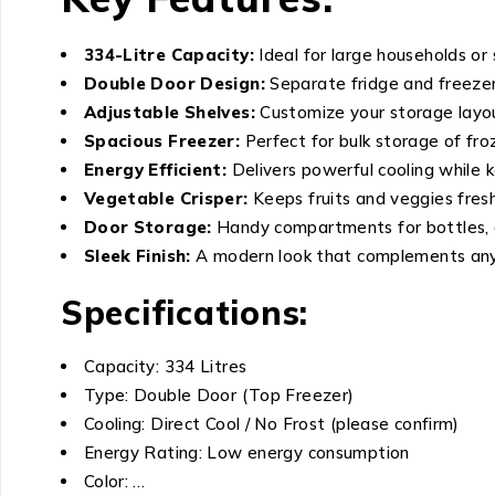
334-Litre Capacity:
Ideal for large households or
Double Door Design:
Separate fridge and freeze
Adjustable Shelves:
Customize your storage layout
Spacious Freezer:
Perfect for bulk storage of fro
Energy Efficient:
Delivers powerful cooling while k
Vegetable Crisper:
Keeps fruits and veggies fresh
Door Storage:
Handy compartments for bottles, 
Sleek Finish:
A modern look that complements any 
Specifications:
Capacity: 334 Litres
Type: Double Door (Top Freezer)
Cooling: Direct Cool / No Frost (please confirm)
Energy Rating: Low energy consumption
Color: …