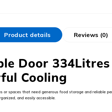
Product details
Reviews (0)
le Door 334Litres
ful Cooling
ilies or spaces that need generous food storage and reliable
rganized, and easily accessible.