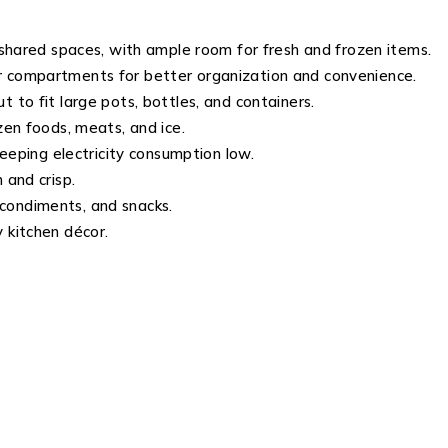
 shared spaces, with ample room for fresh and frozen items.
r compartments for better organization and convenience.
 to fit large pots, bottles, and containers.
zen foods, meats, and ice.
eeping electricity consumption low.
 and crisp.
condiments, and snacks.
kitchen décor.