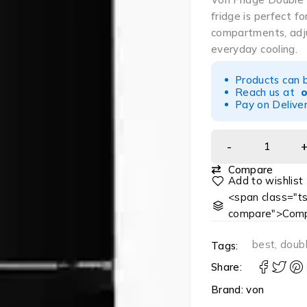
fridge is perfect f
compartments, adjus
everyday cooling.
Products can 
Reach us at
Pay on Deliver
Compare
<span class="ts
compare">Comp
best
,
doub
Tags:
Share:
Brand:
von