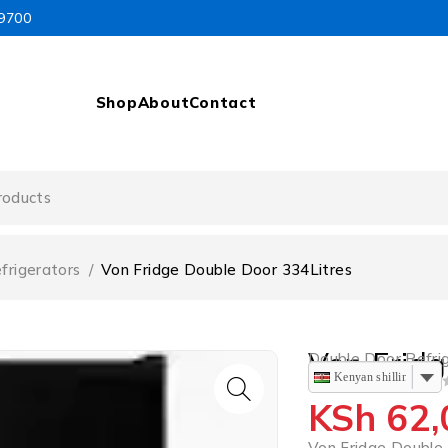
99700
Shop
About
Contact
frigerators
/
Von Fridge Double Door 334Litres
Von Fridg
Double Door Refri
Kenyan shilling
OUT OF 5
KSh
62,
Von Fridge Double 