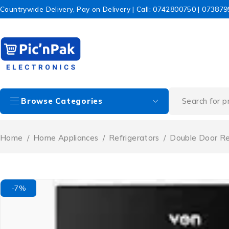
Countrywide Delivery, Pay on Delivery | Call: 0742800750 | 07387
Browse Categories
Home
/
Home Appliances
/
Refrigerators
/
Double Door Re
-7%