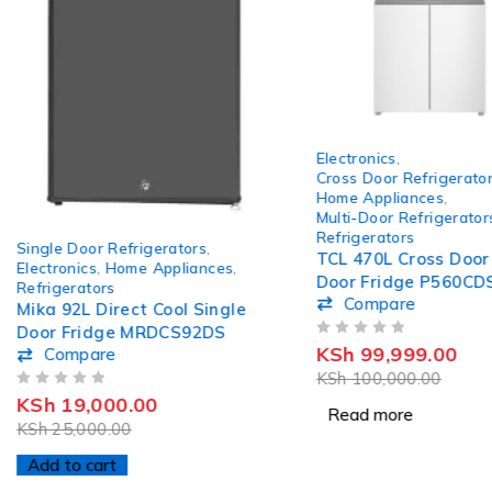
SOLD OUT
Electronics
,
Cross Door Refrigerato
Home Appliances
,
Multi-Door Refrigerator
-24%
Refrigerators
Single Door Refrigerators
,
HOT
TCL 470L Cross Door
Electronics
,
Home Appliances
,
Door Fridge P560CD
Refrigerators
Compare
Mika 92L Direct Cool Single
Door Fridge MRDCS92DS
OUT OF 5
KSh
99,999.00
Compare
KSh
100,000.00
OUT OF 5
KSh
19,000.00
Read more
KSh
25,000.00
Add to cart