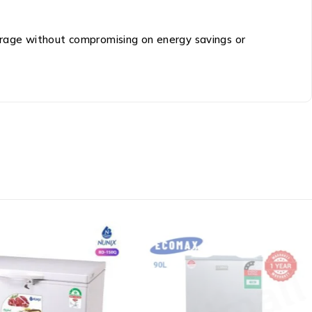
storage without compromising on energy savings or