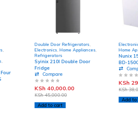
-11%
-22%
Double Door Refrigerators
,
Electroni
HOT
rs
,
Electronics
,
Home Appliances
,
Home App
Refrigerators
Nunix 1
s
,
Syinix 210l Double Door
BD-150
Fridge
Com
 Four
Compare
S
OUT OF 5
KSh
29
OUT OF 5
KSh
40,000.00
KSh
38,0
KSh
45,000.00
Add to 
Add to cart