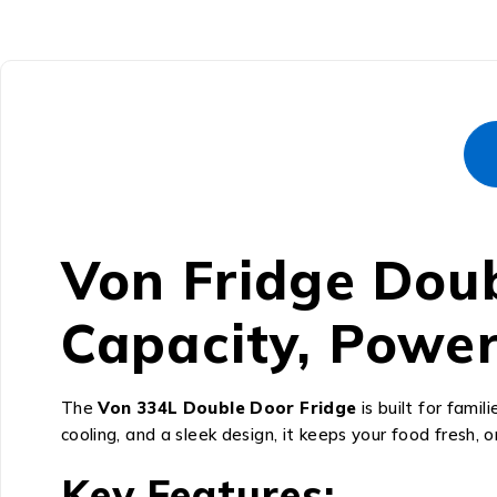
Von Fridge Doub
Capacity, Power
The
Von 334L Double Door Fridge
is built for fam
cooling, and a sleek design, it keeps your food fresh, o
Key Features: