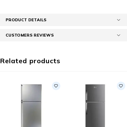
PRODUCT DETAILS
CUSTOMERS REVIEWS
Related products