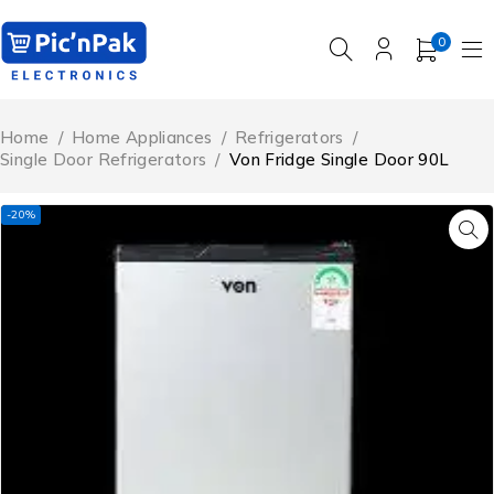
0
Home
/
Home Appliances
/
Refrigerators
/
Single Door Refrigerators
/
Von Fridge Single Door 90L
-20%