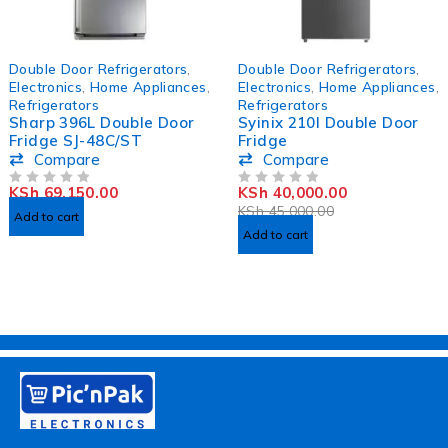
HOT
-11%
Double Door Refrigerators
,
Double Door Refrigerators
,
Electronics
,
Home Appliances
,
Electronics
,
Home Appliances
,
Refrigerators
Refrigerators
Sharp 396L Double Door
Syinix 210l Double Door
Fridge SJ-48C/ST
Fridge
Compare
Compare
KSh
69,150.00
KSh
40,000.00
OUT OF 5
OUT OF 5
KSh
45,000.00
Add to cart
Add to cart