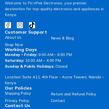
Welcome to Pic’nPak Electronics, your premier
destination for top-quality electronics and appliances in
Kenya.
Customer Support
About Us
News & Blog
Shop Now
Working Days
Monday – Friday:
9:00 AM – 6:00 PM
Saturday:
10:00 AM – 4:00 PM
Sunday & Public Holidays:
Closed
Location: Suite A11, 4th Floor – Accra Towers, Nairobi –
Kenya
Our Policies
Shipping Policy
Return and Refund Policy
Privacy Policy
Contact
Contact Us