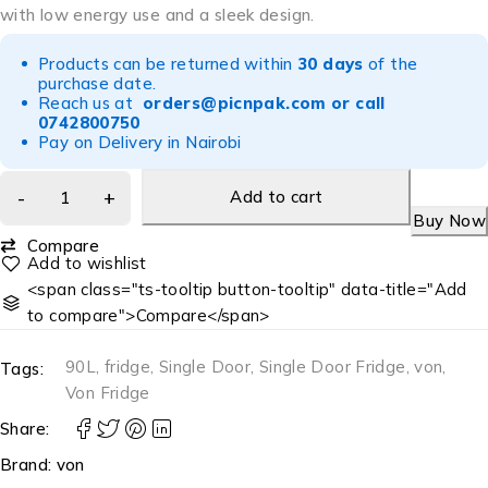
with low energy use and a sleek design.
Products can be returned within
30 days
of the
purchase date.
Reach us at
orders@picnpak.com
or call
0742800750
Pay on Delivery in Nairobi
Add to cart
Buy Now
Compare
<span class="ts-tooltip button-tooltip" data-title="Add
to compare">Compare</span>
90L
,
fridge
,
Single Door
,
Single Door Fridge
,
von
,
Tags:
Von Fridge
Share:
Brand:
von