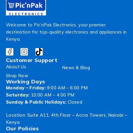
Welcome to Pic’nPak Electronics, your premier
destination for top-quality electronics and appliances in
Kenya.
Customer Support
About Us
News & Blog
Shop Now
Working Days
Monday – Friday:
9:00 AM – 6:00 PM
Saturday:
10:00 AM – 4:00 PM
Sunday & Public Holidays:
Closed
Location: Suite A11, 4th Floor – Accra Towers, Nairobi –
Kenya
Our Policies