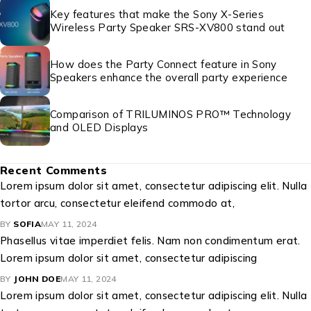
Key features that make the Sony X-Series
Wireless Party Speaker SRS-XV800 stand out
How does the Party Connect feature in Sony
Speakers enhance the overall party experience
Comparison of TRILUMINOS PRO™ Technology
and OLED Displays
Recent Comments
Lorem ipsum dolor sit amet, consectetur adipiscing elit. Nulla
tortor arcu, consectetur eleifend commodo at,
BY
SOFIA
MAY 11, 2024
Phasellus vitae imperdiet felis. Nam non condimentum erat.
Lorem ipsum dolor sit amet, consectetur adipiscing
BY
JOHN DOE
MAY 11, 2024
Lorem ipsum dolor sit amet, consectetur adipiscing elit. Nulla