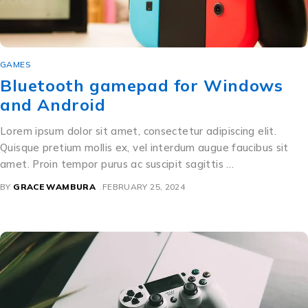
GAMES
Bluetooth gamepad for Windows
and Android
Lorem ipsum dolor sit amet, consectetur adipiscing elit.
Quisque pretium mollis ex, vel interdum augue faucibus sit
amet. Proin tempor purus ac suscipit sagittis …
BY
GRACE WAMBURA
FEBRUARY 25, 2024