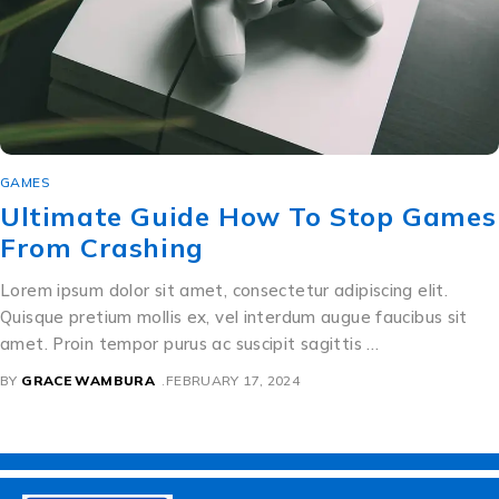
GAMES
Ultimate Guide How To Stop Games
From Crashing
Lorem ipsum dolor sit amet, consectetur adipiscing elit.
Quisque pretium mollis ex, vel interdum augue faucibus sit
amet. Proin tempor purus ac suscipit sagittis …
BY
GRACE WAMBURA
FEBRUARY 17, 2024