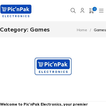
0
Category: Games
Home
/
Games
Welcome to Pic’nPak Electronics, your premier