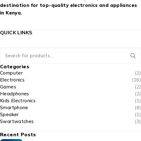
destination for top-quality electronics and appliances
in Kenya.
QUICK LINKS
Categories
Computer
(2)
Electronics
(16)
Games
(2)
Headphones
(2)
Kids Electronics
(1)
Smartphone
(4)
Speaker
(1)
Swartwatches
(3)
Recent Posts