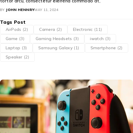
tortor arcu, consectetur eleifend commodo at,
BY
JOHN HENNRY
MAY 11, 2024
Tags Post
AirPods
(2)
Camera
(2)
Electronic
(11)
Game
(3)
Gaming Headsets
(3)
iwatch
(3)
Laptop
(3)
Samsung Galaxy
(1)
Smartphone
(2)
Speaker
(2)