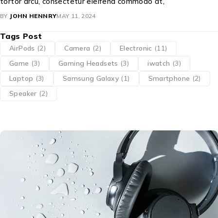
tortor arcu, consectetur eleifend commodo at,
BY
JOHN HENNRY
MAY 11, 2024
Tags Post
AirPods
(2)
Camera
(2)
Electronic
(11)
Game
(3)
Gaming Headsets
(3)
iwatch
(3)
Laptop
(3)
Samsung Galaxy
(1)
Smartphone
(2)
Speaker
(2)