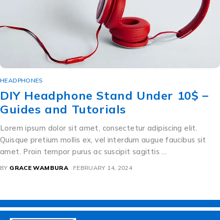
HEADPHONES
DIY Headphone Stand Under 10$ –
Guides and Tutorials
Lorem ipsum dolor sit amet, consectetur adipiscing elit.
Quisque pretium mollis ex, vel interdum augue faucibus sit
amet. Proin tempor purus ac suscipit sagittis …
BY
GRACE WAMBURA
FEBRUARY 14, 2024