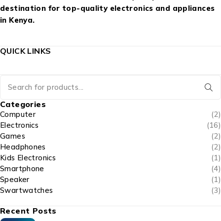
destination for top-quality electronics and appliances
in Kenya.
QUICK LINKS
Categories
Computer
(2)
Electronics
(16)
Games
(2)
Headphones
(2)
Kids Electronics
(1)
Smartphone
(4)
Speaker
(1)
Swartwatches
(3)
Recent Posts