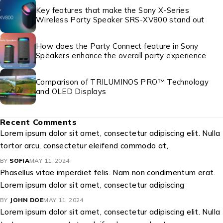
Key features that make the Sony X-Series
Wireless Party Speaker SRS-XV800 stand out
How does the Party Connect feature in Sony
Speakers enhance the overall party experience
Comparison of TRILUMINOS PRO™ Technology
and OLED Displays
Recent Comments
Lorem ipsum dolor sit amet, consectetur adipiscing elit. Nulla
tortor arcu, consectetur eleifend commodo at,
BY
SOFIA
MAY 11, 2024
Phasellus vitae imperdiet felis. Nam non condimentum erat.
Lorem ipsum dolor sit amet, consectetur adipiscing
BY
JOHN DOE
MAY 11, 2024
Lorem ipsum dolor sit amet, consectetur adipiscing elit. Nulla