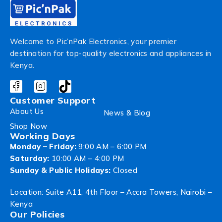
Welcome to Pic’nPak Electronics, your premier
destination for top-quality electronics and appliances in
Kenya.
Customer Support
About Us
News & Blog
Shop Now
Working Days
Monday – Friday:
9:00 AM – 6:00 PM
Saturday:
10:00 AM – 4:00 PM
Sunday & Public Holidays:
Closed
Location: Suite A11, 4th Floor – Accra Towers, Nairobi –
Kenya
Our Policies