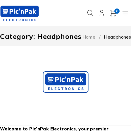
0
Category: Headphones
Home
/
Headphones
Welcome to Pic’nPak Electronics, your premier