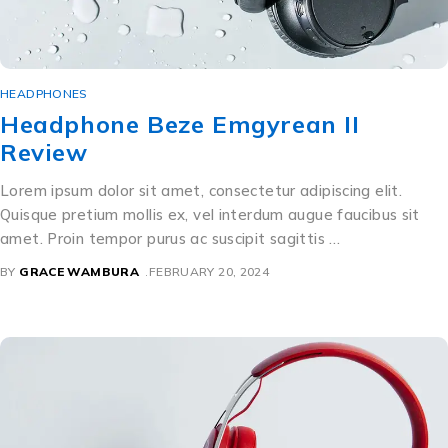
HEADPHONES
Headphone Beze Emgyrean II
Review
Lorem ipsum dolor sit amet, consectetur adipiscing elit.
Quisque pretium mollis ex, vel interdum augue faucibus sit
amet. Proin tempor purus ac suscipit sagittis …
BY
GRACE WAMBURA
FEBRUARY 20, 2024