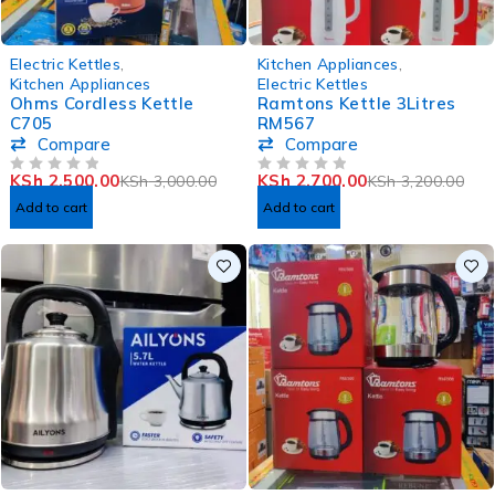
-17%
-16%
Electric Kettles
,
Kitchen Appliances
,
Kitchen Appliances
Electric Kettles
Ohms Cordless Kettle
Ramtons Kettle 3Litres
C705
RM567
Compare
Compare
KSh
2,500.00
KSh
2,700.00
KSh
3,000.00
KSh
3,200.00
OUT OF 5
OUT OF 5
Add to cart
Add to cart