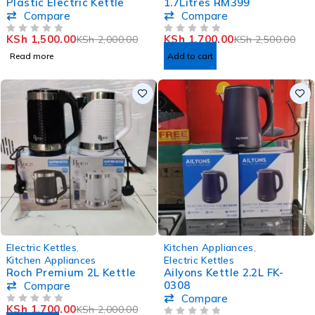
Plastic Electric Kettle
1.7Litres RM399
Compare
Compare
KSh
1,500.00
KSh
1,700.00
KSh
2,000.00
KSh
2,500.00
OUT OF 5
OUT OF 5
Read more
Add to cart
-15%
-33%
Electric Kettles
,
Kitchen Appliances
,
Kitchen Appliances
Electric Kettles
Roch Premium 2L Kettle
Ailyons Kettle 2.2L FK-
0308
Compare
Compare
KSh
1,700.00
KSh
2,000.00
OUT OF 5