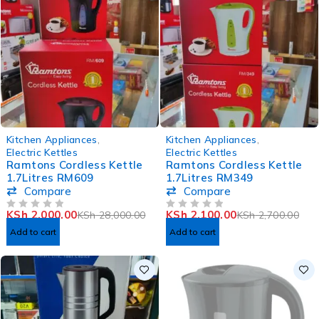
-93%
-22%
Kitchen Appliances
,
Kitchen Appliances
,
Electric Kettles
Electric Kettles
Ramtons Cordless Kettle
Ramtons Cordless Kettle
1.7Litres RM609
1.7Litres RM349
Compare
Compare
KSh
2,000.00
KSh
2,100.00
KSh
28,000.00
KSh
2,700.00
OUT OF 5
OUT OF 5
Add to cart
Add to cart