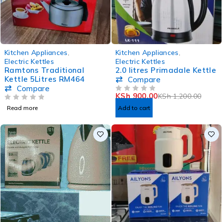
-25%
Kitchen Appliances
,
Kitchen Appliances
,
Electric Kettles
Electric Kettles
Ramtons Traditional
2.0 litres Primadale Kettle
Kettle 5Litres RM464
Compare
Compare
KSh
900.00
KSh
1,200.00
OUT OF 5
OUT OF 5
Read more
Add to cart