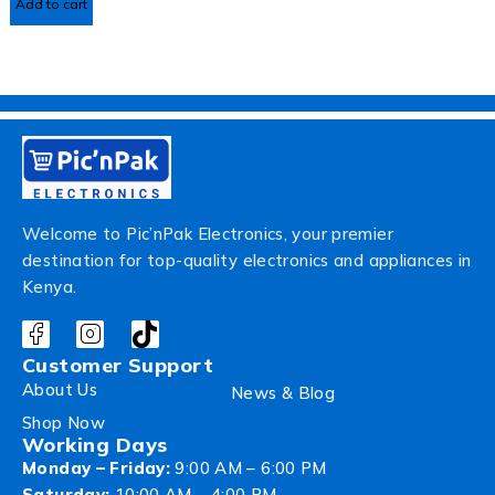
Add to cart
Welcome to Pic’nPak Electronics, your premier
destination for top-quality electronics and appliances in
Kenya.
Customer Support
About Us
News & Blog
Shop Now
Working Days
Monday – Friday:
9:00 AM – 6:00 PM
Saturday:
10:00 AM – 4:00 PM