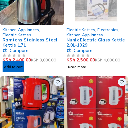
-20%
SOLD OUT
Kitchen Appliances
,
Electric Kettles
,
Electronics
,
Electric Kettles
Kitchen Appliances
Ramtons Stainless Steel
Nunix Electric Glass Kettle
Kettle 1.7L
2.0L-1029
Compare
Compare
KSh
2,400.00
KSh
2,500.00
KSh
3,000.00
KSh
4,000.00
OUT OF 5
OUT OF 5
Add to cart
Read more