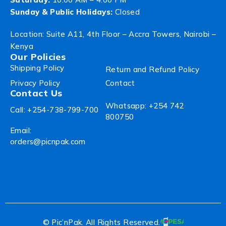
Sunday & Public Holidays:
Closed
Location: Suite A11, 4th Floor – Accra Towers, Nairobi –
Kenya
Our Policies
Shipping Policy
Return and Refund Policy
Privacy Policy
Contact
Contact Us
Whatsapp: +254 742
Call: +254-738-799-700
800750
Email:
orders@picnpak.com
© Pic’nPak. All Rights Reserved.