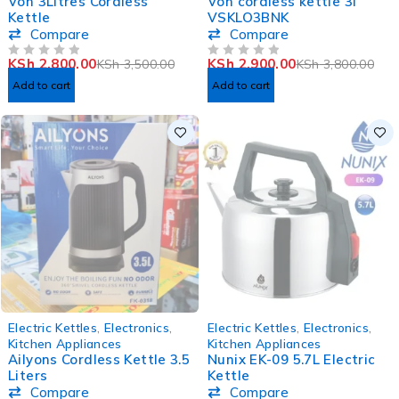
Von 3Litres Cordless
Von cordless kettle 3l
Kettle
VSKLO3BNK
Compare
Compare
KSh
2,800.00
KSh
2,900.00
KSh
3,500.00
KSh
3,800.00
OUT OF 5
OUT OF 5
Add to cart
Add to cart
SOLD OUT
SOLD OUT
Electric Kettles
,
Electronics
,
Electric Kettles
,
Electronics
,
Kitchen Appliances
Kitchen Appliances
Ailyons Cordless Kettle 3.5
Nunix EK-09 5.7L Electric
Liters
Kettle
Compare
Compare