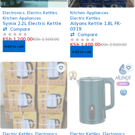
-20%
-44%
Electronics
,
Electric Kettles
,
Kitchen Appliances
,
Kitchen Appliances
Electric Kettles
Syinix 2.2L Electric Kettle
Ailyons Kettle 1.8L FK-
0319
Compare
Compare
KSh
1,200.00
KSh
1,500.00
OUT OF 5
KSh
1,400.00
KSh
2,500.00
OUT OF 5
Add to cart
Add to cart
SOLD OUT
SOLD OUT
Electric Kettles
,
Electronics
Electric Kettles
,
Electronics
,