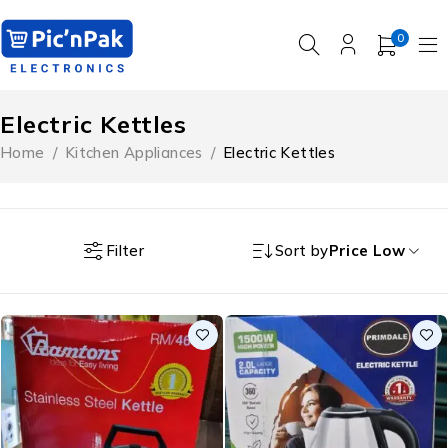
0
Electric Kettles
Home
/
Kitchen Appliances
/
Electric Kettles
Filter
Sort by
Price Low