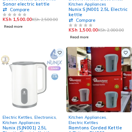
Sonar electric kettle
Kitchen Appliances
Nunix SJN001 2.5L Electric
Compare
kettle
KSh
1,500.00
KSh
2,500.00
OUT OF 5
Compare
Read more
KSh
1,500.00
KSh
2,000.00
OUT OF 5
Read more
SOLD OUT
-32%
Electric Kettles
,
Electronics
,
Kitchen Appliances
,
Kitchen Appliances
Electric Kettles
Nunix (SJN001) 2.5L
Ramtons Corded Kettle