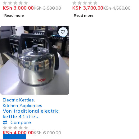
KSh
3,000.00
KSh
3,700.00
KSh
3,900.00
KSh
4,500.00
OUT OF 5
OUT OF 5
Read more
Read more
-33%
Electric Kettles
,
Kitchen Appliances
Von traditional electric
kettle 4.1litres
Compare
KSh
4,000.00
KSh
6,000.00
OUT OF 5