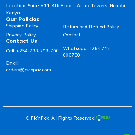
Location: Suite A11, 4th Floor – Accra Towers, Nairobi –
Kenya
Our Policies
Shipping Policy
Return and Refund Policy
Privacy Policy
Contact
Contact Us
Whatsapp: +254 742
Call: +254-738-799-700
800750
Email:
orders@picnpak.com
© Pic’nPak. All Rights Reserved.