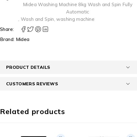
Midea Washing Machine 8kg Wash and Spin Fully
Automatic
,
Wash and Spin
,
washing machine
Share:
Brand:
Midea
PRODUCT DETAILS
CUSTOMERS REVIEWS
Related products