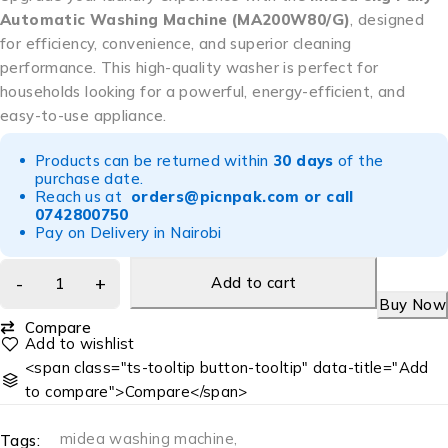
Automatic Washing Machine (MA200W80/G)
, designed
for efficiency, convenience, and superior cleaning
performance. This high-quality washer is perfect for
households looking for a powerful, energy-efficient, and
easy-to-use appliance.
Products can be returned within
30 days
of the
purchase date.
Reach us at
orders@picnpak.com
or call
0742800750
Pay on Delivery in Nairobi
Add to cart
Buy Now
Compare
<span class="ts-tooltip button-tooltip" data-title="Add
to compare">Compare</span>
midea washing machine
,
Tags: