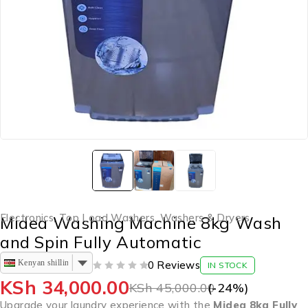
Electronics
,
Top Load Washers
,
Washers & Dryers
Midea Washing Machine 8kg Wash
and Spin Fully Automatic
Kenyan shilling
0 Reviews
IN STOCK
OUT OF 5
KSh
34,000.00
KSh
45,000.00
(-
24
%)
Upgrade your laundry experience with the
Midea 8kg Fully