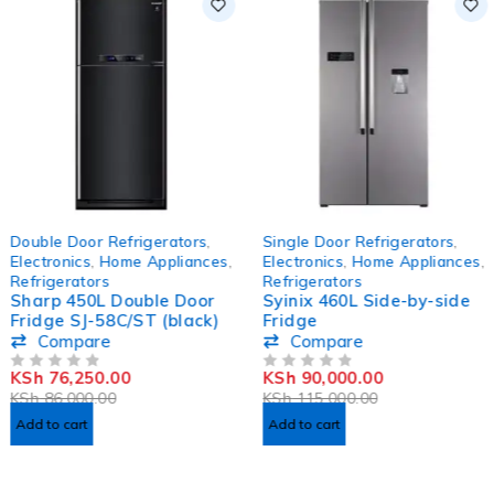
-11%
-22%
Double Door Refrigerators
,
Single Door Refrigerators
,
Electronics
,
Home Appliances
,
Electronics
,
Home Appliances
,
Refrigerators
Refrigerators
Sharp 450L Double Door
Syinix 460L Side-by-side
Fridge SJ-58C/ST (black)
Fridge
Compare
Compare
KSh
76,250.00
KSh
90,000.00
OUT OF 5
OUT OF 5
KSh
86,000.00
KSh
115,000.00
Add to cart
Add to cart