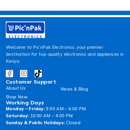
Welcome to Pic’nPak Electronics, your premier
destination for top-quality electronics and appliances in
Kenya.
Customer Support
About Us
News & Blog
Shop Now
Working Days
Monday – Friday:
9:00 AM – 6:00 PM
Saturday:
10:00 AM – 4:00 PM
Sunday & Public Holidays:
Closed