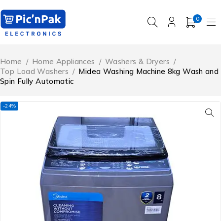
0
Home
/
Home Appliances
/
Washers & Dryers
/
Top Load Washers
/
Midea Washing Machine 8kg Wash and
Spin Fully Automatic
-24%