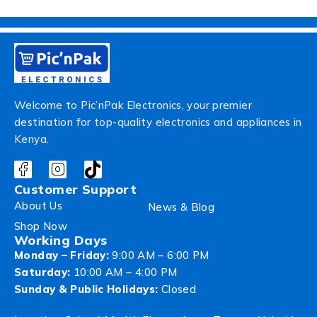
Welcome to Pic’nPak Electronics, your premier
destination for top-quality electronics and appliances in
Kenya.
Customer Support
About Us
News & Blog
Shop Now
Working Days
Monday – Friday:
9:00 AM – 6:00 PM
Saturday:
10:00 AM – 4:00 PM
Sunday & Public Holidays:
Closed