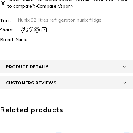
to compare">Compare</span>
Nunix 92 litres refrigerator
,
nunix fridge
Tags:
Share:
Brand:
Nunix
PRODUCT DETAILS
CUSTOMERS REVIEWS
Related products