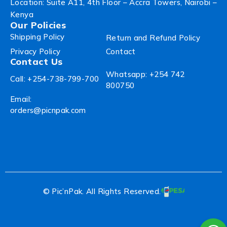
Location: Suite A11, 4th Floor – Accra Towers, Nairobi –
Kenya
Our Policies
Shipping Policy
Return and Refund Policy
Privacy Policy
Contact
Contact Us
Whatsapp: +254 742
Call: +254-738-799-700
800750
Email:
orders@picnpak.com
© Pic’nPak. All Rights Reserved.