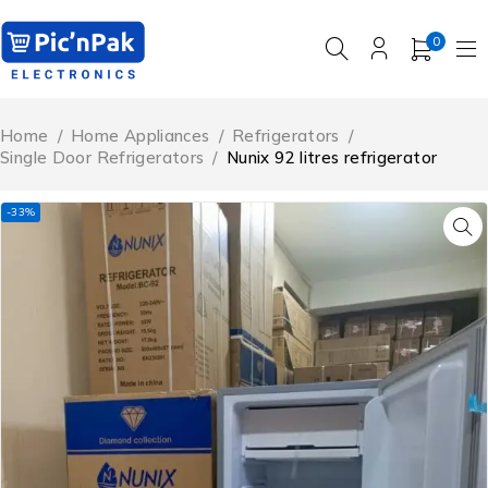
0
Home
/
Home Appliances
/
Refrigerators
/
Single Door Refrigerators
/
Nunix 92 litres refrigerator
-33%