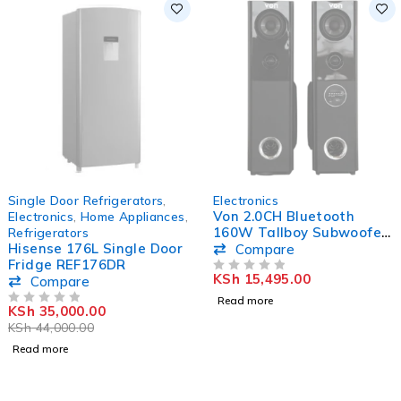
SOLD OUT
SOLD OUT
Single Door Refrigerators
,
Electronics
Von 2.0CH Bluetooth
Electronics
,
Home Appliances
,
160W Tallboy Subwoofer
Refrigerators
Hisense 176L Single Door
Active Speaker
Compare
Fridge REF176DR
VEA1602ET
KSh
15,495.00
Compare
OUT OF 5
Read more
KSh
35,000.00
OUT OF 5
KSh
44,000.00
Read more