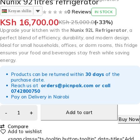
Nunix 92 litres refrigerator
Kenyan shilling
0 Reviews
IN STOCK
OUT OF 5
KSh
16,700.00
KSh
25,000.00
(-
33
%)
Upgrade your kitchen with the
Nunix 92L Refrigerator
, a
perfect blend of efficiency, durability, and modern design.
Ideal for small households, offices, or dorm rooms, this fridge
ensures your food and beverages stay fresh while saving
energy.
Products can be returned within
30 days
of the
purchase date.
Reach us at
orders@picnpak.com
or call
0742800750
Pay on Delivery in Nairobi
Add to cart
Buy Now
Compare
<span class="ts-tooltip button-tooltip" data-title="Add