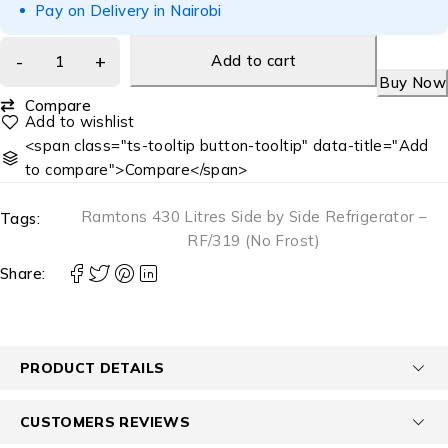
Pay on Delivery in Nairobi
Add to cart
Buy Now
Compare
<span class="ts-tooltip button-tooltip" data-title="Add
to compare">Compare</span>
Ramtons 430 Litres Side by Side Refrigerator –
Tags:
RF/319 (No Frost)
Share:
PRODUCT DETAILS
CUSTOMERS REVIEWS