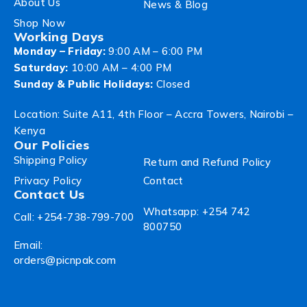
About Us
News & Blog
Shop Now
Working Days
Monday – Friday:
9:00 AM – 6:00 PM
Saturday:
10:00 AM – 4:00 PM
Sunday & Public Holidays:
Closed
Location: Suite A11, 4th Floor – Accra Towers, Nairobi –
Kenya
Our Policies
Shipping Policy
Return and Refund Policy
Privacy Policy
Contact
Contact Us
Whatsapp: +254 742
Call: +254-738-799-700
800750
Email:
orders@picnpak.com