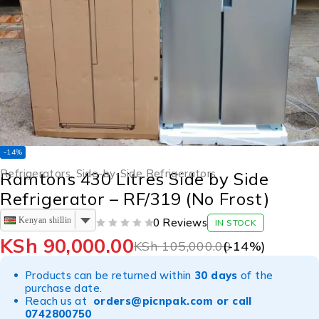
-14%
Refrigerators
,
Side-by-Side Refrigerators
Ramtons 430 Litres Side by Side
Refrigerator – RF/319 (No Frost)
Kenyan shilling
0 Reviews
IN STOCK
OUT OF 5
KSh
90,000.00
KSh
105,000.00
(-
14
%)
Products can be returned within
30 days
of the
purchase date.
Reach us at
orders@picnpak.com
or call
0742800750