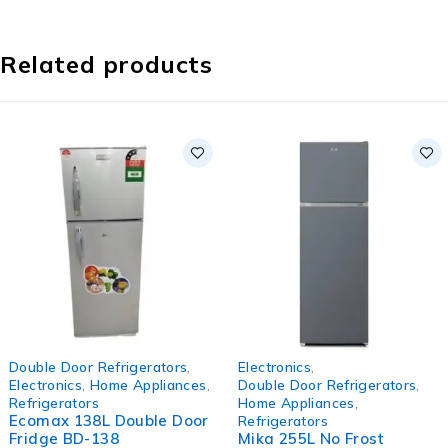
Related products
-8%
-33%
Double Door Refrigerators
,
Electronics
,
HOT
Electronics
,
Home Appliances
,
Double Door Refrigerators
,
Refrigerators
Home Appliances
,
Ecomax 138L Double Door
Refrigerators
Fridge BD-138
Mika 255L No Frost