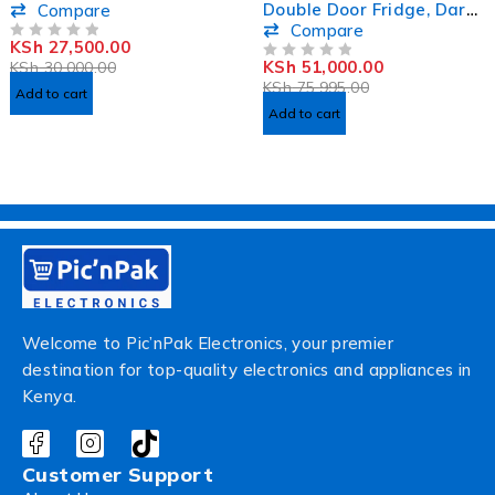
Double Door Fridge, Dark
Compare
Silver - MRNF255DS
Compare
KSh
27,500.00
OUT OF 5
KSh
51,000.00
KSh
30,000.00
OUT OF 5
KSh
75,995.00
Add to cart
Add to cart
Welcome to Pic’nPak Electronics, your premier
destination for top-quality electronics and appliances in
Kenya.
Customer Support