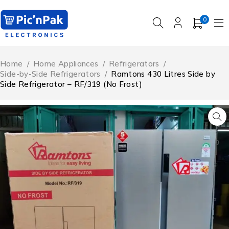
0
Home
/
Home Appliances
/
Refrigerators
/
Side-by-Side Refrigerators
/
Ramtons 430 Litres Side by
Side Refrigerator – RF/319 (No Frost)