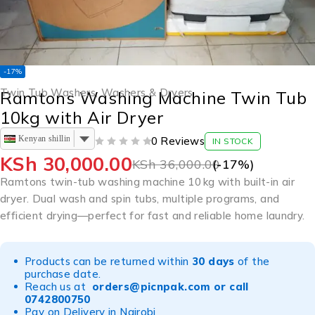
-17%
Twin Tub Washers
,
Washers & Dryers
Ramtons Washing Machine Twin Tub
10kg with Air Dryer
Kenyan shilling
0 Reviews
IN STOCK
OUT OF 5
KSh
30,000.00
KSh
36,000.00
(-
17
%)
Ramtons twin-tub washing machine 10 kg with built-in air
dryer. Dual wash and spin tubs, multiple programs, and
efficient drying—perfect for fast and reliable home laundry.
Products can be returned within
30 days
of the
purchase date.
Reach us at
orders@picnpak.com
or call
0742800750
Pay on Delivery in Nairobi