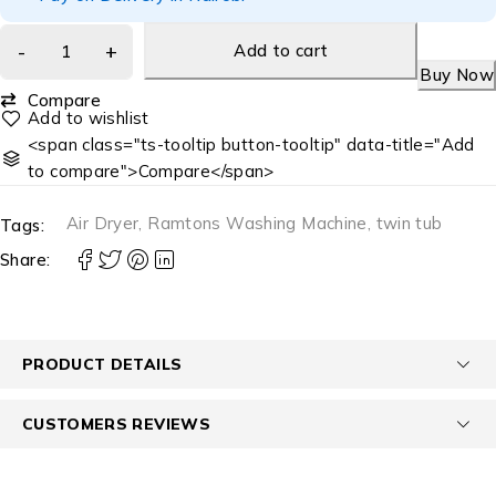
Add to cart
Buy Now
Compare
<span class="ts-tooltip button-tooltip" data-title="Add
to compare">Compare</span>
Air Dryer
,
Ramtons Washing Machine
,
twin tub
Tags:
Share:
PRODUCT DETAILS
CUSTOMERS REVIEWS