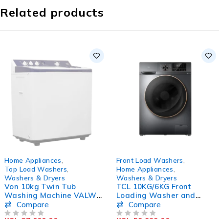
Related products
SOLD OUT
-17%
Home Appliances
,
Front Load Washers
,
Top Load Washers
,
Home Appliances
,
Washers & Dryers
Washers & Dryers
Von 10kg Twin Tub
TCL 10KG/6KG Front
Washing Machine VALW-
Loading Washer and
10MFW
Dryer Washing Machine
Compare
Compare
C210WDG
OUT OF 5
OUT OF 5