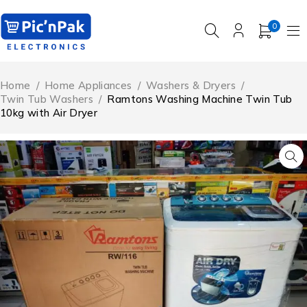
0
Home
/
Home Appliances
/
Washers & Dryers
/
Twin Tub Washers
/
Ramtons Washing Machine Twin Tub
10kg with Air Dryer