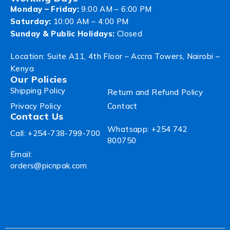
Monday – Friday:
9:00 AM – 6:00 PM
Saturday:
10:00 AM – 4:00 PM
Sunday & Public Holidays:
Closed
Location: Suite A11, 4th Floor – Accra Towers, Nairobi –
Kenya
Our Policies
Shipping Policy
Return and Refund Policy
Privacy Policy
Contact
Contact Us
Whatsapp: +254 742
Call: +254-738-799-700
800750
Email:
orders@picnpak.com