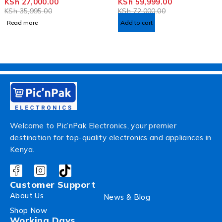
KSh
27,000.00
KSh
59,999.00
KSh
35,995.00
KSh
72,000.00
Read more
Add to cart
Welcome to Pic’nPak Electronics, your premier
destination for top-quality electronics and appliances in
Kenya.
Customer Support
About Us
News & Blog
Shop Now
Working Days