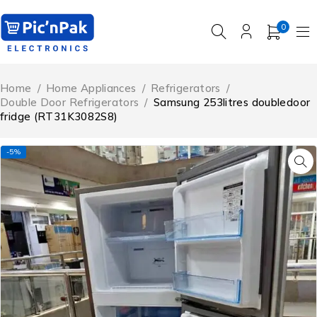
0
Home
/
Home Appliances
/
Refrigerators
/
Double Door Refrigerators
/
Samsung 253litres doubledoor
fridge (RT31K3082S8)
-5%