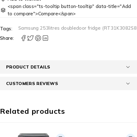
<span class="ts-tooltip button-tooltip" data-title="Add
to compare">Compare</span>
Samsung 253litres doubledoor fridge (RT31K3082S8
Tags:
Share:
PRODUCT DETAILS
CUSTOMERS REVIEWS
Related products