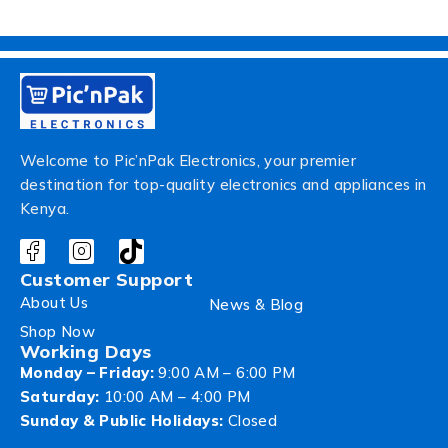
Welcome to Pic’nPak Electronics, your premier
destination for top-quality electronics and appliances in
Kenya.
Customer Support
About Us
News & Blog
Shop Now
Working Days
Monday – Friday:
9:00 AM – 6:00 PM
Saturday:
10:00 AM – 4:00 PM
Sunday & Public Holidays:
Closed