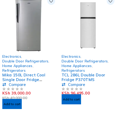
-20%
HOT
Electronics
,
Electronics
,
HOT
Double Door Refrigerators
,
Double Door Refrigerators
,
Home Appliances
,
Home Appliances
,
Refrigerators
Refrigerators
Mika 150L Direct Cool
TCL 286L Double Door
Single Door Fridge
Fridge P370TMS
MRDCS150LSD/MRDCS17
Compare
Compare
0LSD
KSh
39,000.00
KSh
96,495.00
OUT OF 5
OUT OF 5
KSh
49,000.00
Add to cart
Add to cart