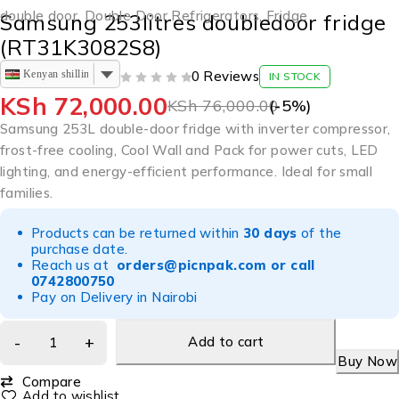
double door
,
Double Door Refrigerators
,
Fridge
Samsung 253litres doubledoor fridge
(RT31K3082S8)
Kenyan shilling
0 Reviews
IN STOCK
OUT OF 5
KSh
72,000.00
KSh
76,000.00
(-
5
%)
Samsung 253L double-door fridge with inverter compressor,
frost-free cooling, Cool Wall and Pack for power cuts, LED
lighting, and energy-efficient performance. Ideal for small
families.
Products can be returned within
30 days
of the
purchase date.
Reach us at
orders@picnpak.com
or call
0742800750
Pay on Delivery in Nairobi
Add to cart
Buy Now
Compare