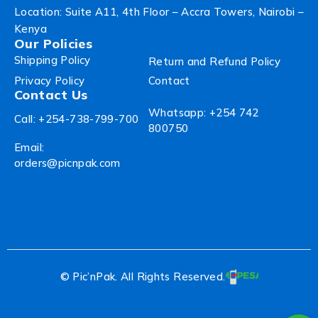
Location: Suite A11, 4th Floor – Accra Towers, Nairobi –
Kenya
Our Policies
Shipping Policy
Return and Refund Policy
Privacy Policy
Contact
Contact Us
Whatsapp: +254 742
Call: +254-738-799-700
800750
Email:
orders@picnpak.com
© Pic’nPak. All Rights Reserved.