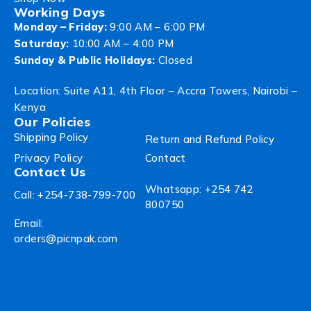
Working Days
Monday – Friday:
9:00 AM – 6:00 PM
Saturday:
10:00 AM – 4:00 PM
Sunday & Public Holidays:
Closed
Location: Suite A11, 4th Floor – Accra Towers, Nairobi –
Kenya
Our Policies
Shipping Policy
Return and Refund Policy
Privacy Policy
Contact
Contact Us
Whatsapp: +254 742
Call: +254-738-799-700
800750
Email:
orders@picnpak.com