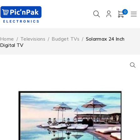
0
Home
/
Televisions
/
Budget TVs
/
Solarmax 24 Inch
Digital TV