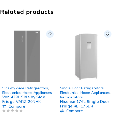
Related products
SOLD OUT
SOLD OUT
Side-by-Side Refrigerators
,
Single Door Refrigerators
,
Electronics
,
Home Appliances
Electronics
,
Home Appliances
,
Von 429L Side by Side
Refrigerators
Fridge VARZ-20NHK
Hisense 176L Single Door
Fridge REF176DR
Compare
Compare