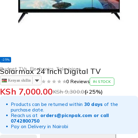
-25%
Budget TVs
,
Electronics
,
Televisions
Solarmax 24 Inch Digital TV
Kenyan shilling
0 Reviews
IN STOCK
OUT OF 5
KSh
7,000.00
KSh
9,300.00
(-
25
%)
Products can be returned within
30 days
of the
purchase date.
Reach us at
orders@picnpak.com
or call
0742800750
Pay on Delivery in Nairobi