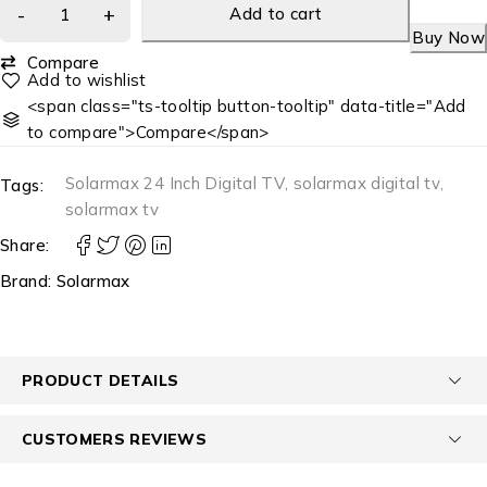
Add to cart
Buy Now
Compare
<span class="ts-tooltip button-tooltip" data-title="Add
to compare">Compare</span>
Solarmax 24 Inch Digital TV
,
solarmax digital tv
,
Tags:
solarmax tv
Share:
Brand:
Solarmax
PRODUCT DETAILS
CUSTOMERS REVIEWS