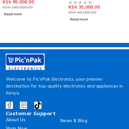
KSh
95,000.00
OUT OF 5
KSh
35,000.00
KSh
140,000.00
OUT OF 5
KSh
44,000.00
Read more
Read more
Welcome to Pic’nPak Electronics, your premier
destination for top-quality electronics and appliances in
Kenya.
Customer Support
About Us
News & Blog
Shop Now