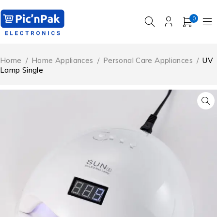
0
Home
/
Home Appliances
/
Personal Care Appliances
/
UV
Lamp Single