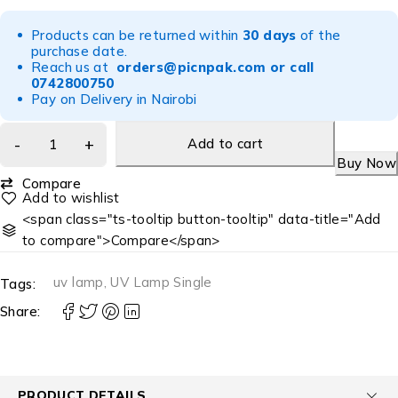
Products can be returned within
30 days
of the
purchase date.
Reach us at
orders@picnpak.com
or call
0742800750
Pay on Delivery in Nairobi
Add to cart
Buy Now
Compare
<span class="ts-tooltip button-tooltip" data-title="Add
to compare">Compare</span>
uv lamp
,
UV Lamp Single
Tags:
Share:
PRODUCT DETAILS