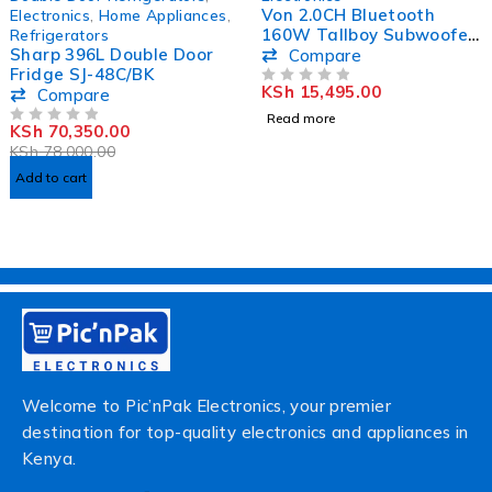
HOT
Von 2.0CH Bluetooth
Electronics
,
Home Appliances
,
160W Tallboy Subwoofer
Refrigerators
Sharp 396L Double Door
Active Speaker
Compare
Fridge SJ-48C/BK
VEA1602ET
KSh
15,495.00
Compare
OUT OF 5
Read more
KSh
70,350.00
OUT OF 5
KSh
78,000.00
Add to cart
Welcome to Pic’nPak Electronics, your premier
destination for top-quality electronics and appliances in
Kenya.