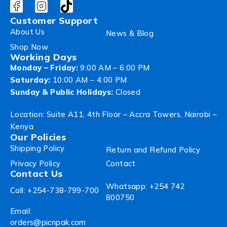
Customer Support
About Us
News & Blog
Shop Now
Working Days
Monday – Friday:
9:00 AM – 6:00 PM
Saturday:
10:00 AM – 4:00 PM
Sunday & Public Holidays:
Closed
Location: Suite A11, 4th Floor – Accra Towers, Nairobi –
Kenya
Our Policies
Shipping Policy
Return and Refund Policy
Privacy Policy
Contact
Contact Us
Whatsapp: +254 742
Call: +254-738-799-700
800750
Email:
orders@picnpak.com