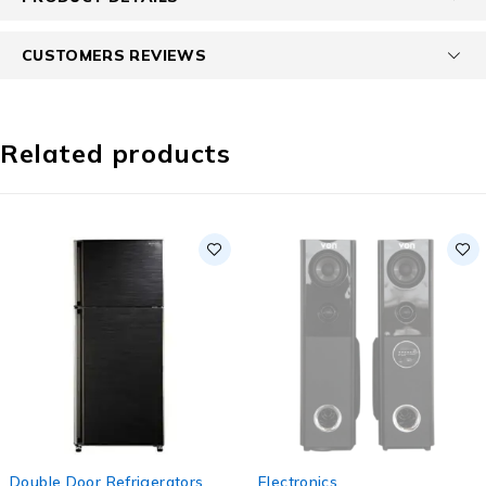
CUSTOMERS REVIEWS
Related products
-10%
SOLD OUT
Double Door Refrigerators
,
Electronics