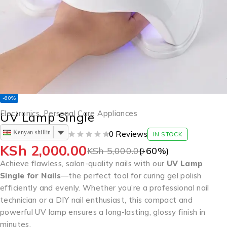
-60%
Electronics
,
Personal Care Appliances
UV Lamp Single
Kenyan shilling
0 Reviews
IN STOCK
OUT OF 5
KSh
2,000.00
KSh
5,000.00
(-
60
%)
Achieve flawless, salon-quality nails with our
UV Lamp
Single for Nails
—the perfect tool for curing gel polish
efficiently and evenly. Whether you’re a professional nail
technician or a DIY nail enthusiast, this compact and
powerful UV lamp ensures a long-lasting, glossy finish in
minutes.